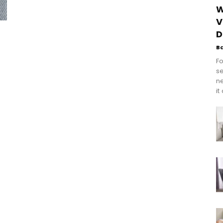
W
V
D
B
Fo
se
n
it