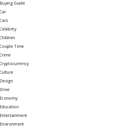
Buying Guide
Car
Cars
Celebrity
Children
Couple Time
Crime
Cryptocurrency
Culture
Design
Drive
Economy
Education
Entertainment
Environment