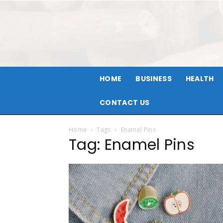
HOME
BUSINESS
HEALTH
CONTACT US
Home
Tags
Enamel Pins
Tag: Enamel Pins