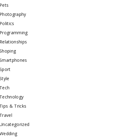
Pets
Photography
Politics
Programming
Relationships
Shoping
Smartphones
Sport
Style
Tech
Technology
Tips & Tricks
Travel
Uncategorized
Wedding