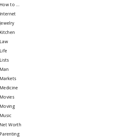
How to …
Internet
Jewelry
Kitchen
Law
Life
Lists
Man
Markets
Medicine
Movies
Moving
Music
Net Worth
Parenting