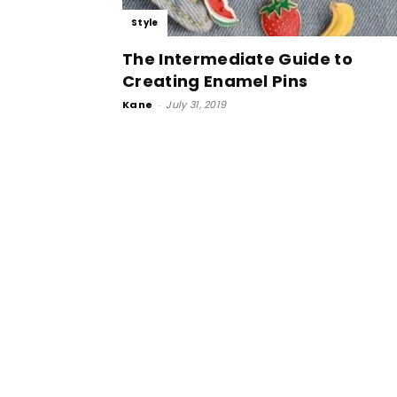
Style
The Intermediate Guide to
Creating Enamel Pins
Kane
-
July 31, 2019