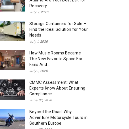
Atlanta Are Your Best Bet for
Recovery
July 2, 2026
Storage Containers for Sale –
Find the Ideal Solution for Your
Needs
July 1, 2026
How Music Rooms Became
The New Favorite Space For
Fans And...
July 1, 2026
CMMC Assessment: What
Experts Know About Ensuring
Compliance
June 30, 2026
Beyond the Road: Why
Adventure Motorcycle Tours in
Southern Europe