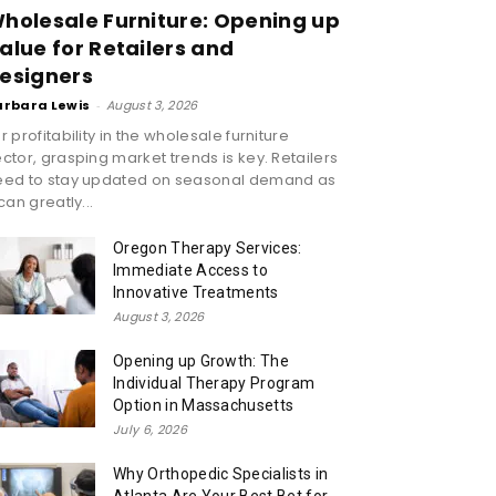
holesale Furniture: Opening up
alue for Retailers and
esigners
arbara Lewis
-
August 3, 2026
r profitability in the wholesale furniture
ctor, grasping market trends is key. Retailers
eed to stay updated on seasonal demand as
 can greatly...
Oregon Therapy Services:
Immediate Access to
Innovative Treatments
August 3, 2026
Opening up Growth: The
Individual Therapy Program
Option in Massachusetts
July 6, 2026
Why Orthopedic Specialists in