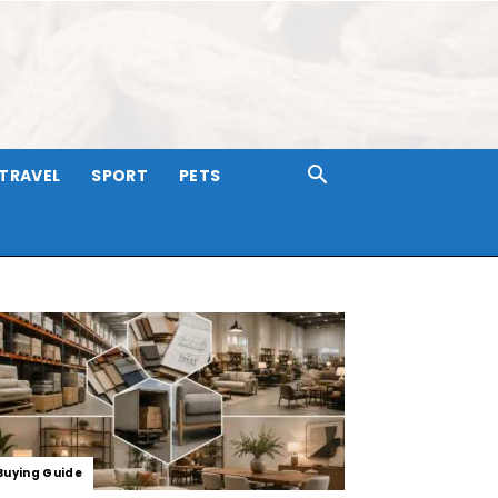
TRAVEL
SPORT
PETS
Buying Guide