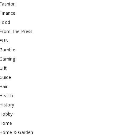
Fashion
Finance
Food
From The Press
FUN
Gamble
Gaming
Gift
Guide
Hair
Health
History
Hobby
Home
Home & Garden