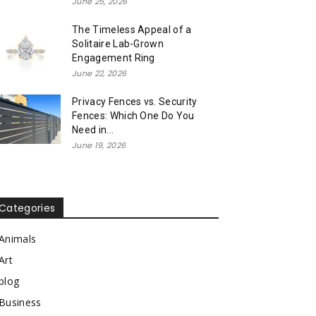
June 25, 2026
The Timeless Appeal of a
Solitaire Lab-Grown
Engagement Ring
June 22, 2026
Privacy Fences vs. Security
Fences: Which One Do You
Need in...
June 19, 2026
Categories
Animals
Art
blog
Business