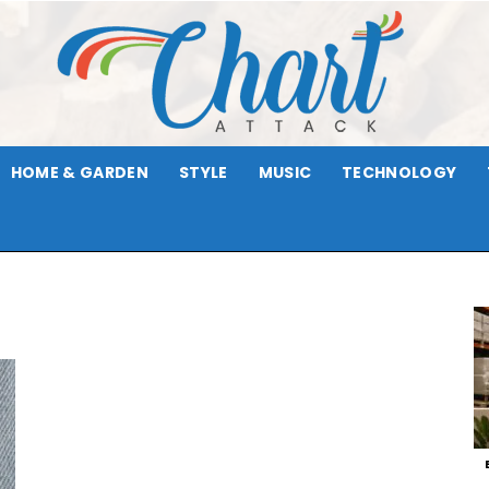
HOME & GARDEN
STYLE
MUSIC
TECHNOLOGY
Chart
Attack