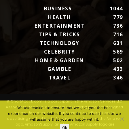
BUSINESS
1044
HEALTH
779
ENTERTAINMENT
736
TIPS & TRICKS
716
TECHNOLOGY
631
CELEBRITY
569
HOME & GARDEN
502
GAMBLE
433
TRAVEL
346
© ChartAttack.com is a participant in the Amazon Services LLC
Associates Program, an affiliate advertising program designed
We use cookies to ensure that we give you the best
to provide a means for sites to earn advertising fees by
experience on our website. If you continue to use this site we
advertising and linking to Amazon.com. Amazon, the Amazon
will assume that you are happy with it.
logo, AmazonSupply, and the AmazonSupply logo are
Ok