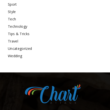
Sport
Style
Tech
Technology
Tips & Tricks
Travel
Uncategorized
Wedding