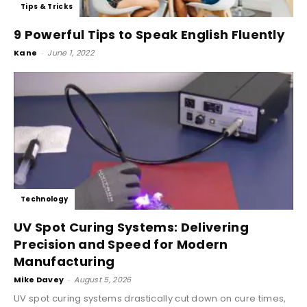
Tips & Tricks
9 Powerful Tips to Speak English Fluently
Kane
-
June 1, 2022
Technology
UV Spot Curing Systems: Delivering
Precision and Speed for Modern
Manufacturing
Mike Davey
-
August 5, 2026
UV spot curing systems drastically cut down on cure times,