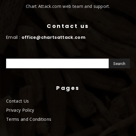
Chart Attack.com web team and support.
Contact us
Email :
office@chartsattack.com
Pages
Contact Us
Privacy Policy
Terms and Conditions