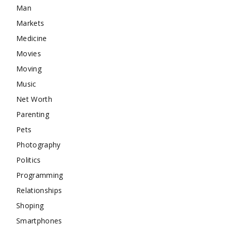
Man
Markets
Medicine
Movies
Moving
Music
Net Worth
Parenting
Pets
Photography
Politics
Programming
Relationships
Shoping
Smartphones