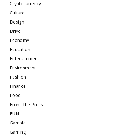
Cryptocurrency
Culture
Design
Drive
Economy
Education
Entertainment
Environment
Fashion
Finance
Food
From The Press
FUN
Gamble
Gaming