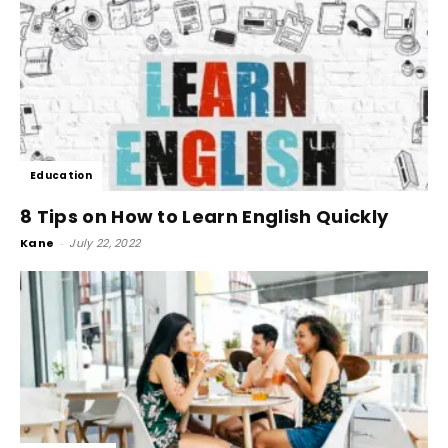
Education
8 Tips on How to Learn English Quickly
Kane
-
July 22, 2022