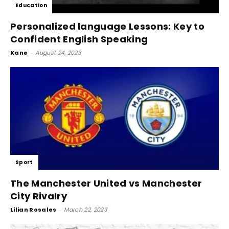
Education
Personalized language Lessons: Key to
Confident English Speaking
Kane
-
August 24, 2023
Sport
The Manchester United vs Manchester
City Rivalry
Lilian Rosales
-
March 22, 2023