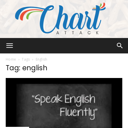
Chart
Home
Tags
English
Tag: english
Attack