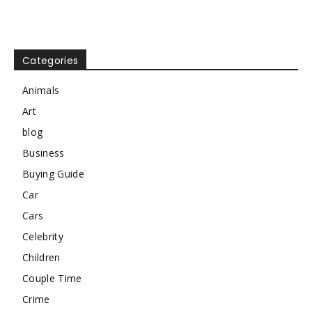
Categories
Animals
Art
blog
Business
Buying Guide
Car
Cars
Celebrity
Children
Couple Time
Crime