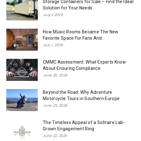
Storage Containers for Sale – Find the Ideal
Solution for Your Needs
July 1, 2026
How Music Rooms Became The New
Favorite Space For Fans And...
July 1, 2026
CMMC Assessment: What Experts Know
About Ensuring Compliance
June 30, 2026
Beyond the Road: Why Adventure
Motorcycle Tours in Southern Europe
June 25, 2026
The Timeless Appeal of a Solitaire Lab-
Grown Engagement Ring
June 22, 2026