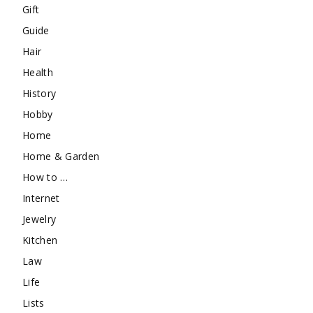
Gift
Guide
Hair
Health
History
Hobby
Home
Home & Garden
How to …
Internet
Jewelry
Kitchen
Law
Life
Lists