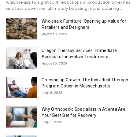
which leads to significant reductions in production timelines
and less downtime, ultimately boosting manufacturing...
Wholesale Furniture: Opening up Value for
Retailers and Designers
August 3, 2026
Oregon Therapy Services: Immediate
Access to Innovative Treatments
August 3, 2026
Opening up Growth: The Individual Therapy
Program Option in Massachusetts
July 6, 2026
Why Orthopedic Specialists in Atlanta Are
Your Best Bet for Recovery
July 2, 2026