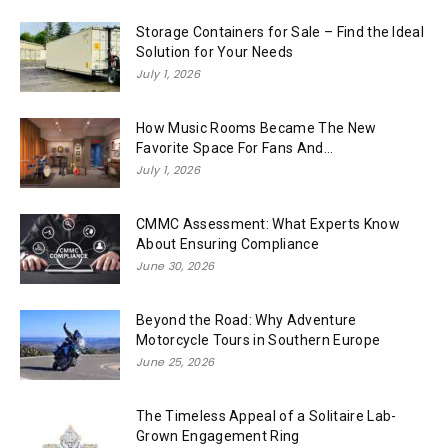
Storage Containers for Sale – Find the Ideal
Solution for Your Needs
July 1, 2026
How Music Rooms Became The New
Favorite Space For Fans And...
July 1, 2026
CMMC Assessment: What Experts Know
About Ensuring Compliance
June 30, 2026
Beyond the Road: Why Adventure
Motorcycle Tours in Southern Europe
June 25, 2026
The Timeless Appeal of a Solitaire Lab-
Grown Engagement Ring