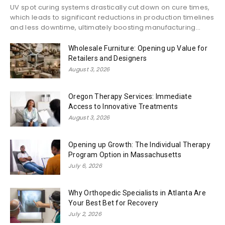
UV spot curing systems drastically cut down on cure times,
which leads to significant reductions in production timelines
and less downtime, ultimately boosting manufacturing...
Wholesale Furniture: Opening up Value for
Retailers and Designers
August 3, 2026
Oregon Therapy Services: Immediate
Access to Innovative Treatments
August 3, 2026
Opening up Growth: The Individual Therapy
Program Option in Massachusetts
July 6, 2026
Why Orthopedic Specialists in Atlanta Are
Your Best Bet for Recovery
July 2, 2026