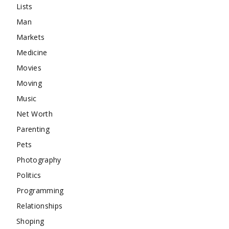
Lists
Man
Markets
Medicine
Movies
Moving
Music
Net Worth
Parenting
Pets
Photography
Politics
Programming
Relationships
Shoping