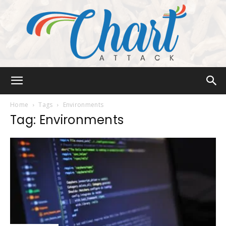
Chart
Home
Tags
Environments
Tag: Environments
Attack