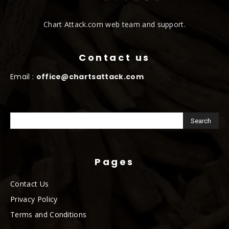
Chart Attack.com web team and support.
Contact us
Email :
office@chartsattack.com
Pages
Contact Us
Privacy Policy
Terms and Conditions