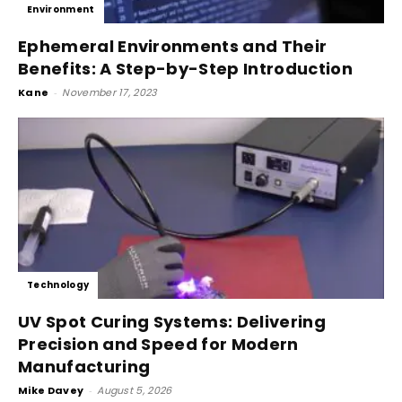
Environment
Ephemeral Environments and Their
Benefits: A Step-by-Step Introduction
Kane
-
November 17, 2023
Technology
UV Spot Curing Systems: Delivering
Precision and Speed for Modern
Manufacturing
Mike Davey
-
August 5, 2026