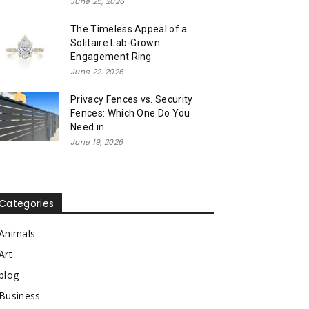
June 25, 2026
The Timeless Appeal of a
Solitaire Lab-Grown
Engagement Ring
June 22, 2026
Privacy Fences vs. Security
Fences: Which One Do You
Need in...
June 19, 2026
Categories
Animals
Art
blog
Business