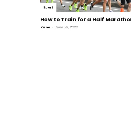
Sport
How to Train for a Half Maratho
Kane
-
June 29, 2023