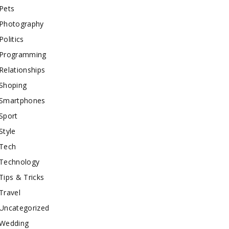
Pets
Photography
Politics
Programming
Relationships
Shoping
Smartphones
Sport
Style
Tech
Technology
Tips & Tricks
Travel
Uncategorized
Wedding