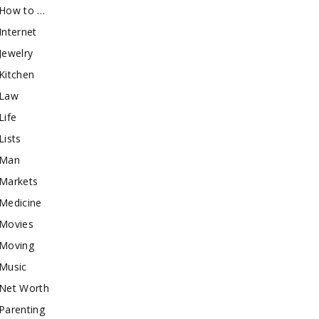
How to …
Internet
Jewelry
Kitchen
Law
Life
Lists
Man
Markets
Medicine
Movies
Moving
Music
Net Worth
Parenting