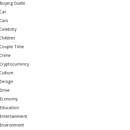
Buying Guide
Car
Cars
Celebrity
Children
Couple Time
Crime
Cryptocurrency
Culture
Design
Drive
Economy
Education
Entertainment
Environment