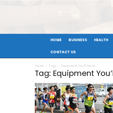
HOME
BUSINESS
HEALTH
CONTACT US
Home
Tags
Equipment You’ll Need
Tag: Equipment You’