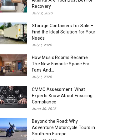
Atlanta Are Your Best Bet for
Recovery
July 2, 2026
Storage Containers for Sale –
Find the Ideal Solution for Your
Needs
July 1, 2026
How Music Rooms Became
The New Favorite Space For
Fans And...
July 1, 2026
CMMC Assessment: What
Experts Know About Ensuring
Compliance
June 30, 2026
Beyond the Road: Why
Adventure Motorcycle Tours in
Southern Europe