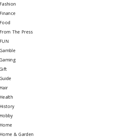
Fashion
Finance
Food
From The Press
FUN
Gamble
Gaming
Gift
Guide
Hair
Health
History
Hobby
Home
Home & Garden