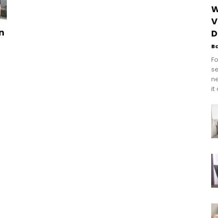
W
V
n
D
B
Fo
se
n
it