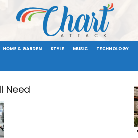
HOME & GARDEN
STYLE
MUSIC
TECHNOLOGY
Chart
ll Need
Attack