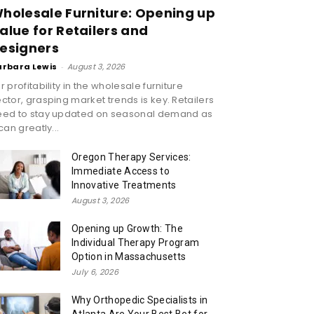
holesale Furniture: Opening up
alue for Retailers and
esigners
arbara Lewis
-
August 3, 2026
r profitability in the wholesale furniture
ctor, grasping market trends is key. Retailers
eed to stay updated on seasonal demand as
 can greatly...
Oregon Therapy Services:
Immediate Access to
Innovative Treatments
August 3, 2026
Opening up Growth: The
Individual Therapy Program
Option in Massachusetts
July 6, 2026
Why Orthopedic Specialists in