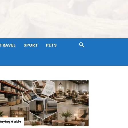
TRAVEL
SPORT
PETS
Buying Guide