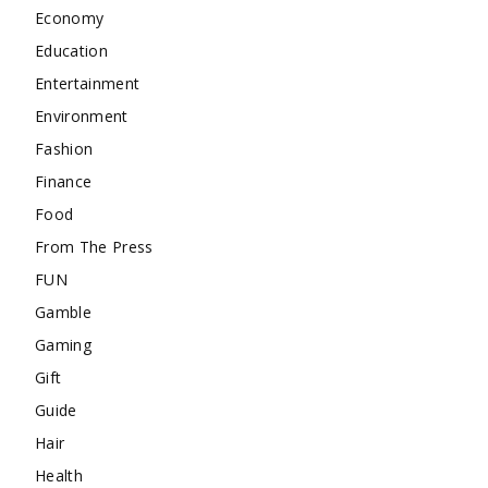
Economy
Education
Entertainment
Environment
Fashion
Finance
Food
From The Press
FUN
Gamble
Gaming
Gift
Guide
Hair
Health