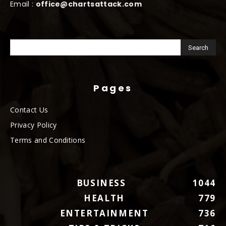
Email :
office@chartsattack.com
Pages
Contact Us
Privacy Policy
Terms and Conditions
BUSINESS
1044
HEALTH
779
ENTERTAINMENT
736