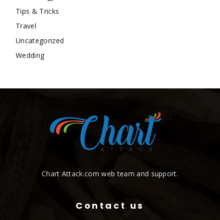
Tips & Tricks
Travel
Uncategorized
Wedding
Chart Attack.com web team and support.
Contact us