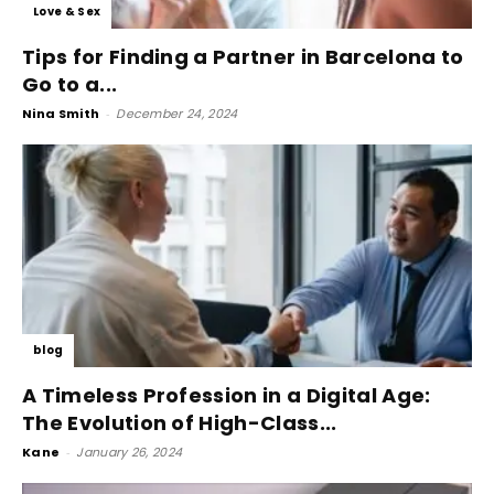
Love & Sex
Tips for Finding a Partner in Barcelona to
Go to a...
Nina Smith
-
December 24, 2024
blog
A Timeless Profession in a Digital Age:
The Evolution of High-Class...
Kane
-
January 26, 2024