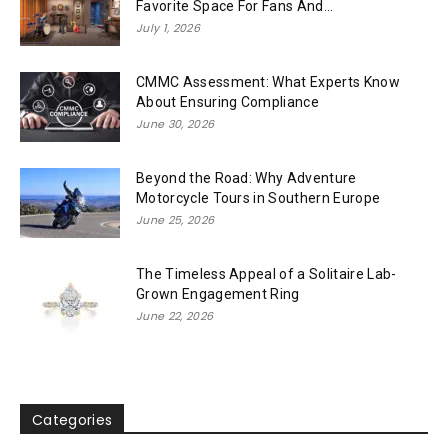
Favorite Space For Fans And...
July 1, 2026
CMMC Assessment: What Experts Know
About Ensuring Compliance
June 30, 2026
Beyond the Road: Why Adventure
Motorcycle Tours in Southern Europe
June 25, 2026
The Timeless Appeal of a Solitaire Lab-
Grown Engagement Ring
June 22, 2026
Categories