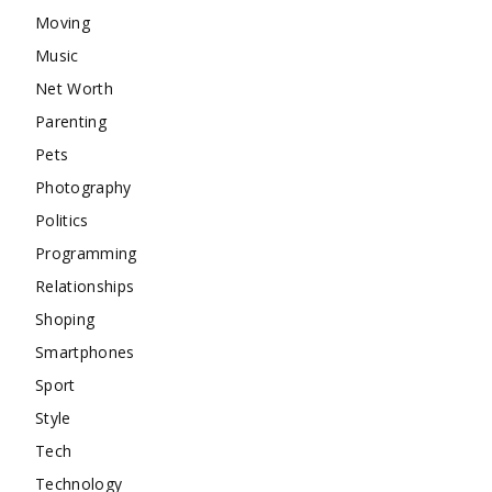
Moving
Music
Net Worth
Parenting
Pets
Photography
Politics
Programming
Relationships
Shoping
Smartphones
Sport
Style
Tech
Technology