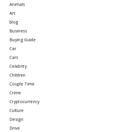
Animals
Art
blog
Business
Buying Guide
Car
Cars
Celebrity
Children
Couple Time
Crime
Cryptocurrency
Culture
Design
Drive