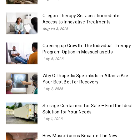
Oregon Therapy Services: Immediate
Access to Innovative Treatments
August 3, 2026
Opening up Growth: The Individual Therapy
Program Option in Massachusetts
July 6, 2026
Why Orthopedic Specialists in Atlanta Are
Your Best Bet for Recovery
July 2, 2026
Storage Containers for Sale – Find the Ideal
Solution for Your Needs
July 1, 2026
How Music Rooms Became The New