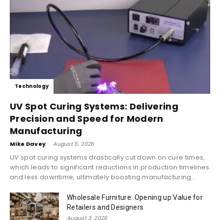
Technology
UV Spot Curing Systems: Delivering
Precision and Speed for Modern
Manufacturing
Mike Davey
-
August 5, 2026
UV spot curing systems drastically cut down on cure times,
which leads to significant reductions in production timelines
and less downtime, ultimately boosting manufacturing...
Wholesale Furniture: Opening up Value for
Retailers and Designers
August 3, 2026