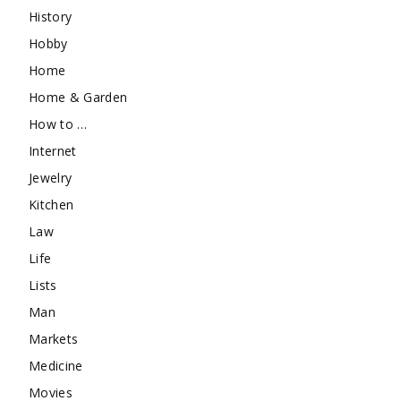
History
Hobby
Home
Home & Garden
How to …
Internet
Jewelry
Kitchen
Law
Life
Lists
Man
Markets
Medicine
Movies