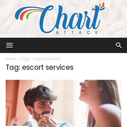
Chart
Home
Tags
Escort services
Tag: escort services
Attack