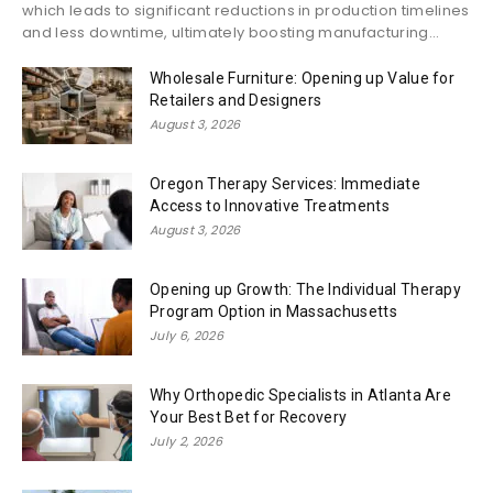
which leads to significant reductions in production timelines
and less downtime, ultimately boosting manufacturing...
Wholesale Furniture: Opening up Value for
Retailers and Designers
August 3, 2026
Oregon Therapy Services: Immediate
Access to Innovative Treatments
August 3, 2026
Opening up Growth: The Individual Therapy
Program Option in Massachusetts
July 6, 2026
Why Orthopedic Specialists in Atlanta Are
Your Best Bet for Recovery
July 2, 2026