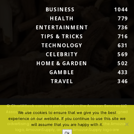
BUSINESS
1044
HEALTH
779
ENTERTAINMENT
736
TIPS & TRICKS
716
TECHNOLOGY
631
CELEBRITY
569
HOME & GARDEN
502
GAMBLE
433
TRAVEL
346
© ChartAttack.com is a participant in the Amazon Services LLC
Associates Program, an affiliate advertising program designed
We use cookies to ensure that we give you the best
to provide a means for sites to earn advertising fees by
experience on our website. If you continue to use this site we
advertising and linking to Amazon.com. Amazon, the Amazon
will assume that you are happy with it.
logo, AmazonSupply, and the AmazonSupply logo are
Ok