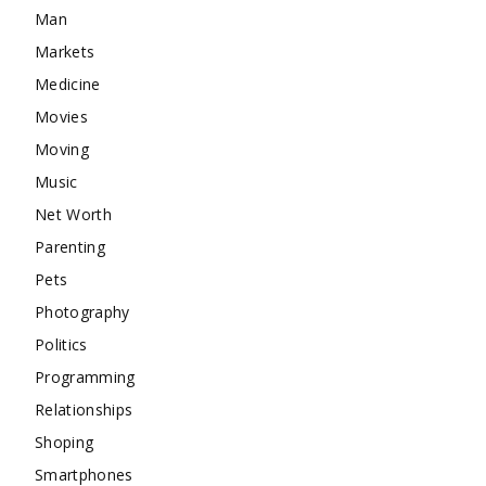
Man
Markets
Medicine
Movies
Moving
Music
Net Worth
Parenting
Pets
Photography
Politics
Programming
Relationships
Shoping
Smartphones