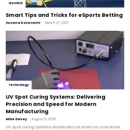
Gamble
Smart Tips and Tricks for eSports Betting
Suzana Kovacevic
-
March 27, 2021
Technology
UV Spot Curing Systems: Delivering
Precision and Speed for Modern
Manufacturing
Mike Davey
-
August 5, 2026
UV spot curing systems drastically cut down on cure times,