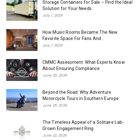
Storage Containers for Sale – Find the Ideal
Solution for Your Needs
July 1, 2026
How Music Rooms Became The New
Favorite Space For Fans And...
July 1, 2026
CMMC Assessment: What Experts Know
About Ensuring Compliance
June 30, 2026
Beyond the Road: Why Adventure
Motorcycle Tours in Southern Europe
June 25, 2026
The Timeless Appeal of a Solitaire Lab-
Grown Engagement Ring
June 22, 2026