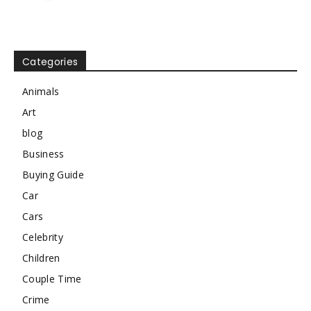
Categories
Animals
Art
blog
Business
Buying Guide
Car
Cars
Celebrity
Children
Couple Time
Crime