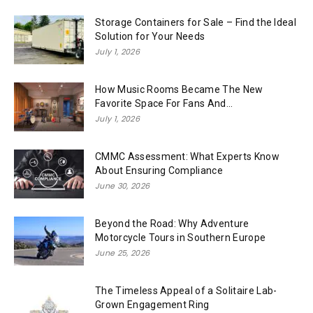
Storage Containers for Sale – Find the Ideal
Solution for Your Needs
July 1, 2026
How Music Rooms Became The New
Favorite Space For Fans And...
July 1, 2026
CMMC Assessment: What Experts Know
About Ensuring Compliance
June 30, 2026
Beyond the Road: Why Adventure
Motorcycle Tours in Southern Europe
June 25, 2026
The Timeless Appeal of a Solitaire Lab-
Grown Engagement Ring