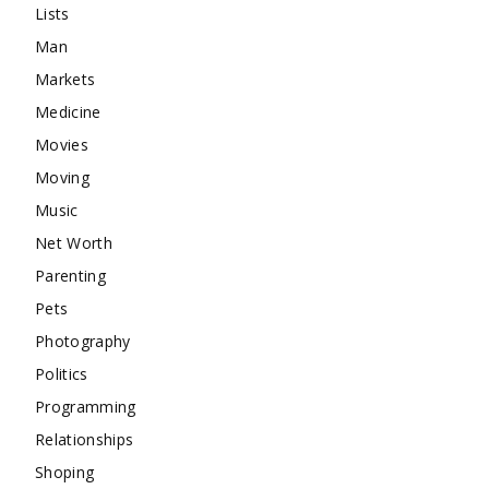
Lists
Man
Markets
Medicine
Movies
Moving
Music
Net Worth
Parenting
Pets
Photography
Politics
Programming
Relationships
Shoping