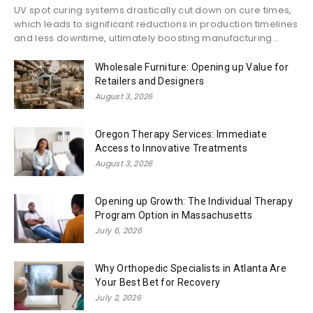
UV spot curing systems drastically cut down on cure times,
which leads to significant reductions in production timelines
and less downtime, ultimately boosting manufacturing...
Wholesale Furniture: Opening up Value for
Retailers and Designers
August 3, 2026
Oregon Therapy Services: Immediate
Access to Innovative Treatments
August 3, 2026
Opening up Growth: The Individual Therapy
Program Option in Massachusetts
July 6, 2026
Why Orthopedic Specialists in Atlanta Are
Your Best Bet for Recovery
July 2, 2026