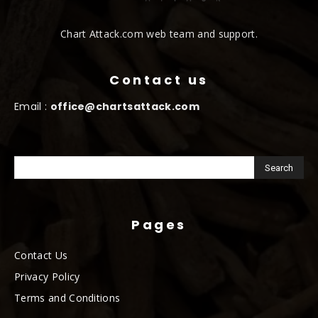
Chart Attack.com web team and support.
Contact us
Email :
office@chartsattack.com
Pages
Contact Us
Privacy Policy
Terms and Conditions