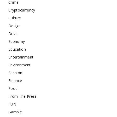
Crime
Cryptocurrency
Culture
Design
Drive
Economy
Education
Entertainment
Environment
Fashion
Finance
Food
From The Press
FUN
Gamble