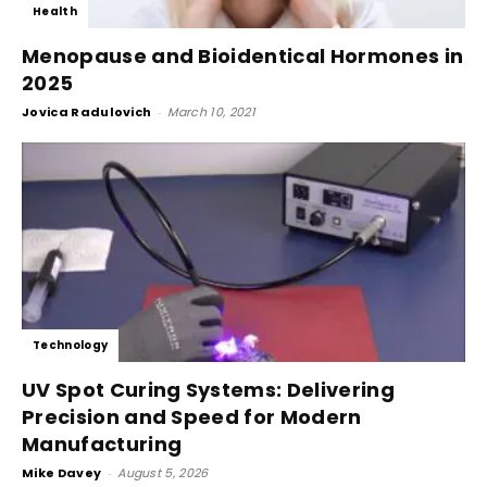
Health
Menopause and Bioidentical Hormones in
2025
Jovica Radulovich
-
March 10, 2021
Technology
UV Spot Curing Systems: Delivering
Precision and Speed for Modern
Manufacturing
Mike Davey
-
August 5, 2026