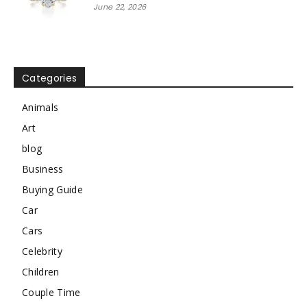
June 22, 2026
Categories
Animals
Art
blog
Business
Buying Guide
Car
Cars
Celebrity
Children
Couple Time