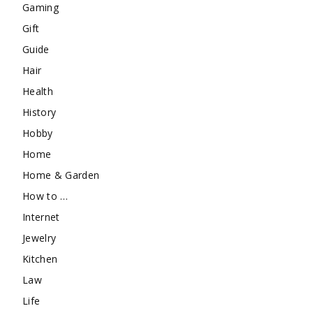
Gaming
Gift
Guide
Hair
Health
History
Hobby
Home
Home & Garden
How to …
Internet
Jewelry
Kitchen
Law
Life