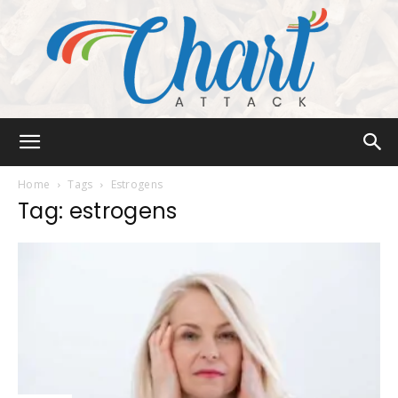
Chart
Home
Tags
Estrogens
Tag: estrogens
Attack