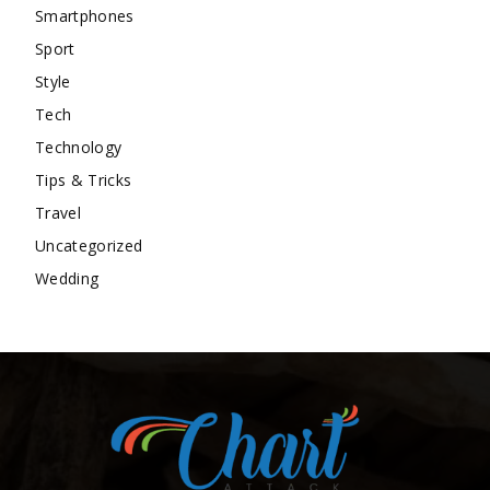
Smartphones
Sport
Style
Tech
Technology
Tips & Tricks
Travel
Uncategorized
Wedding