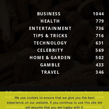
BUSINESS
1044
HEALTH
779
ENTERTAINMENT
736
TIPS & TRICKS
716
TECHNOLOGY
631
CELEBRITY
569
HOME & GARDEN
502
GAMBLE
433
TRAVEL
346
© ChartAttack.com is a participant in the Amazon Services LLC
Associates Program, an affiliate advertising program designed
We use cookies to ensure that we give you the best
to provide a means for sites to earn advertising fees by
experience on our website. If you continue to use this site we
advertising and linking to Amazon.com. Amazon, the Amazon
will assume that you are happy with it.