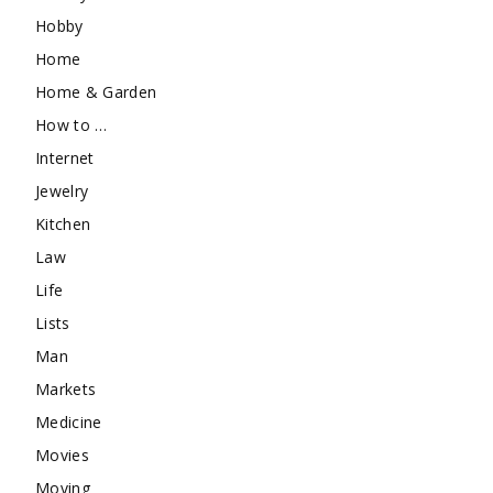
Hobby
Home
Home & Garden
How to …
Internet
Jewelry
Kitchen
Law
Life
Lists
Man
Markets
Medicine
Movies
Moving