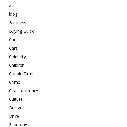
Art
blog
Business
Buying Guide
Car
Cars
Celebrity
Children
Couple Time
Crime
Cryptocurrency
Culture
Design
Drive
Economy