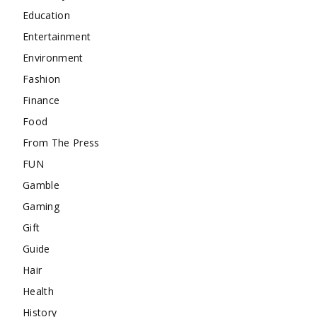
Education
Entertainment
Environment
Fashion
Finance
Food
From The Press
FUN
Gamble
Gaming
Gift
Guide
Hair
Health
History