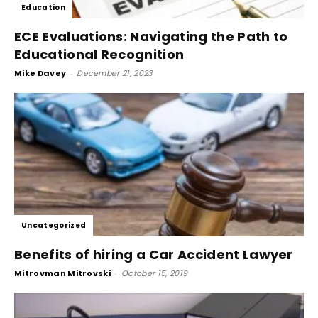
Education
ECE Evaluations: Navigating the Path to
Educational Recognition
Mike Davey
-
December 21, 2023
Uncategorized
Benefits of hiring a Car Accident Lawyer
Mitrovman Mitrovski
-
October 15, 2019