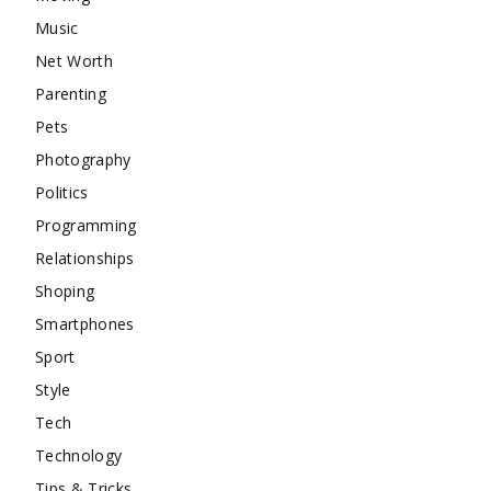
Music
Net Worth
Parenting
Pets
Photography
Politics
Programming
Relationships
Shoping
Smartphones
Sport
Style
Tech
Technology
Tips & Tricks