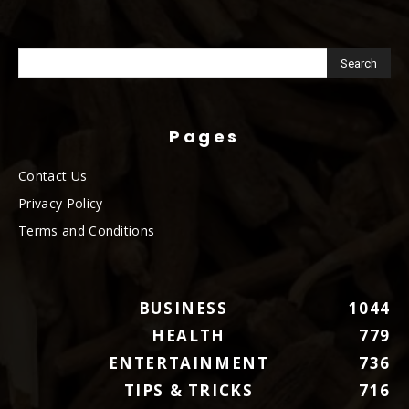
Pages
Contact Us
Privacy Policy
Terms and Conditions
BUSINESS
1044
HEALTH
779
ENTERTAINMENT
736
TIPS & TRICKS
716