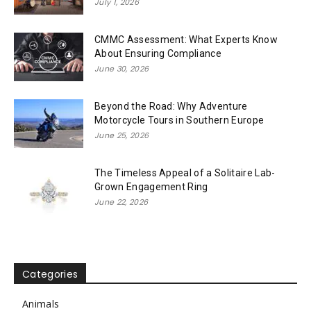
July 1, 2026
CMMC Assessment: What Experts Know
About Ensuring Compliance
June 30, 2026
Beyond the Road: Why Adventure
Motorcycle Tours in Southern Europe
June 25, 2026
The Timeless Appeal of a Solitaire Lab-
Grown Engagement Ring
June 22, 2026
Categories
Animals