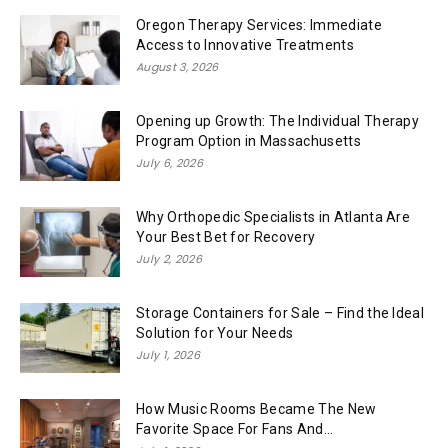
Oregon Therapy Services: Immediate
Access to Innovative Treatments
August 3, 2026
Opening up Growth: The Individual Therapy
Program Option in Massachusetts
July 6, 2026
Why Orthopedic Specialists in Atlanta Are
Your Best Bet for Recovery
July 2, 2026
Storage Containers for Sale – Find the Ideal
Solution for Your Needs
July 1, 2026
How Music Rooms Became The New
Favorite Space For Fans And...