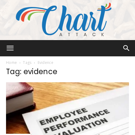
Chart
Home
Tags
Evidence
Tag: evidence
Attack