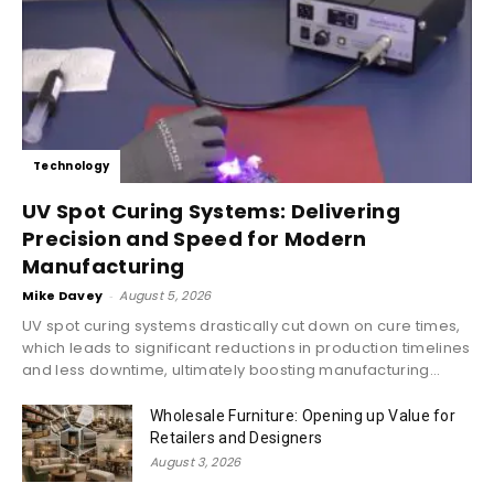
Technology
UV Spot Curing Systems: Delivering
Precision and Speed for Modern
Manufacturing
Mike Davey
-
August 5, 2026
UV spot curing systems drastically cut down on cure times,
which leads to significant reductions in production timelines
and less downtime, ultimately boosting manufacturing...
Wholesale Furniture: Opening up Value for
Retailers and Designers
August 3, 2026