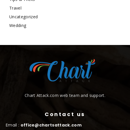
Travel
Uncategorized
Wedding
Chart Attack.com web team and support.
Contact us
Email :
office@chartsattack.com