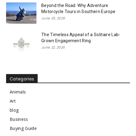
Beyond the Road: Why Adventure
Motorcycle Tours in Southern Europe
June 25, 2026
The Timeless Appeal of a Solitaire Lab-
Grown Engagement Ring
June 22, 2026
Categories
Animals
Art
blog
Business
Buying Guide