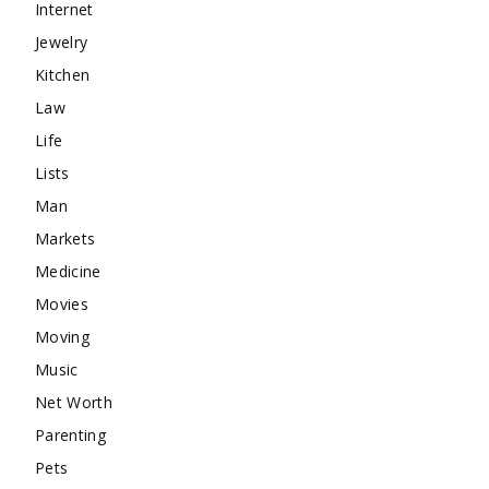
Internet
Jewelry
Kitchen
Law
Life
Lists
Man
Markets
Medicine
Movies
Moving
Music
Net Worth
Parenting
Pets