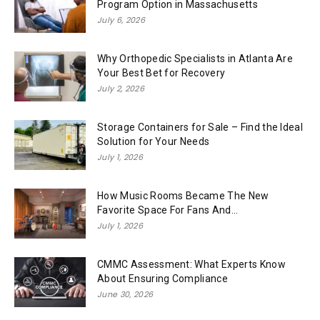
Program Option in Massachusetts
July 6, 2026
Why Orthopedic Specialists in Atlanta Are
Your Best Bet for Recovery
July 2, 2026
Storage Containers for Sale – Find the Ideal
Solution for Your Needs
July 1, 2026
How Music Rooms Became The New
Favorite Space For Fans And...
July 1, 2026
CMMC Assessment: What Experts Know
About Ensuring Compliance
June 30, 2026