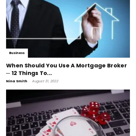
Business
When Should You Use A Mortgage Broker
─ 12 Things To...
Nina Smith
-
August 31, 2022