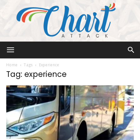
Chart
Home
Tags
Experience
Tag: experience
Attack