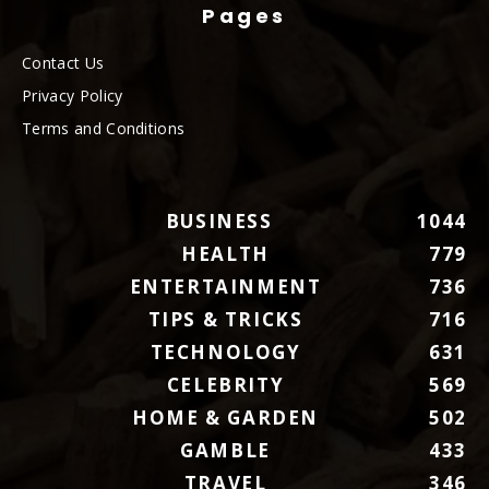
Pages
Contact Us
Privacy Policy
Terms and Conditions
BUSINESS
1044
HEALTH
779
ENTERTAINMENT
736
TIPS & TRICKS
716
TECHNOLOGY
631
CELEBRITY
569
HOME & GARDEN
502
GAMBLE
433
TRAVEL
346