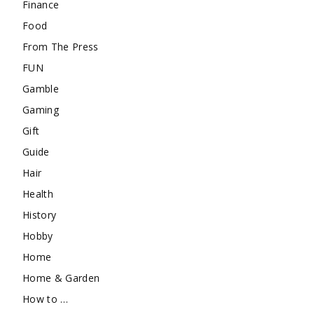
Finance
Food
From The Press
FUN
Gamble
Gaming
Gift
Guide
Hair
Health
History
Hobby
Home
Home & Garden
How to …