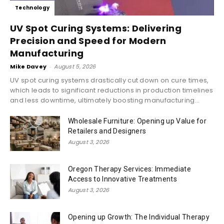
Technology
UV Spot Curing Systems: Delivering
Precision and Speed for Modern
Manufacturing
Mike Davey
-
August 5, 2026
UV spot curing systems drastically cut down on cure times,
which leads to significant reductions in production timelines
and less downtime, ultimately boosting manufacturing...
Wholesale Furniture: Opening up Value for
Retailers and Designers
August 3, 2026
Oregon Therapy Services: Immediate
Access to Innovative Treatments
August 3, 2026
Opening up Growth: The Individual Therapy