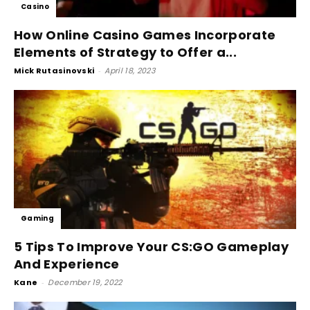
Casino
How Online Casino Games Incorporate
Elements of Strategy to Offer a...
Mick Rutasinovski
-
April 18, 2023
Gaming
5 Tips To Improve Your CS:GO Gameplay
And Experience
Kane
-
December 19, 2022