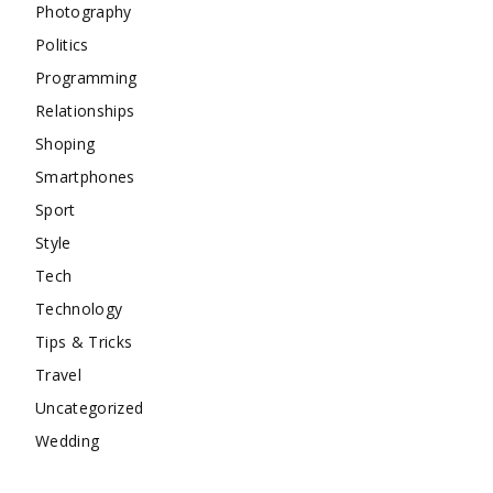
Photography
Politics
Programming
Relationships
Shoping
Smartphones
Sport
Style
Tech
Technology
Tips & Tricks
Travel
Uncategorized
Wedding