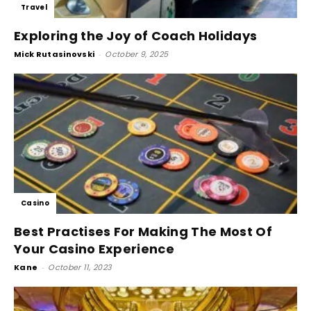
Travel
Exploring the Joy of Coach Holidays
Mick Rutasinovski
-
October 9, 2025
Casino
Best Practises For Making The Most Of
Your Casino Experience
Kane
-
October 11, 2023