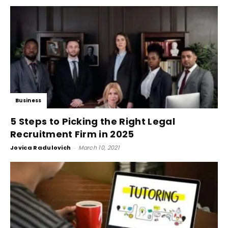
Business
5 Steps to Picking the Right Legal
Recruitment Firm in 2025
Jovica Radulovich
-
March 10, 2021