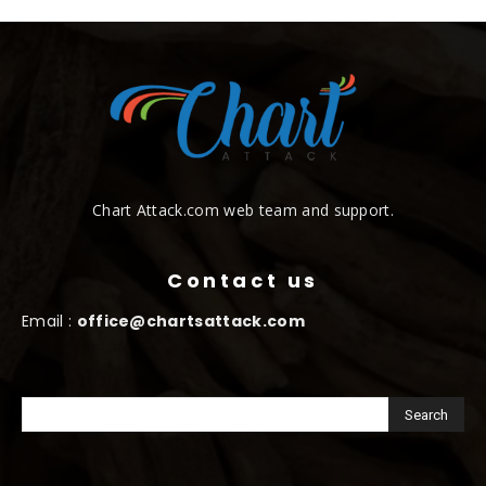
Chart Attack.com web team and support.
Contact us
Email :
office@chartsattack.com