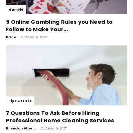
Gamble
5 Online Gambling Rules you Need to
Follow to Make Your...
Kane
-
October 6, 2021
Tips & Tricks
7 Questions To Ask Before Hiring
Professional Home Cleaning Services
Brendon Albert
-
October 5, 2021