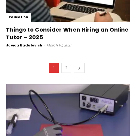
Education
Things to Consider When Hiring an Online
Tutor – 2025
Jovica Radulovich
-
March 10, 2021
1
2