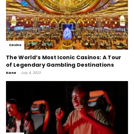
Casino
The World’s Most Iconic Casinos: A Tour
of Legendary Gambling Destinations
Kane
-
July 6, 2023