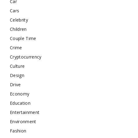
Car
Cars
Celebrity
Children
Couple Time
Crime
Cryptocurrency
Culture
Design
Drive
Economy
Education
Entertainment
Environment
Fashion