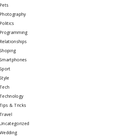
Pets
Photography
Politics
Programming
Relationships
Shoping
Smartphones
Sport
Style
Tech
Technology
Tips & Tricks
Travel
Uncategorized
Wedding