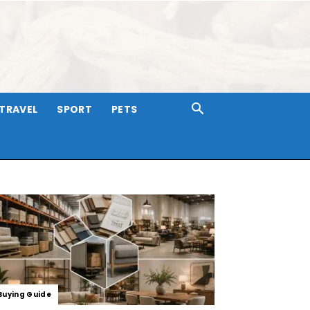
TRAVEL
SPORT
PETS
Buying Guide