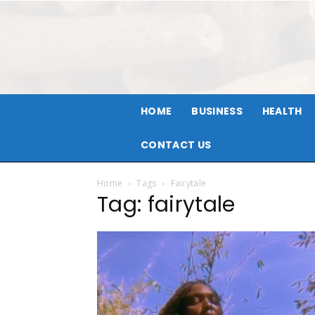
HOME
BUSINESS
HEALTH
CONTACT US
Home
Tags
Fairytale
Tag: fairytale