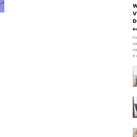
W
V
D
B
Fo
se
n
it