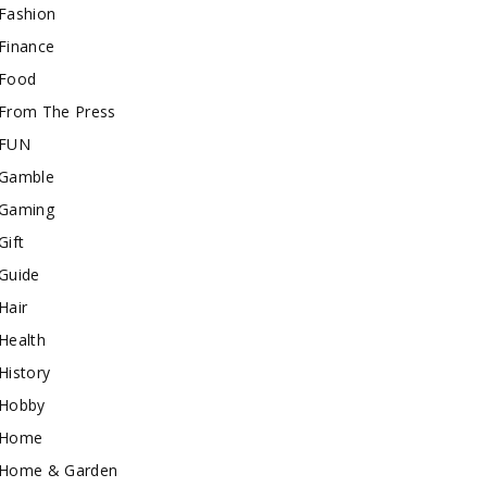
Fashion
Finance
Food
From The Press
FUN
Gamble
Gaming
Gift
Guide
Hair
Health
History
Hobby
Home
Home & Garden