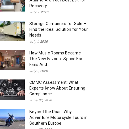
Atlanta Are Your Best Bet for
Recovery
July 2, 2026
Storage Containers for Sale –
Find the Ideal Solution for Your
Needs
July 1, 2026
How Music Rooms Became
The New Favorite Space For
Fans And...
July 1, 2026
CMMC Assessment: What
Experts Know About Ensuring
Compliance
June 30, 2026
Beyond the Road: Why
Adventure Motorcycle Tours in
Southern Europe