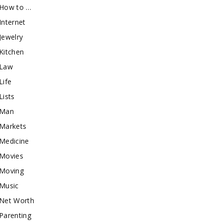
How to …
Internet
Jewelry
Kitchen
Law
Life
Lists
Man
Markets
Medicine
Movies
Moving
Music
Net Worth
Parenting