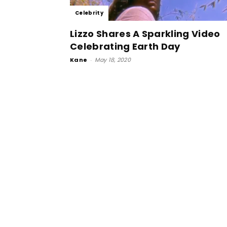
Celebrity
Lizzo Shares A Sparkling Video
Celebrating Earth Day
Kane
-
May 18, 2020