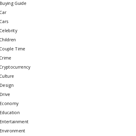
Buying Guide
Car
Cars
Celebrity
Children
Couple Time
Crime
Cryptocurrency
Culture
Design
Drive
Economy
Education
Entertainment
Environment