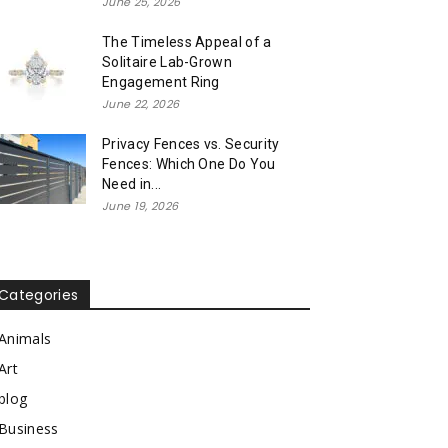
June 25, 2026
The Timeless Appeal of a
Solitaire Lab-Grown
Engagement Ring
June 22, 2026
Privacy Fences vs. Security
Fences: Which One Do You
Need in...
June 19, 2026
Categories
Animals
Art
blog
Business