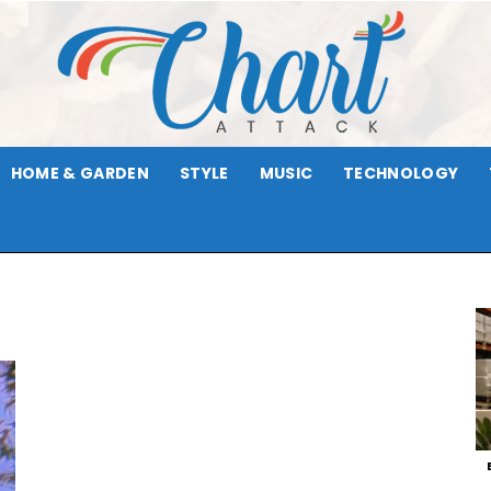
HOME & GARDEN
STYLE
MUSIC
TECHNOLOGY
Chart
Attack