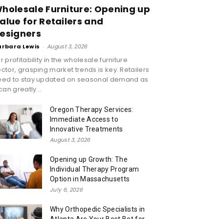
holesale Furniture: Opening up
alue for Retailers and
esigners
arbara Lewis
-
August 3, 2026
r profitability in the wholesale furniture
ctor, grasping market trends is key. Retailers
eed to stay updated on seasonal demand as
 can greatly...
Oregon Therapy Services:
Immediate Access to
Innovative Treatments
August 3, 2026
Opening up Growth: The
Individual Therapy Program
Option in Massachusetts
July 6, 2026
Why Orthopedic Specialists in