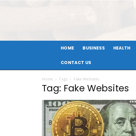
HOME
BUSINESS
HEALTH
CONTACT US
Home
Tags
Fake Websites
Tag: Fake Websites