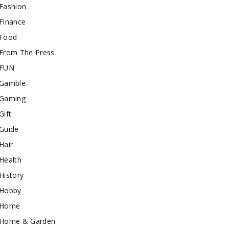
Fashion
Finance
Food
From The Press
FUN
Gamble
Gaming
Gift
Guide
Hair
Health
History
Hobby
Home
Home & Garden