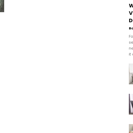
W
V
D
B
Fo
se
n
it