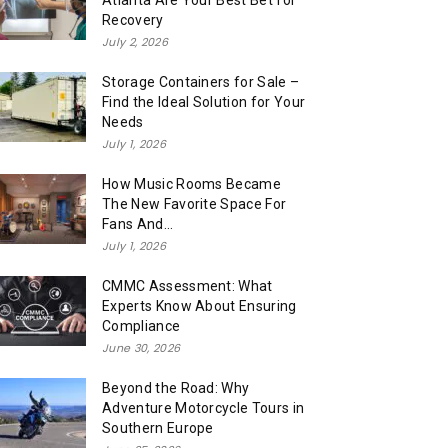
Atlanta Are Your Best Bet for
Recovery
July 2, 2026
Storage Containers for Sale –
Find the Ideal Solution for Your
Needs
July 1, 2026
How Music Rooms Became
The New Favorite Space For
Fans And...
July 1, 2026
CMMC Assessment: What
Experts Know About Ensuring
Compliance
June 30, 2026
Beyond the Road: Why
Adventure Motorcycle Tours in
Southern Europe