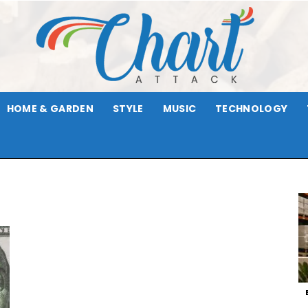
HOME & GARDEN
STYLE
MUSIC
TECHNOLOGY
Chart
Attack