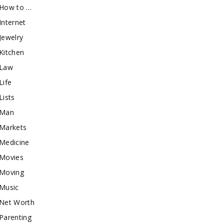
How to …
Internet
Jewelry
Kitchen
Law
Life
Lists
Man
Markets
Medicine
Movies
Moving
Music
Net Worth
Parenting