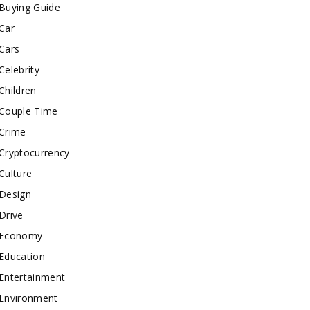
Buying Guide
Car
Cars
Celebrity
Children
Couple Time
Crime
Cryptocurrency
Culture
Design
Drive
Economy
Education
Entertainment
Environment