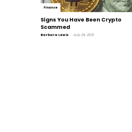
Finance
Signs You Have Been Crypto
Scammed
Barbara Lewis
-
July 24, 2021