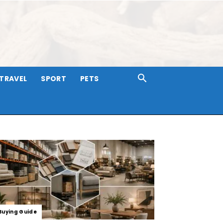
TRAVEL
SPORT
PETS
Buying Guide