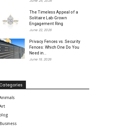
June 25, 2026
The Timeless Appeal of a
Solitaire Lab-Grown
Engagement Ring
June 22, 2026
Privacy Fences vs. Security
Fences: Which One Do You
Need in...
June 19, 2026
Categories
Animals
Art
blog
Business