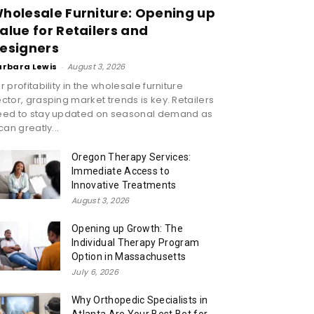
holesale Furniture: Opening up
alue for Retailers and
esigners
arbara Lewis
-
August 3, 2026
r profitability in the wholesale furniture
ctor, grasping market trends is key. Retailers
eed to stay updated on seasonal demand as
 can greatly...
Oregon Therapy Services:
Immediate Access to
Innovative Treatments
August 3, 2026
Opening up Growth: The
Individual Therapy Program
Option in Massachusetts
July 6, 2026
Why Orthopedic Specialists in