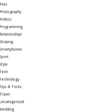
Pets
Photography
Politics
Programming
Relationships
Shoping
Smartphones
Sport
Style
Tech
Technology
Tips & Tricks
Travel
Uncategorized
Wedding