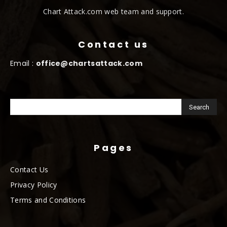
Chart Attack.com web team and support.
Contact us
Email :
office@chartsattack.com
Pages
Contact Us
Privacy Policy
Terms and Conditions