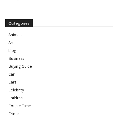
Categories
Animals
Art
blog
Business
Buying Guide
Car
Cars
Celebrity
Children
Couple Time
Crime