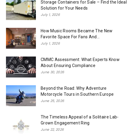
Storage Containers for Sale – Find the Ideal
Solution for Your Needs
July 1, 2026
How Music Rooms Became The New
Favorite Space For Fans And...
July 1, 2026
CMMC Assessment: What Experts Know
About Ensuring Compliance
June 30, 2026
Beyond the Road: Why Adventure
Motorcycle Tours in Southern Europe
June 25, 2026
The Timeless Appeal of a Solitaire Lab-
Grown Engagement Ring
June 22, 2026