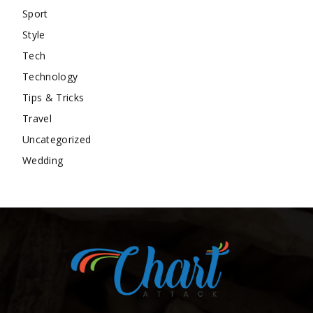
Sport
Style
Tech
Technology
Tips & Tricks
Travel
Uncategorized
Wedding