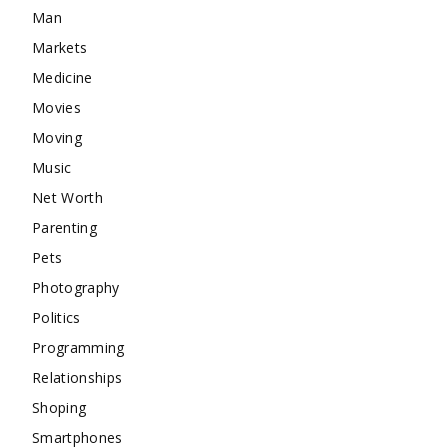
Man
Markets
Medicine
Movies
Moving
Music
Net Worth
Parenting
Pets
Photography
Politics
Programming
Relationships
Shoping
Smartphones