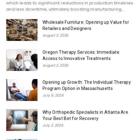
which leads to significant reductions in production timelines
and less downtime, ultimately boosting manufacturing...
Wholesale Furniture: Opening up Value for
Retailers and Designers
August 3, 2026
Oregon Therapy Services: Immediate
Access to Innovative Treatments
August 3, 2026
Opening up Growth: The Individual Therapy
Program Option in Massachusetts
July 6, 2026
Why Orthopedic Specialists in Atlanta Are
Your Best Bet for Recovery
July 2, 2026