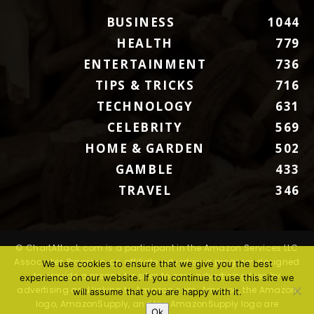
BUSINESS
1044
HEALTH
779
ENTERTAINMENT
736
TIPS & TRICKS
716
TECHNOLOGY
631
CELEBRITY
569
HOME & GARDEN
502
GAMBLE
433
TRAVEL
346
© ChartAttack.com is a participant in the Amazon Services LLC
Associates Program, an affiliate advertising program designed
We use cookies to ensure that we give you the best
to provide a means for sites to earn advertising fees by
experience on our website. If you continue to use this site we
advertising and linking to Amazon.com. Amazon, the Amazon
will assume that you are happy with it.
logo, AmazonSupply, and the AmazonSupply logo are
Ok