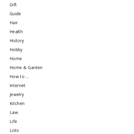
Gift
Guide
Hair
Health
History
Hobby
Home
Home & Garden
How to …
Internet
Jewelry
Kitchen
Law
Life
Lists