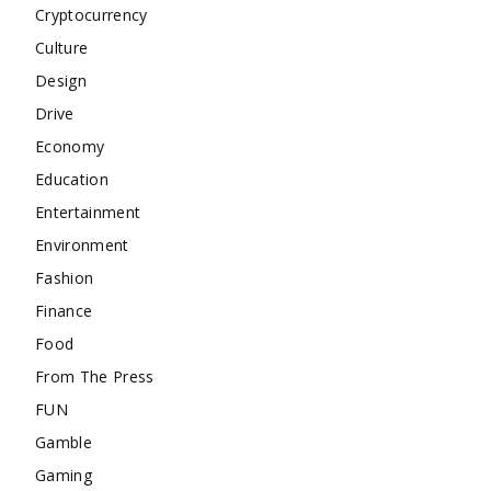
Cryptocurrency
Culture
Design
Drive
Economy
Education
Entertainment
Environment
Fashion
Finance
Food
From The Press
FUN
Gamble
Gaming