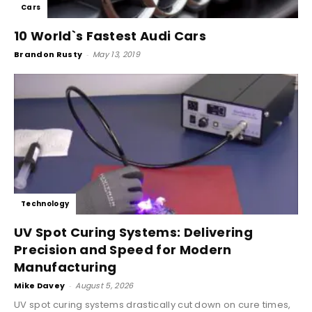
Cars
10 World`s Fastest Audi Cars
Brandon Rusty
-
May 13, 2019
Technology
UV Spot Curing Systems: Delivering
Precision and Speed for Modern
Manufacturing
Mike Davey
-
August 5, 2026
UV spot curing systems drastically cut down on cure times,