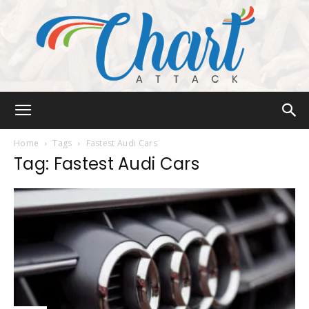
Chart
Home
Tags
Fastest Audi Cars
Tag: Fastest Audi Cars
Attack