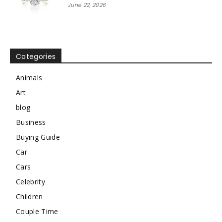
June 22, 2026
Categories
Animals
Art
blog
Business
Buying Guide
Car
Cars
Celebrity
Children
Couple Time