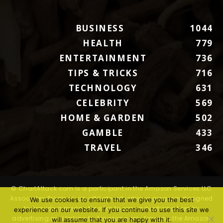
BUSINESS
1044
HEALTH
779
ENTERTAINMENT
736
TIPS & TRICKS
716
TECHNOLOGY
631
CELEBRITY
569
HOME & GARDEN
502
GAMBLE
433
TRAVEL
346
© ChartAttack.com is a participant in the Amazon Services LLC
Associates Program, an affiliate advertising program designed
We use cookies to ensure that we give you the best
to provide a means for sites to earn advertising fees by
experience on our website. If you continue to use this site we
advertising and linking to Amazon.com. Amazon, the Amazon
will assume that you are happy with it.