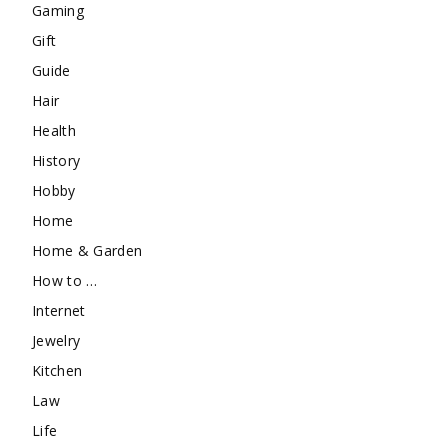
Gaming
Gift
Guide
Hair
Health
History
Hobby
Home
Home & Garden
How to …
Internet
Jewelry
Kitchen
Law
Life