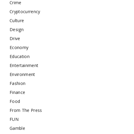
Crime
Cryptocurrency
Culture
Design
Drive
Economy
Education
Entertainment
Environment
Fashion
Finance
Food
From The Press
FUN
Gamble