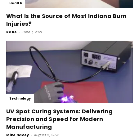
Health
What Is the Source of Most Indiana Burn
Injuries?
Kane
-
June 1, 2021
Technology
UV Spot Curing Systems: Delivering
Precision and Speed for Modern
Manufacturing
Mike Davey
-
August 5, 2026