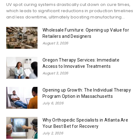
UV spot curing systems drastically cut down on cure times,
which leads to significant reductions in production timelines
and less downtime, ultimately boosting manufacturing...
Wholesale Furniture: Opening up Value for
Retailers and Designers
August 3, 2026
Oregon Therapy Services: Immediate
Access to Innovative Treatments
August 3, 2026
Opening up Growth: The Individual Therapy
Program Option in Massachusetts
July 6, 2026
Why Orthopedic Specialists in Atlanta Are
Your Best Bet for Recovery
July 2, 2026