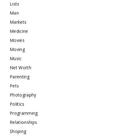
Lists
Man
Markets
Medicine
Movies
Moving
Music
Net Worth
Parenting
Pets
Photography
Politics
Programming
Relationships
Shoping