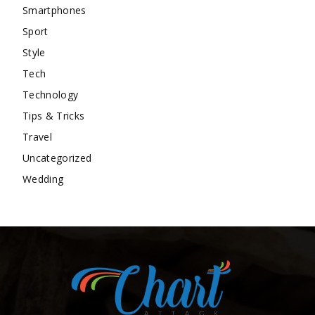
Smartphones
Sport
Style
Tech
Technology
Tips & Tricks
Travel
Uncategorized
Wedding