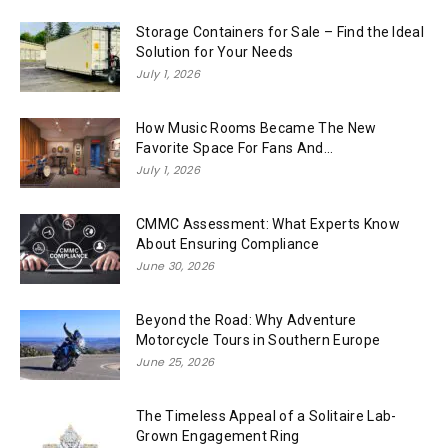
Storage Containers for Sale – Find the Ideal
Solution for Your Needs
July 1, 2026
How Music Rooms Became The New
Favorite Space For Fans And...
July 1, 2026
CMMC Assessment: What Experts Know
About Ensuring Compliance
June 30, 2026
Beyond the Road: Why Adventure
Motorcycle Tours in Southern Europe
June 25, 2026
The Timeless Appeal of a Solitaire Lab-
Grown Engagement Ring