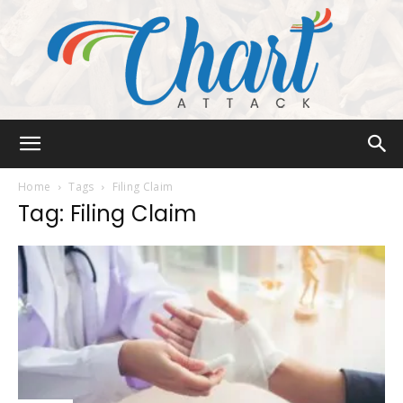
Chart
Home
Tags
Filing Claim
Tag: Filing Claim
Attack