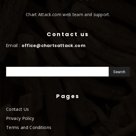
Chart Attack.com web team and support.
Contact us
Email :
office@chartsattack.com
Pages
Contact Us
Privacy Policy
Terms and Conditions