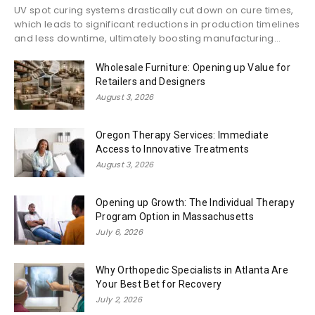
UV spot curing systems drastically cut down on cure times,
which leads to significant reductions in production timelines
and less downtime, ultimately boosting manufacturing...
Wholesale Furniture: Opening up Value for
Retailers and Designers
August 3, 2026
Oregon Therapy Services: Immediate
Access to Innovative Treatments
August 3, 2026
Opening up Growth: The Individual Therapy
Program Option in Massachusetts
July 6, 2026
Why Orthopedic Specialists in Atlanta Are
Your Best Bet for Recovery
July 2, 2026