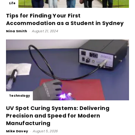
Life
Tips for Finding Your First
Accommodation as a Student in Sydney
Nina Smith
-
August 21, 2024
Technology
UV Spot Curing Systems: Delivering
Precision and Speed for Modern
Manufacturing
Mike Davey
-
August 5, 2026