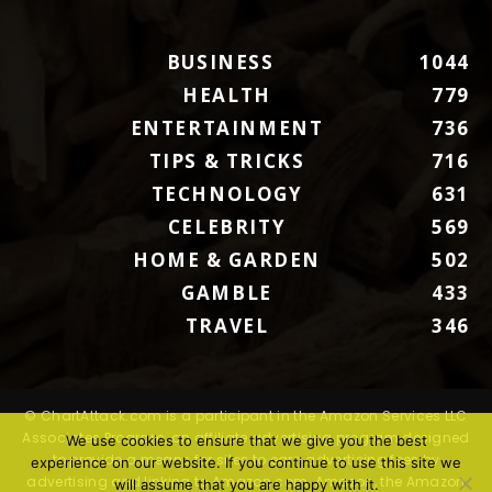
BUSINESS
1044
HEALTH
779
ENTERTAINMENT
736
TIPS & TRICKS
716
TECHNOLOGY
631
CELEBRITY
569
HOME & GARDEN
502
GAMBLE
433
TRAVEL
346
© ChartAttack.com is a participant in the Amazon Services LLC
Associates Program, an affiliate advertising program designed
We use cookies to ensure that we give you the best
to provide a means for sites to earn advertising fees by
experience on our website. If you continue to use this site we
advertising and linking to Amazon.com. Amazon, the Amazon
will assume that you are happy with it.