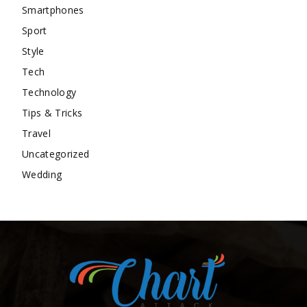
Smartphones
Sport
Style
Tech
Technology
Tips & Tricks
Travel
Uncategorized
Wedding