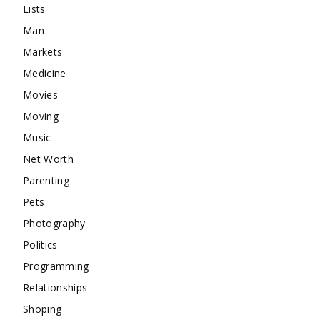
Lists
Man
Markets
Medicine
Movies
Moving
Music
Net Worth
Parenting
Pets
Photography
Politics
Programming
Relationships
Shoping