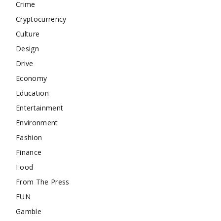
Crime
Cryptocurrency
Culture
Design
Drive
Economy
Education
Entertainment
Environment
Fashion
Finance
Food
From The Press
FUN
Gamble