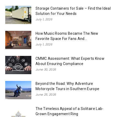
Storage Containers for Sale – Find the Ideal
Solution for Your Needs
July 1, 2026
How Music Rooms Became The New
Favorite Space For Fans And...
July 1, 2026
CMMC Assessment: What Experts Know
About Ensuring Compliance
June 30, 2026
Beyond the Road: Why Adventure
Motorcycle Tours in Southern Europe
June 25, 2026
The Timeless Appeal of a Solitaire Lab-
Grown Engagement Ring