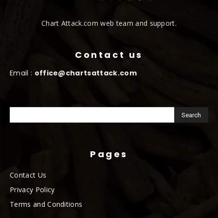
Chart Attack.com web team and support.
Contact us
Email :
office@chartsattack.com
Pages
Contact Us
Privacy Policy
Terms and Conditions