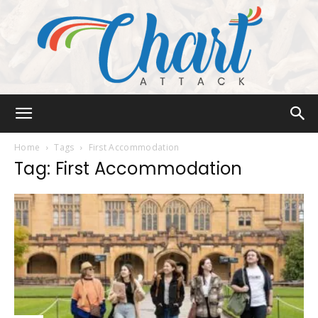
Chart
Home
Tags
First Accommodation
Tag: First Accommodation
Attack