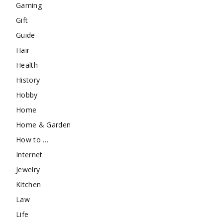
Gaming
Gift
Guide
Hair
Health
History
Hobby
Home
Home & Garden
How to …
Internet
Jewelry
Kitchen
Law
Life