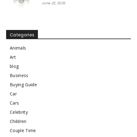
June 22, 2026
Categories
Animals
Art
blog
Business
Buying Guide
Car
Cars
Celebrity
Children
Couple Time