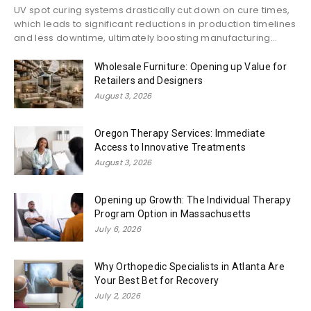
UV spot curing systems drastically cut down on cure times,
which leads to significant reductions in production timelines
and less downtime, ultimately boosting manufacturing...
Wholesale Furniture: Opening up Value for
Retailers and Designers
August 3, 2026
Oregon Therapy Services: Immediate
Access to Innovative Treatments
August 3, 2026
Opening up Growth: The Individual Therapy
Program Option in Massachusetts
July 6, 2026
Why Orthopedic Specialists in Atlanta Are
Your Best Bet for Recovery
July 2, 2026