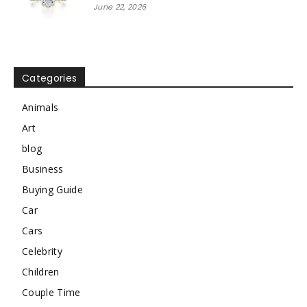
June 22, 2026
Categories
Animals
Art
blog
Business
Buying Guide
Car
Cars
Celebrity
Children
Couple Time