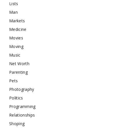
Lists
Man
Markets
Medicine
Movies
Moving
Music
Net Worth
Parenting
Pets
Photography
Politics
Programming
Relationships
Shoping