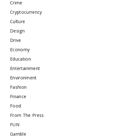
Crime
Cryptocurrency
Culture
Design
Drive
Economy
Education
Entertainment
Environment
Fashion
Finance
Food
From The Press
FUN
Gamble