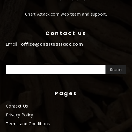
Chart Attack.com web team and support.
Contact us
Email :
office@chartsattack.com
Pages
Contact Us
Privacy Policy
Terms and Conditions