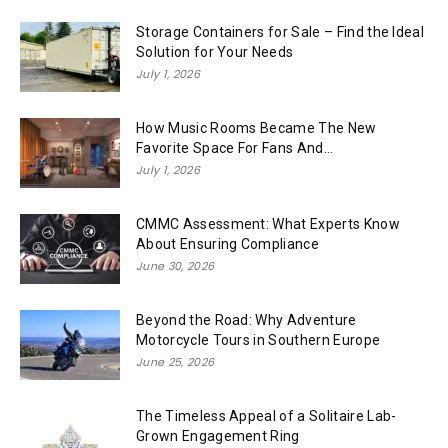
Storage Containers for Sale – Find the Ideal
Solution for Your Needs
July 1, 2026
How Music Rooms Became The New
Favorite Space For Fans And...
July 1, 2026
CMMC Assessment: What Experts Know
About Ensuring Compliance
June 30, 2026
Beyond the Road: Why Adventure
Motorcycle Tours in Southern Europe
June 25, 2026
The Timeless Appeal of a Solitaire Lab-
Grown Engagement Ring