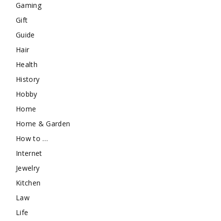
Gaming
Gift
Guide
Hair
Health
History
Hobby
Home
Home & Garden
How to …
Internet
Jewelry
Kitchen
Law
Life