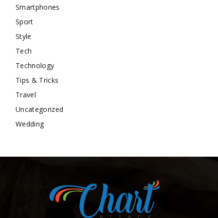
Smartphones
Sport
Style
Tech
Technology
Tips & Tricks
Travel
Uncategorized
Wedding