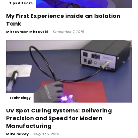
Tips & Tricks
My First Experience inside an Isolation
Tank
Mitrovman Mitrovski
-
December 7, 2019
Technology
UV Spot Curing Systems: Delivering
Precision and Speed for Modern
Manufacturing
Mike Davey
-
August 5, 2026