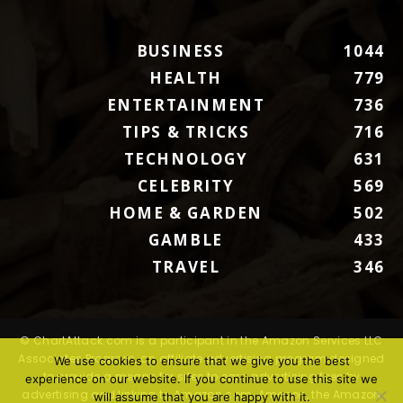
BUSINESS
1044
HEALTH
779
ENTERTAINMENT
736
TIPS & TRICKS
716
TECHNOLOGY
631
CELEBRITY
569
HOME & GARDEN
502
GAMBLE
433
TRAVEL
346
© ChartAttack.com is a participant in the Amazon Services LLC
Associates Program, an affiliate advertising program designed
We use cookies to ensure that we give you the best
to provide a means for sites to earn advertising fees by
experience on our website. If you continue to use this site we
advertising and linking to Amazon.com. Amazon, the Amazon
will assume that you are happy with it.