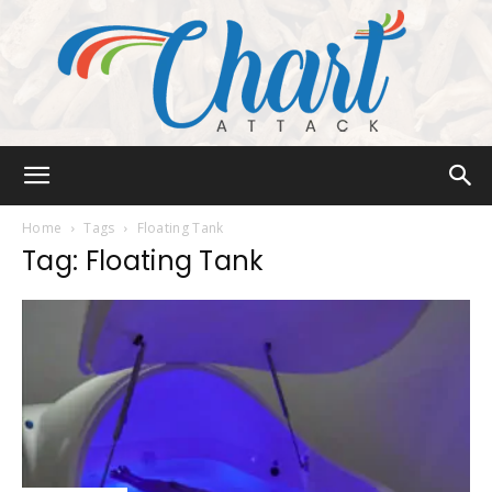
Chart
Home
Tags
Floating Tank
Tag: Floating Tank
Attack