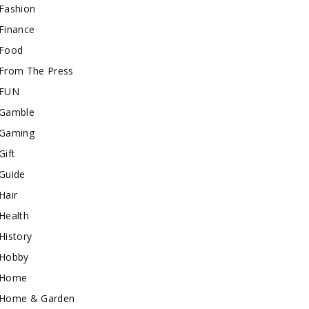
Fashion
Finance
Food
From The Press
FUN
Gamble
Gaming
Gift
Guide
Hair
Health
History
Hobby
Home
Home & Garden