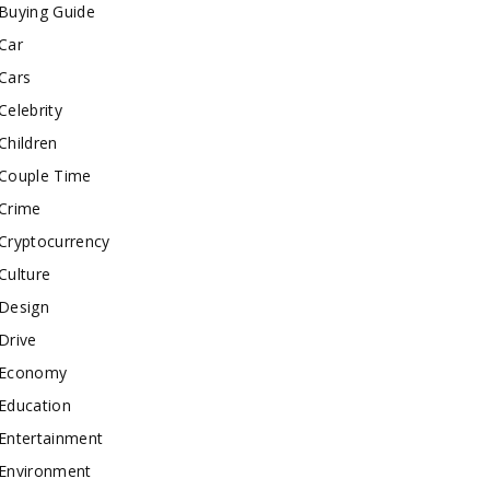
Buying Guide
Car
Cars
Celebrity
Children
Couple Time
Crime
Cryptocurrency
Culture
Design
Drive
Economy
Education
Entertainment
Environment