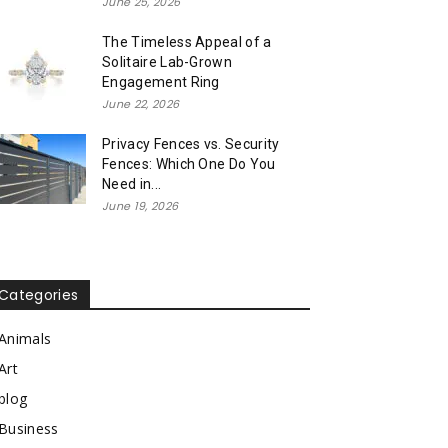
June 25, 2026
The Timeless Appeal of a
Solitaire Lab-Grown
Engagement Ring
June 22, 2026
Privacy Fences vs. Security
Fences: Which One Do You
Need in...
June 19, 2026
Categories
Animals
Art
blog
Business