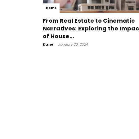
Home
From Real Estate to Cinematic
Narratives: Exploring the Impac
of House...
Kane
-
January 26, 2024