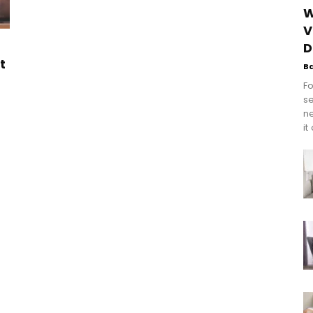
W
V
D
t
B
Fo
se
n
it