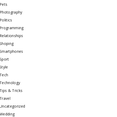
Pets
Photography
Politics
Programming
Relationships
Shoping
Smartphones
Sport
Style
Tech
Technology
Tips & Tricks
Travel
Uncategorized
Wedding