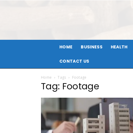
HOME
BUSINESS
HEALTH
CONTACT US
Home
Tags
Footage
Tag: Footage