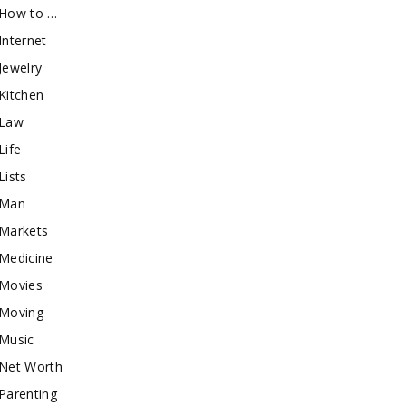
How to …
Internet
Jewelry
Kitchen
Law
Life
Lists
Man
Markets
Medicine
Movies
Moving
Music
Net Worth
Parenting