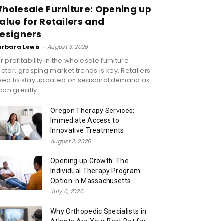
holesale Furniture: Opening up
alue for Retailers and
esigners
arbara Lewis
-
August 3, 2026
r profitability in the wholesale furniture
ctor, grasping market trends is key. Retailers
eed to stay updated on seasonal demand as
 can greatly...
Oregon Therapy Services:
Immediate Access to
Innovative Treatments
August 3, 2026
Opening up Growth: The
Individual Therapy Program
Option in Massachusetts
July 6, 2026
Why Orthopedic Specialists in