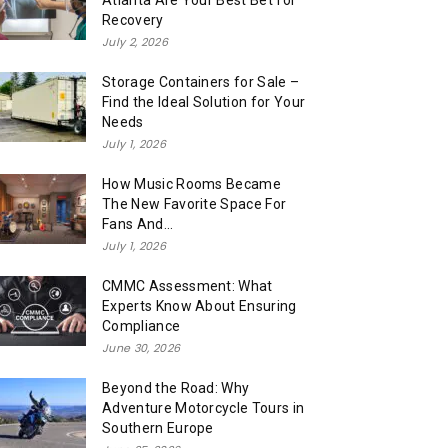
Atlanta Are Your Best Bet for
Recovery
July 2, 2026
Storage Containers for Sale –
Find the Ideal Solution for Your
Needs
July 1, 2026
How Music Rooms Became
The New Favorite Space For
Fans And...
July 1, 2026
CMMC Assessment: What
Experts Know About Ensuring
Compliance
June 30, 2026
Beyond the Road: Why
Adventure Motorcycle Tours in
Southern Europe