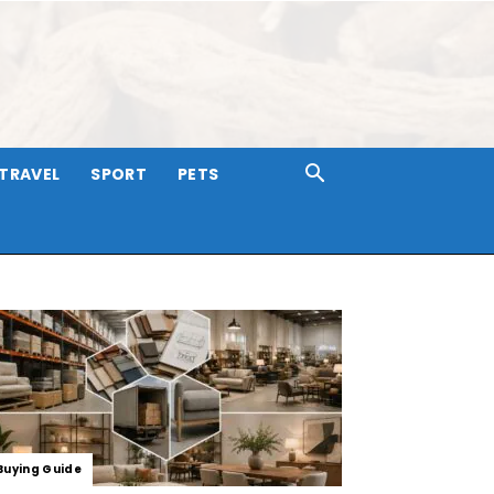
TRAVEL
SPORT
PETS
Buying Guide