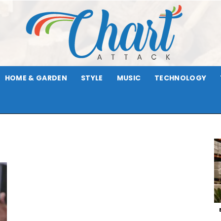
HOME & GARDEN
STYLE
MUSIC
TECHNOLOGY
Chart
Attack