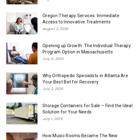
Oregon Therapy Services: Immediate
Access to Innovative Treatments
August 3, 2026
Opening up Growth: The Individual Therapy
Program Option in Massachusetts
July 6, 2026
Why Orthopedic Specialists in Atlanta Are
Your Best Bet for Recovery
July 2, 2026
Storage Containers for Sale – Find the Ideal
Solution for Your Needs
July 1, 2026
How Music Rooms Became The New