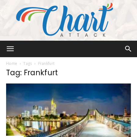
Chart
Home
Tags
Frankfurt
Tag: Frankfurt
Attack