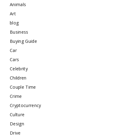
Animals
Art
blog
Business
Buying Guide
Car
Cars
Celebrity
Children
Couple Time
Crime
Cryptocurrency
Culture
Design
Drive