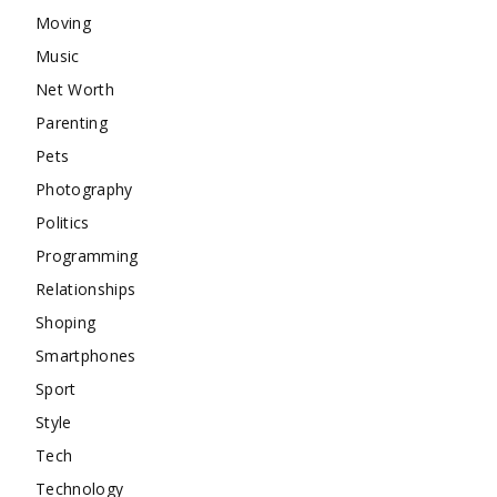
Moving
Music
Net Worth
Parenting
Pets
Photography
Politics
Programming
Relationships
Shoping
Smartphones
Sport
Style
Tech
Technology