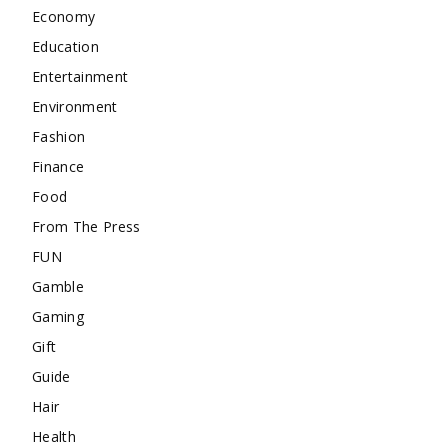
Economy
Education
Entertainment
Environment
Fashion
Finance
Food
From The Press
FUN
Gamble
Gaming
Gift
Guide
Hair
Health