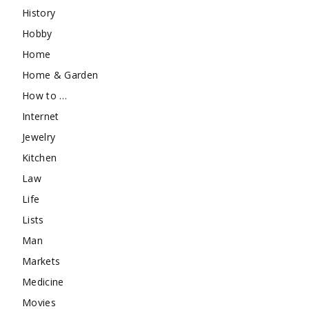
History
Hobby
Home
Home & Garden
How to …
Internet
Jewelry
Kitchen
Law
Life
Lists
Man
Markets
Medicine
Movies