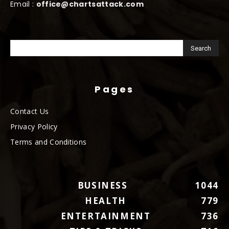
Email :
office@chartsattack.com
Pages
Contact Us
Privacy Policy
Terms and Conditions
BUSINESS
1044
HEALTH
779
ENTERTAINMENT
736