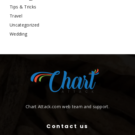
Tips & Tricks
Travel
Uncategorized
Wedding
Chart Attack.com web team and support.
Contact us