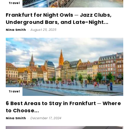
Travel
Frankfurt for Night Owls ─ Jazz Clubs,
Underground Bars, and Late-Night...
Nina Smith
-
August 25, 2025
Travel
6 Best Areas to Stay in Frankfurt ─ Where
to Choose...
Nina Smith
-
December 17, 2024