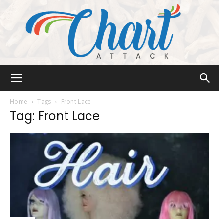
Chart
Home
Tags
Front Lace
Tag: Front Lace
Attack