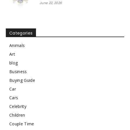
June 22, 2026
Categories
Animals
Art
blog
Business
Buying Guide
Car
Cars
Celebrity
Children
Couple Time