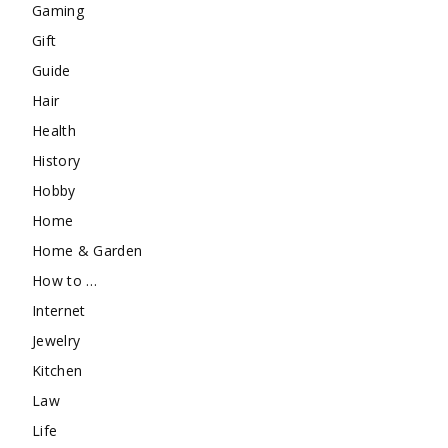
Gaming
Gift
Guide
Hair
Health
History
Hobby
Home
Home & Garden
How to …
Internet
Jewelry
Kitchen
Law
Life