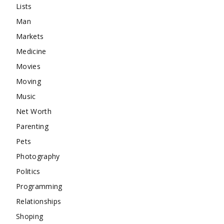
Lists
Man
Markets
Medicine
Movies
Moving
Music
Net Worth
Parenting
Pets
Photography
Politics
Programming
Relationships
Shoping