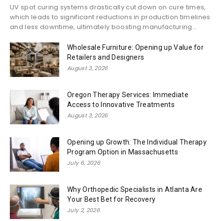
UV spot curing systems drastically cut down on cure times,
which leads to significant reductions in production timelines
and less downtime, ultimately boosting manufacturing...
Wholesale Furniture: Opening up Value for
Retailers and Designers
August 3, 2026
Oregon Therapy Services: Immediate
Access to Innovative Treatments
August 3, 2026
Opening up Growth: The Individual Therapy
Program Option in Massachusetts
July 6, 2026
Why Orthopedic Specialists in Atlanta Are
Your Best Bet for Recovery
July 2, 2026