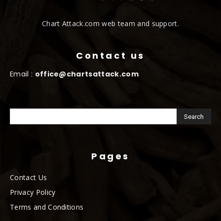
Chart Attack.com web team and support.
Contact us
Email :
office@chartsattack.com
Pages
Contact Us
Privacy Policy
Terms and Conditions