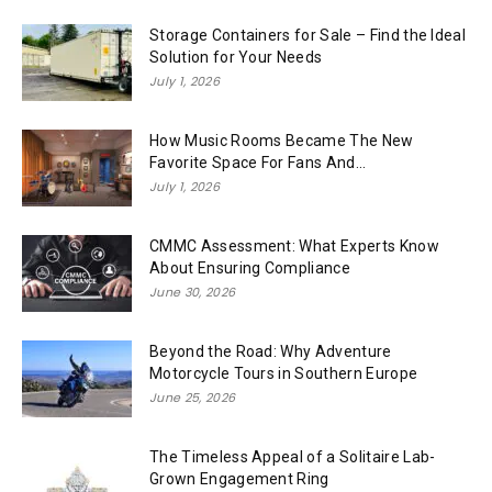
Storage Containers for Sale – Find the Ideal
Solution for Your Needs
July 1, 2026
How Music Rooms Became The New
Favorite Space For Fans And...
July 1, 2026
CMMC Assessment: What Experts Know
About Ensuring Compliance
June 30, 2026
Beyond the Road: Why Adventure
Motorcycle Tours in Southern Europe
June 25, 2026
The Timeless Appeal of a Solitaire Lab-
Grown Engagement Ring