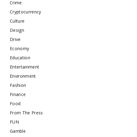
Crime
Cryptocurrency
Culture
Design
Drive
Economy
Education
Entertainment
Environment
Fashion
Finance
Food
From The Press
FUN
Gamble