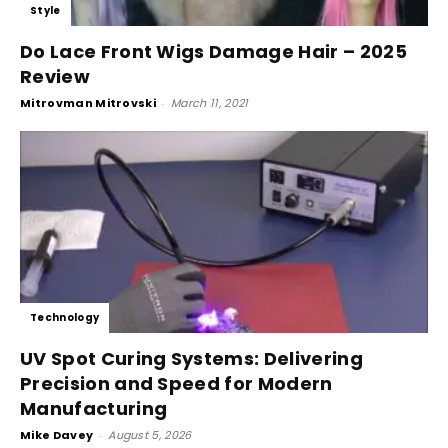
Style
Do Lace Front Wigs Damage Hair – 2025
Review
Mitrovman Mitrovski
-
March 11, 2021
Technology
UV Spot Curing Systems: Delivering
Precision and Speed for Modern
Manufacturing
Mike Davey
-
August 5, 2026