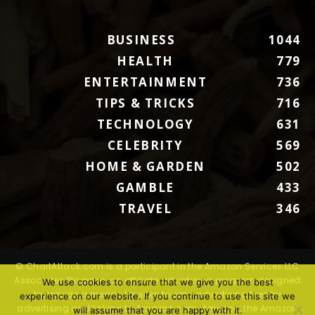
BUSINESS
1044
HEALTH
779
ENTERTAINMENT
736
TIPS & TRICKS
716
TECHNOLOGY
631
CELEBRITY
569
HOME & GARDEN
502
GAMBLE
433
TRAVEL
346
© ChartAttack.com is a participant in the Amazon Services LLC
Associates Program, an affiliate advertising program designed
We use cookies to ensure that we give you the best
to provide a means for sites to earn advertising fees by
experience on our website. If you continue to use this site we
advertising and linking to Amazon.com. Amazon, the Amazon
will assume that you are happy with it.