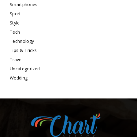
Smartphones
Sport
Style
Tech
Technology
Tips & Tricks
Travel
Uncategorized
Wedding