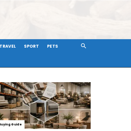
TRAVEL
SPORT
PETS
Buying Guide