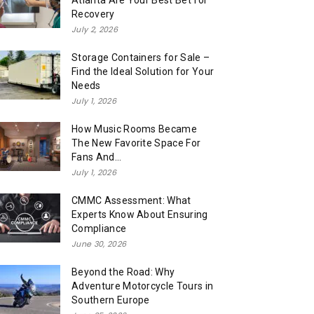
Atlanta Are Your Best Bet for
Recovery
July 2, 2026
Storage Containers for Sale –
Find the Ideal Solution for Your
Needs
July 1, 2026
How Music Rooms Became
The New Favorite Space For
Fans And...
July 1, 2026
CMMC Assessment: What
Experts Know About Ensuring
Compliance
June 30, 2026
Beyond the Road: Why
Adventure Motorcycle Tours in
Southern Europe