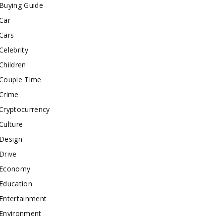
Buying Guide
Car
Cars
Celebrity
Children
Couple Time
Crime
Cryptocurrency
Culture
Design
Drive
Economy
Education
Entertainment
Environment