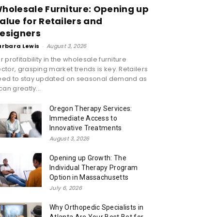
holesale Furniture: Opening up
alue for Retailers and
esigners
arbara Lewis
-
August 3, 2026
r profitability in the wholesale furniture
ctor, grasping market trends is key. Retailers
eed to stay updated on seasonal demand as
 can greatly...
Oregon Therapy Services:
Immediate Access to
Innovative Treatments
August 3, 2026
Opening up Growth: The
Individual Therapy Program
Option in Massachusetts
July 6, 2026
Why Orthopedic Specialists in