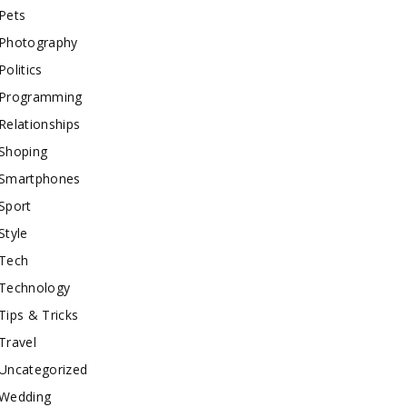
Pets
Photography
Politics
Programming
Relationships
Shoping
Smartphones
Sport
Style
Tech
Technology
Tips & Tricks
Travel
Uncategorized
Wedding