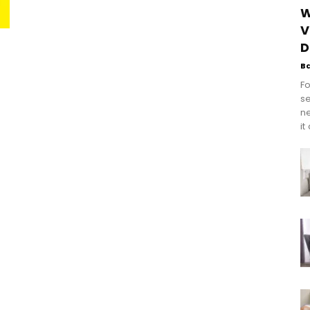
W
V
D
B
Fo
se
n
it