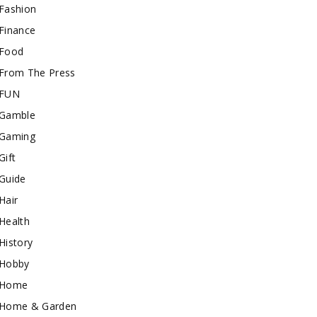
Fashion
Finance
Food
From The Press
FUN
Gamble
Gaming
Gift
Guide
Hair
Health
History
Hobby
Home
Home & Garden