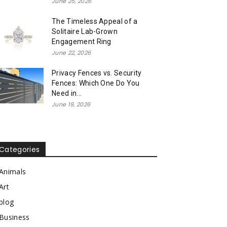
June 25, 2026
The Timeless Appeal of a
Solitaire Lab-Grown
Engagement Ring
June 22, 2026
Privacy Fences vs. Security
Fences: Which One Do You
Need in...
June 19, 2026
Categories
Animals
Art
blog
Business