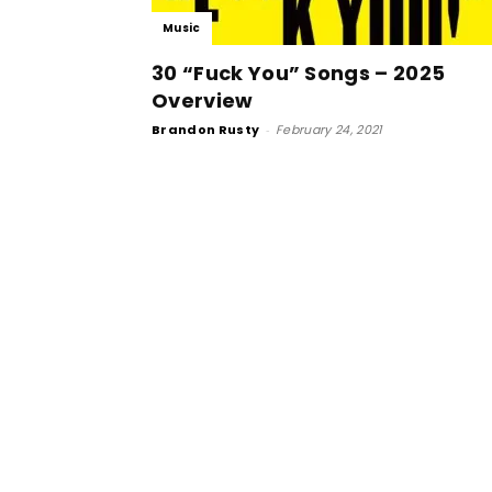
Music
30 “Fuck You” Songs – 2025
Overview
Brandon Rusty
-
February 24, 2021