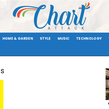
HOME & GARDEN
STYLE
MUSIC
TECHNOLOGY
Chart
gs
Attack