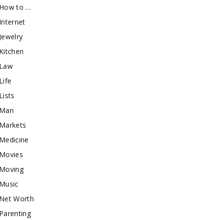
How to …
Internet
Jewelry
Kitchen
Law
Life
Lists
Man
Markets
Medicine
Movies
Moving
Music
Net Worth
Parenting