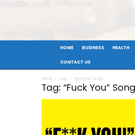
HOME
BUSINESS
HEALTH
CONTACT US
Home
Tags
“Fuck You” Songs
Tag: “Fuck You” Son