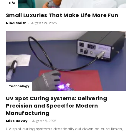
Life
Small Luxuries That Make Life More Fun
Nina Smith
-
August 21, 2025
Technology
UV Spot Curing Systems: Delivering
Precision and Speed for Modern
Manufacturing
Mike Davey
-
August 5, 2026
UV spot curing systems drastically cut down on cure times,