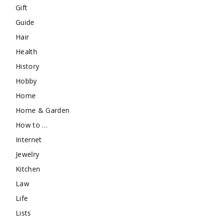
Gift
Guide
Hair
Health
History
Hobby
Home
Home & Garden
How to …
Internet
Jewelry
Kitchen
Law
Life
Lists