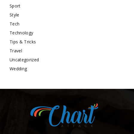
Sport
Style
Tech
Technology
Tips & Tricks
Travel
Uncategorized
Wedding