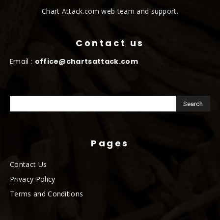
Chart Attack.com web team and support.
Contact us
Email :
office@chartsattack.com
Pages
Contact Us
Privacy Policy
Terms and Conditions