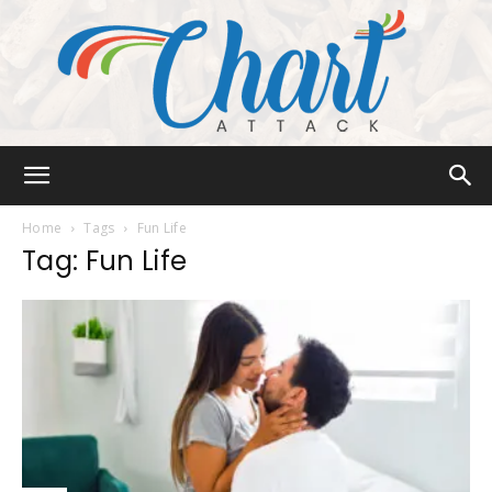
Chart
Home
Tags
Fun Life
Tag: Fun Life
Attack