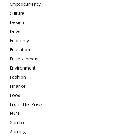
Cryptocurrency
Culture
Design
Drive
Economy
Education
Entertainment
Environment
Fashion
Finance
Food
From The Press
FUN
Gamble
Gaming