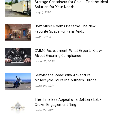
Storage Containers for Sale – Find the Ideal
Solution for Your Needs
July 1, 2026
How Music Rooms Became The New
Favorite Space For Fans And...
July 1, 2026
CMMC Assessment: What Experts Know
About Ensuring Compliance
June 30, 2026
Beyond the Road: Why Adventure
Motorcycle Tours in Southern Europe
June 25, 2026
The Timeless Appeal of a Solitaire Lab-
Grown Engagement Ring
June 22, 2026