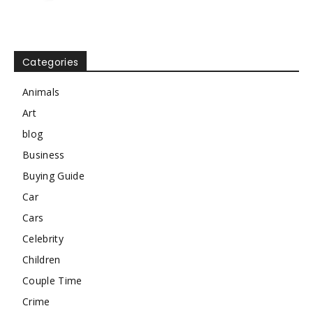
Categories
Animals
Art
blog
Business
Buying Guide
Car
Cars
Celebrity
Children
Couple Time
Crime