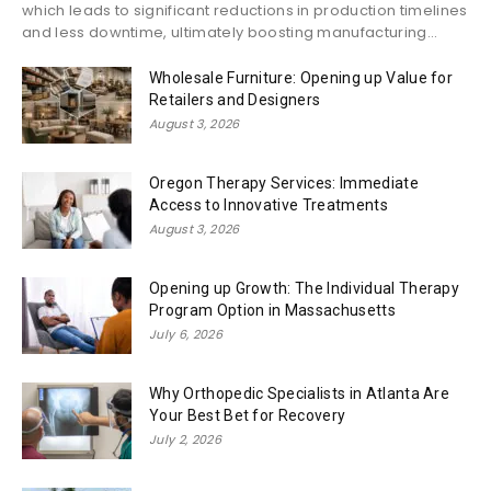
which leads to significant reductions in production timelines
and less downtime, ultimately boosting manufacturing...
Wholesale Furniture: Opening up Value for
Retailers and Designers
August 3, 2026
Oregon Therapy Services: Immediate
Access to Innovative Treatments
August 3, 2026
Opening up Growth: The Individual Therapy
Program Option in Massachusetts
July 6, 2026
Why Orthopedic Specialists in Atlanta Are
Your Best Bet for Recovery
July 2, 2026