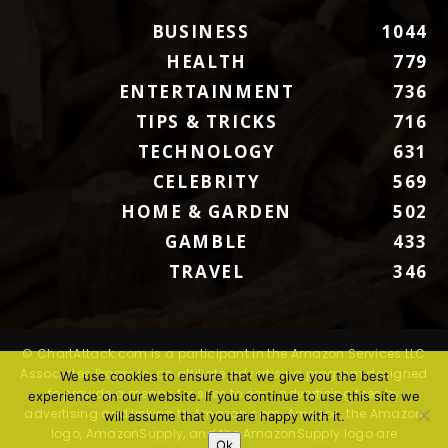
BUSINESS
1044
HEALTH
779
ENTERTAINMENT
736
TIPS & TRICKS
716
TECHNOLOGY
631
CELEBRITY
569
HOME & GARDEN
502
GAMBLE
433
TRAVEL
346
© ChartAttack.com is a participant in the Amazon Services LLC
Associates Program, an affiliate advertising program designed
We use cookies to ensure that we give you the best
to provide a means for sites to earn advertising fees by
experience on our website. If you continue to use this site we
advertising and linking to Amazon.com. Amazon, the Amazon
will assume that you are happy with it.
logo, AmazonSupply, and the AmazonSupply logo are
Ok