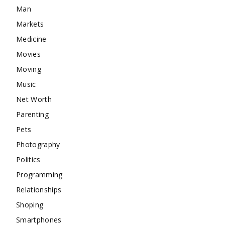
Man
Markets
Medicine
Movies
Moving
Music
Net Worth
Parenting
Pets
Photography
Politics
Programming
Relationships
Shoping
Smartphones