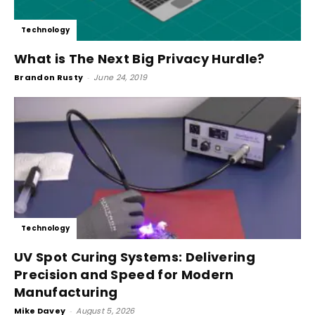
Technology
What is The Next Big Privacy Hurdle?
Brandon Rusty
-
June 24, 2019
Technology
UV Spot Curing Systems: Delivering
Precision and Speed for Modern
Manufacturing
Mike Davey
-
August 5, 2026