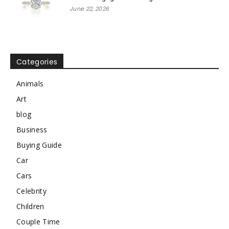
June 22, 2026
Categories
Animals
Art
blog
Business
Buying Guide
Car
Cars
Celebrity
Children
Couple Time