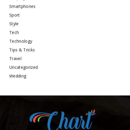
Smartphones
Sport
Style
Tech
Technology
Tips & Tricks
Travel
Uncategorized
Wedding