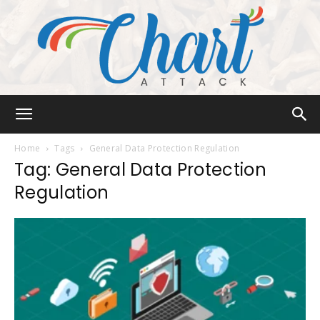
Chart
Home
Tags
General Data Protection Regulation
Tag: General Data Protection
Regulation
Attack