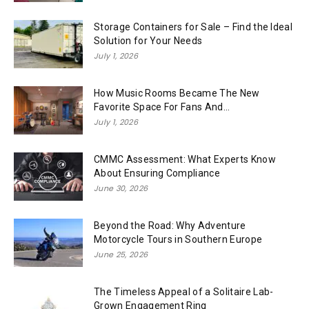
Storage Containers for Sale – Find the Ideal
Solution for Your Needs
July 1, 2026
How Music Rooms Became The New
Favorite Space For Fans And...
July 1, 2026
CMMC Assessment: What Experts Know
About Ensuring Compliance
June 30, 2026
Beyond the Road: Why Adventure
Motorcycle Tours in Southern Europe
June 25, 2026
The Timeless Appeal of a Solitaire Lab-
Grown Engagement Ring