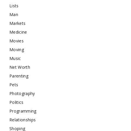
Lists
Man
Markets
Medicine
Movies
Moving
Music
Net Worth
Parenting
Pets
Photography
Politics
Programming
Relationships
Shoping