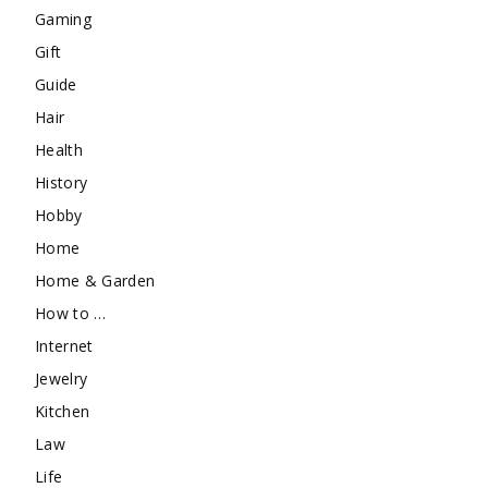
Gaming
Gift
Guide
Hair
Health
History
Hobby
Home
Home & Garden
How to …
Internet
Jewelry
Kitchen
Law
Life