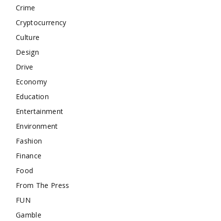
Crime
Cryptocurrency
Culture
Design
Drive
Economy
Education
Entertainment
Environment
Fashion
Finance
Food
From The Press
FUN
Gamble