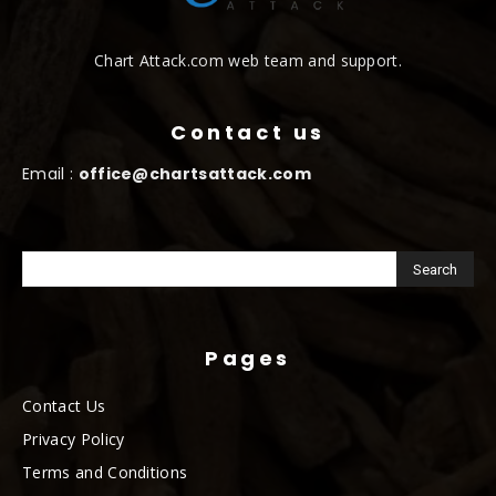
Chart Attack.com web team and support.
Contact us
Email :
office@chartsattack.com
Pages
Contact Us
Privacy Policy
Terms and Conditions