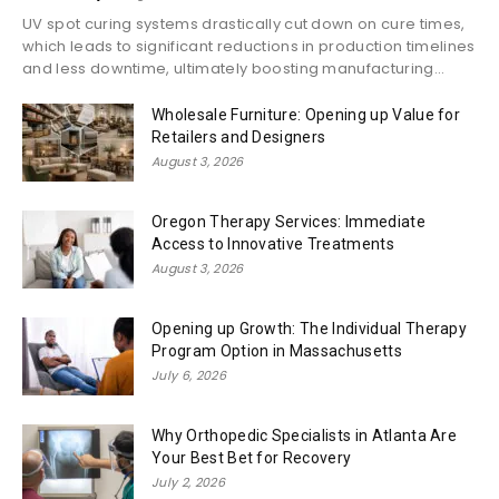
UV spot curing systems drastically cut down on cure times,
which leads to significant reductions in production timelines
and less downtime, ultimately boosting manufacturing...
Wholesale Furniture: Opening up Value for
Retailers and Designers
August 3, 2026
Oregon Therapy Services: Immediate
Access to Innovative Treatments
August 3, 2026
Opening up Growth: The Individual Therapy
Program Option in Massachusetts
July 6, 2026
Why Orthopedic Specialists in Atlanta Are
Your Best Bet for Recovery
July 2, 2026