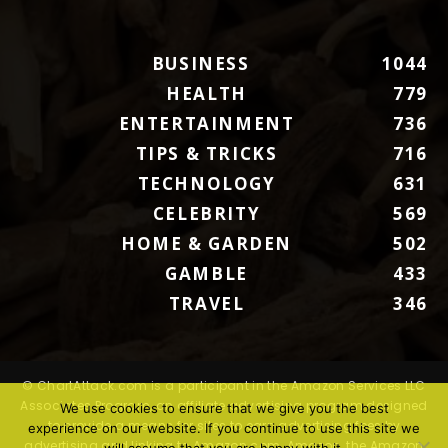
BUSINESS
1044
HEALTH
779
ENTERTAINMENT
736
TIPS & TRICKS
716
TECHNOLOGY
631
CELEBRITY
569
HOME & GARDEN
502
GAMBLE
433
TRAVEL
346
© ChartAttack.com is a participant in the Amazon Services LLC
Associates Program, an affiliate advertising program designed
We use cookies to ensure that we give you the best
to provide a means for sites to earn advertising fees by
experience on our website. If you continue to use this site we
advertising and linking to Amazon.com. Amazon, the Amazon