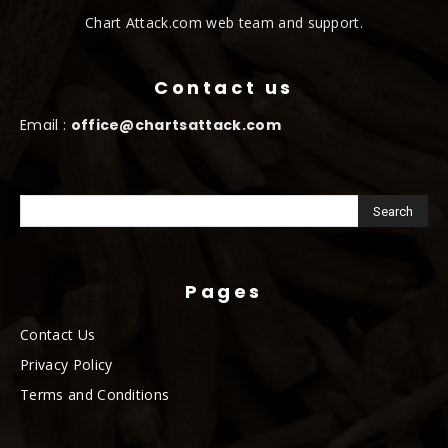
Chart Attack.com web team and support.
Contact us
Email :
office@chartsattack.com
Pages
Contact Us
Privacy Policy
Terms and Conditions