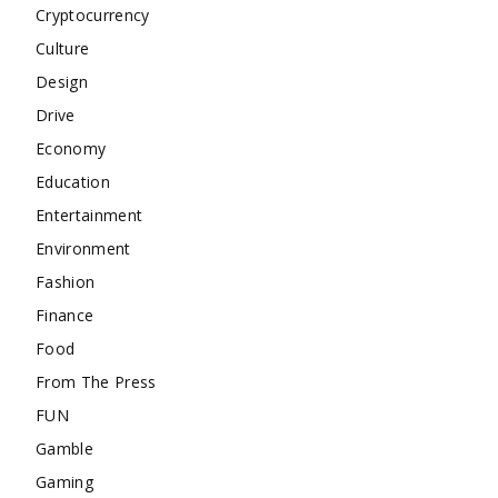
Cryptocurrency
Culture
Design
Drive
Economy
Education
Entertainment
Environment
Fashion
Finance
Food
From The Press
FUN
Gamble
Gaming