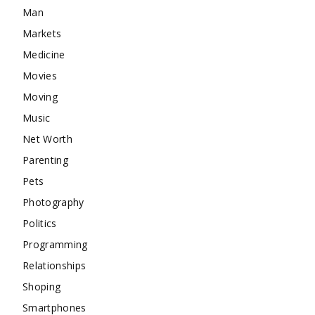
Man
Markets
Medicine
Movies
Moving
Music
Net Worth
Parenting
Pets
Photography
Politics
Programming
Relationships
Shoping
Smartphones