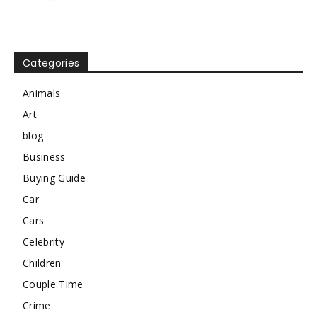
Categories
Animals
Art
blog
Business
Buying Guide
Car
Cars
Celebrity
Children
Couple Time
Crime