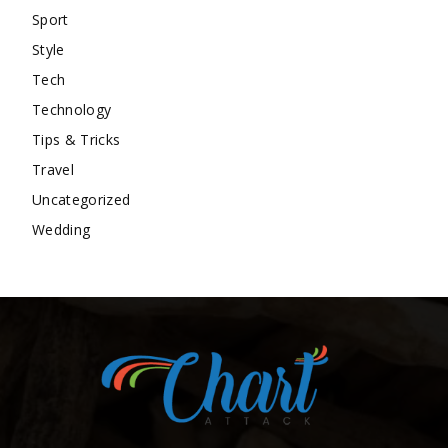
Sport
Style
Tech
Technology
Tips & Tricks
Travel
Uncategorized
Wedding