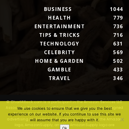
BUSINESS
1044
HEALTH
779
ENTERTAINMENT
736
TIPS & TRICKS
716
TECHNOLOGY
631
CELEBRITY
569
HOME & GARDEN
502
GAMBLE
433
TRAVEL
346
© ChartAttack.com is a participant in the Amazon Services LLC
Associates Program, an affiliate advertising program designed
We use cookies to ensure that we give you the best
to provide a means for sites to earn advertising fees by
experience on our website. If you continue to use this site we
advertising and linking to Amazon.com. Amazon, the Amazon
will assume that you are happy with it.
logo, AmazonSupply, and the AmazonSupply logo are
Ok