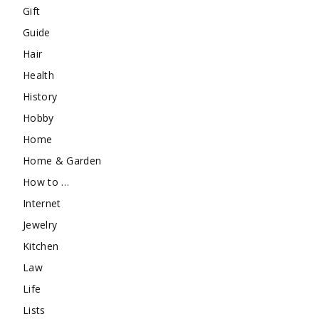
Gift
Guide
Hair
Health
History
Hobby
Home
Home & Garden
How to …
Internet
Jewelry
Kitchen
Law
Life
Lists