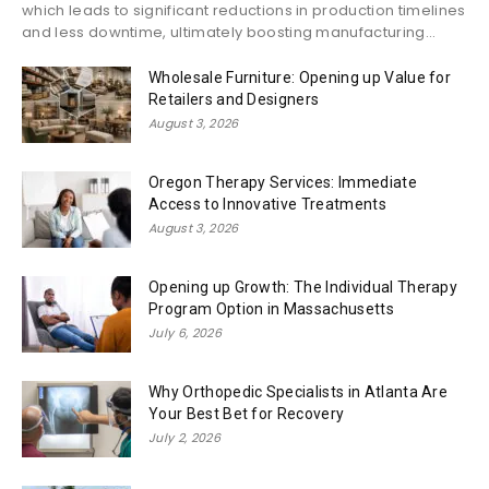
which leads to significant reductions in production timelines
and less downtime, ultimately boosting manufacturing...
Wholesale Furniture: Opening up Value for
Retailers and Designers
August 3, 2026
Oregon Therapy Services: Immediate
Access to Innovative Treatments
August 3, 2026
Opening up Growth: The Individual Therapy
Program Option in Massachusetts
July 6, 2026
Why Orthopedic Specialists in Atlanta Are
Your Best Bet for Recovery
July 2, 2026