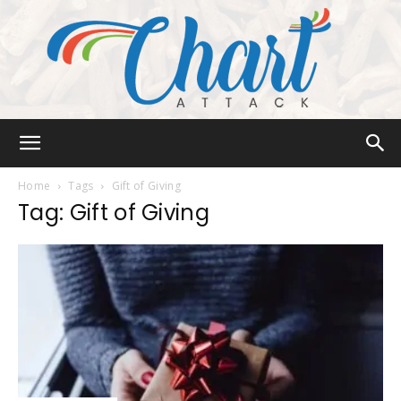
Chart
Home
Tags
Gift of Giving
Tag: Gift of Giving
Attack