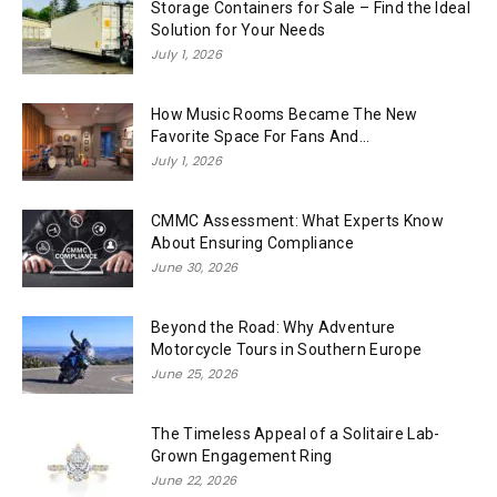
Storage Containers for Sale – Find the Ideal
Solution for Your Needs
July 1, 2026
How Music Rooms Became The New
Favorite Space For Fans And...
July 1, 2026
CMMC Assessment: What Experts Know
About Ensuring Compliance
June 30, 2026
Beyond the Road: Why Adventure
Motorcycle Tours in Southern Europe
June 25, 2026
The Timeless Appeal of a Solitaire Lab-
Grown Engagement Ring
June 22, 2026