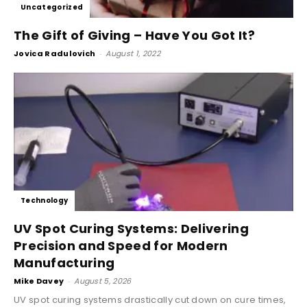
Uncategorized
The Gift of Giving – Have You Got It?
Jovica Radulovich
-
August 1, 2022
Technology
UV Spot Curing Systems: Delivering
Precision and Speed for Modern
Manufacturing
Mike Davey
-
August 5, 2026
UV spot curing systems drastically cut down on cure times,