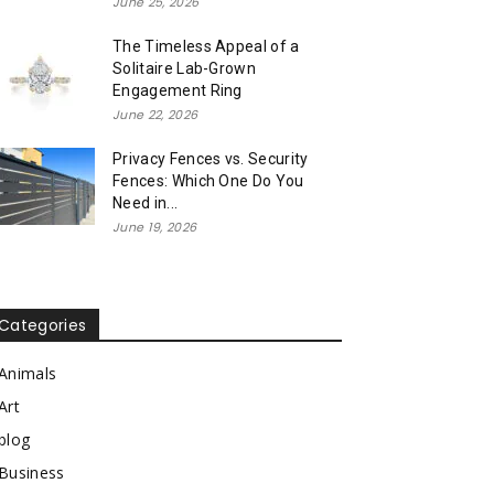
June 25, 2026
The Timeless Appeal of a
Solitaire Lab-Grown
Engagement Ring
June 22, 2026
Privacy Fences vs. Security
Fences: Which One Do You
Need in...
June 19, 2026
Categories
Animals
Art
blog
Business