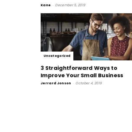
Kane
-
December 5, 2019
Uncategorized
3 Straightforward Ways to
Improve Your Small Business
Jerrard Jonson
-
October 4, 2019