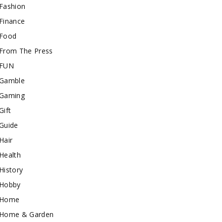
Fashion
Finance
Food
From The Press
FUN
Gamble
Gaming
Gift
Guide
Hair
Health
History
Hobby
Home
Home & Garden