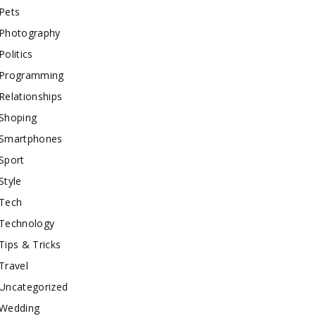
Pets
Photography
Politics
Programming
Relationships
Shoping
Smartphones
Sport
Style
Tech
Technology
Tips & Tricks
Travel
Uncategorized
Wedding