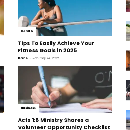
Health
Tips To Easily Achieve Your
Fitness Goals in 2025
Kane
-
January 14, 2021
Business
Acts 1:8 Ministry Shares a
Volunteer Opportunity Checklist