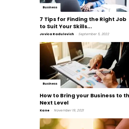
Business
7 Tips for Finding the Right Job
to Suit Your Skills...
Jovica Radulovich
-
September 5, 2022
Business
How to Bring your Business to t
Next Level
Kane
-
November 19, 2021