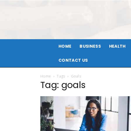
HOME
BUSINESS
HEALTH
CONTACT US
Home
Tags
Goals
Tag: goals