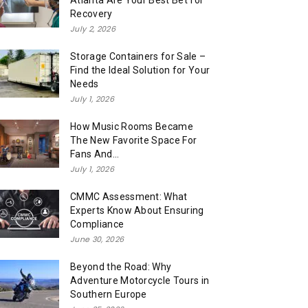
Atlanta Are Your Best Bet for
Recovery
July 2, 2026
Storage Containers for Sale –
Find the Ideal Solution for Your
Needs
July 1, 2026
How Music Rooms Became
The New Favorite Space For
Fans And...
July 1, 2026
CMMC Assessment: What
Experts Know About Ensuring
Compliance
June 30, 2026
Beyond the Road: Why
Adventure Motorcycle Tours in
Southern Europe