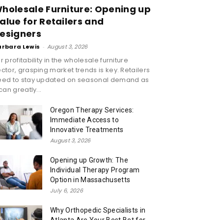
holesale Furniture: Opening up
alue for Retailers and
esigners
arbara Lewis
-
August 3, 2026
r profitability in the wholesale furniture
ctor, grasping market trends is key. Retailers
eed to stay updated on seasonal demand as
 can greatly...
Oregon Therapy Services:
Immediate Access to
Innovative Treatments
August 3, 2026
Opening up Growth: The
Individual Therapy Program
Option in Massachusetts
July 6, 2026
Why Orthopedic Specialists in