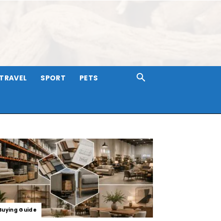
TRAVEL
SPORT
PETS
Buying Guide