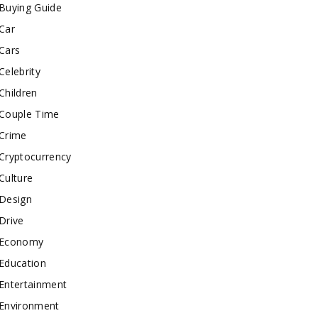
Buying Guide
Car
Cars
Celebrity
Children
Couple Time
Crime
Cryptocurrency
Culture
Design
Drive
Economy
Education
Entertainment
Environment