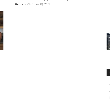
Kane
-
October 16, 2019