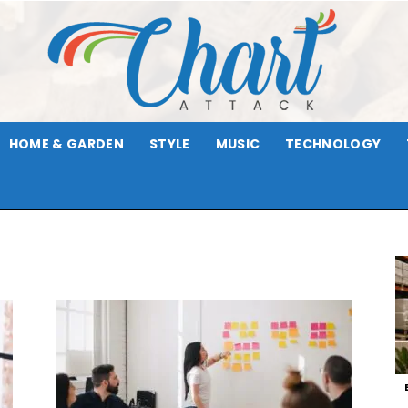
HOME & GARDEN
STYLE
MUSIC
TECHNOLOGY
Chart
Attack