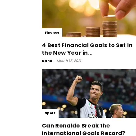
Finance
4 Best Financial Goals to Set In
the New Year in...
Kane
-
March 15, 2021
Sport
Can Ronaldo Break the
International Goals Record?