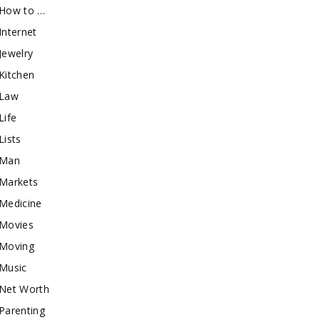
How to …
Internet
Jewelry
Kitchen
Law
Life
Lists
Man
Markets
Medicine
Movies
Moving
Music
Net Worth
Parenting