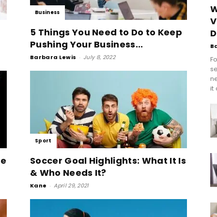
W
Business
V
5 Things You Need to Do to Keep
D
Pushing Your Business...
B
Barbara Lewis
-
July 8, 2022
Fo
se
n
it
Sport
he
Soccer Goal Highlights: What It Is
& Who Needs It?
Kane
-
April 29, 2021