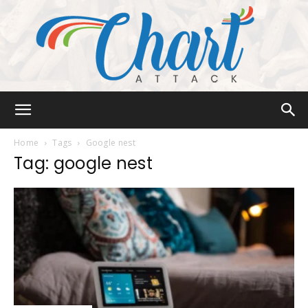
Chart
Home
Tags
Google nest
Tag: google nest
Attack