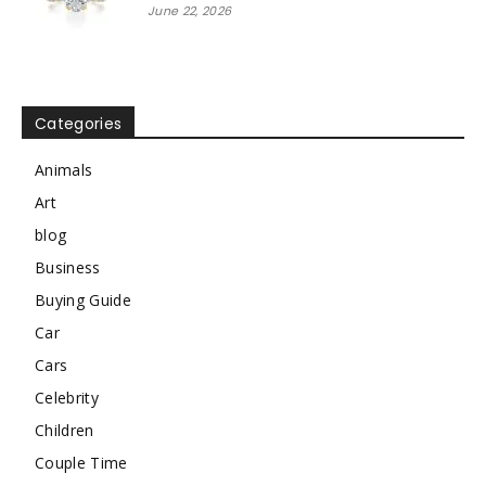
June 22, 2026
Categories
Animals
Art
blog
Business
Buying Guide
Car
Cars
Celebrity
Children
Couple Time