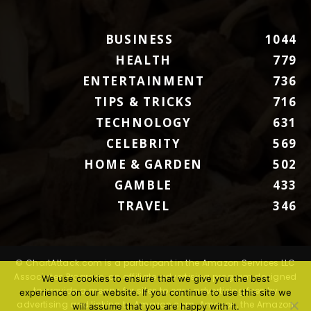
BUSINESS
1044
HEALTH
779
ENTERTAINMENT
736
TIPS & TRICKS
716
TECHNOLOGY
631
CELEBRITY
569
HOME & GARDEN
502
GAMBLE
433
TRAVEL
346
© ChartAttack.com is a participant in the Amazon Services LLC
Associates Program, an affiliate advertising program designed
We use cookies to ensure that we give you the best
to provide a means for sites to earn advertising fees by
experience on our website. If you continue to use this site we
advertising and linking to Amazon.com. Amazon, the Amazon
will assume that you are happy with it.