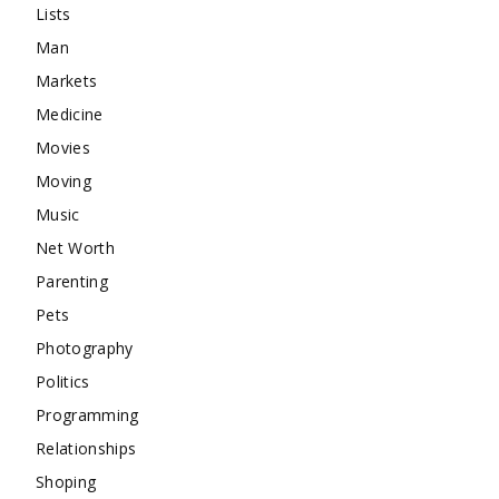
Lists
Man
Markets
Medicine
Movies
Moving
Music
Net Worth
Parenting
Pets
Photography
Politics
Programming
Relationships
Shoping