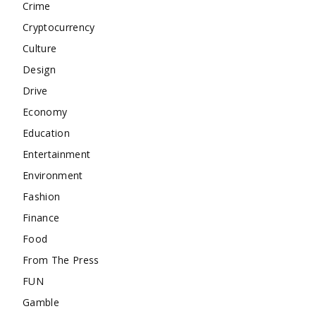
Crime
Cryptocurrency
Culture
Design
Drive
Economy
Education
Entertainment
Environment
Fashion
Finance
Food
From The Press
FUN
Gamble