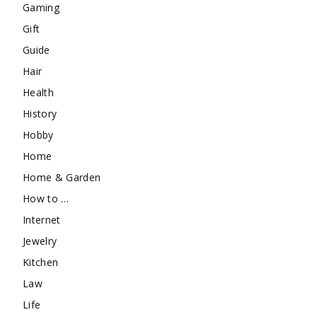
Gaming
Gift
Guide
Hair
Health
History
Hobby
Home
Home & Garden
How to …
Internet
Jewelry
Kitchen
Law
Life