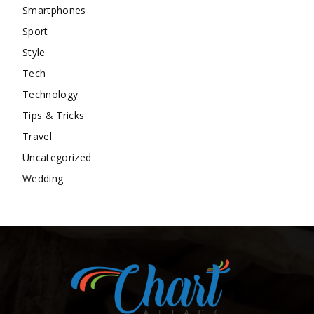
Smartphones
Sport
Style
Tech
Technology
Tips & Tricks
Travel
Uncategorized
Wedding