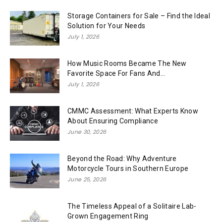
Storage Containers for Sale – Find the Ideal
Solution for Your Needs
July 1, 2026
How Music Rooms Became The New
Favorite Space For Fans And...
July 1, 2026
CMMC Assessment: What Experts Know
About Ensuring Compliance
June 30, 2026
Beyond the Road: Why Adventure
Motorcycle Tours in Southern Europe
June 25, 2026
The Timeless Appeal of a Solitaire Lab-
Grown Engagement Ring