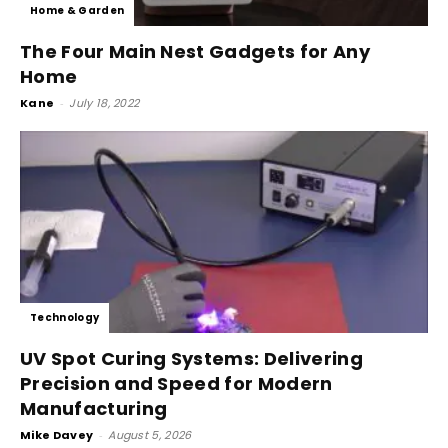
Home & Garden
The Four Main Nest Gadgets for Any
Home
Kane
-
July 18, 2022
Technology
UV Spot Curing Systems: Delivering
Precision and Speed for Modern
Manufacturing
Mike Davey
-
August 5, 2026