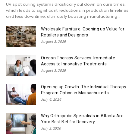
UV spot curing systems drastically cut down on cure times,
which leads to significant reductions in production timelines
and less downtime, ultimately boosting manufacturing...
Wholesale Furniture: Opening up Value for
Retailers and Designers
August 3, 2026
Oregon Therapy Services: Immediate
Access to Innovative Treatments
August 3, 2026
Opening up Growth: The Individual Therapy
Program Option in Massachusetts
July 6, 2026
Why Orthopedic Specialists in Atlanta Are
Your Best Bet for Recovery
July 2, 2026