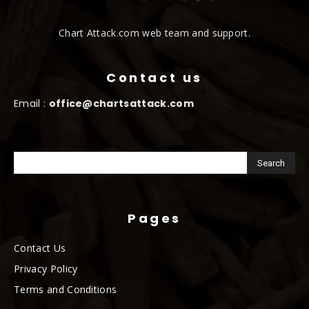
Chart Attack.com web team and support.
Contact us
Email :
office@chartsattack.com
Pages
Contact Us
Privacy Policy
Terms and Conditions