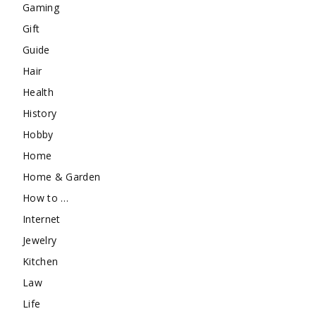
Gaming
Gift
Guide
Hair
Health
History
Hobby
Home
Home & Garden
How to …
Internet
Jewelry
Kitchen
Law
Life