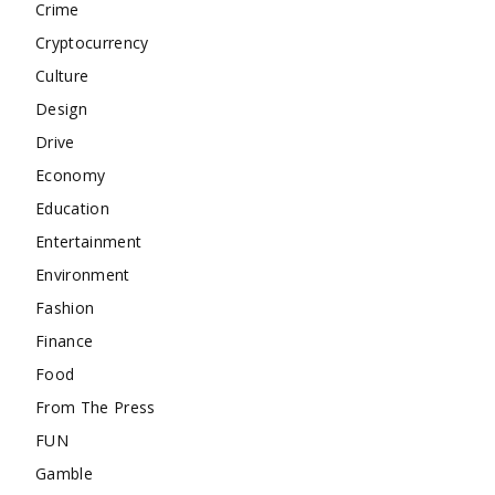
Crime
Cryptocurrency
Culture
Design
Drive
Economy
Education
Entertainment
Environment
Fashion
Finance
Food
From The Press
FUN
Gamble