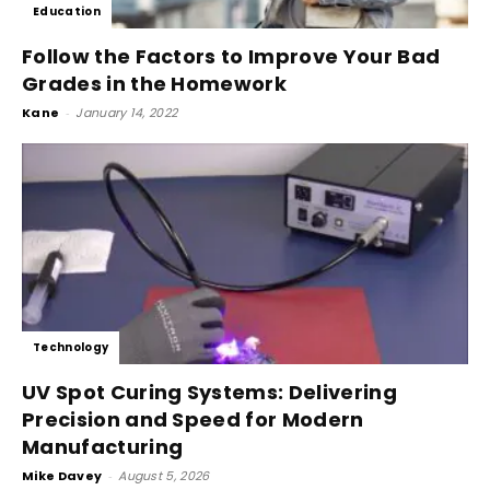
Education
Follow the Factors to Improve Your Bad
Grades in the Homework
Kane
-
January 14, 2022
Technology
UV Spot Curing Systems: Delivering
Precision and Speed for Modern
Manufacturing
Mike Davey
-
August 5, 2026