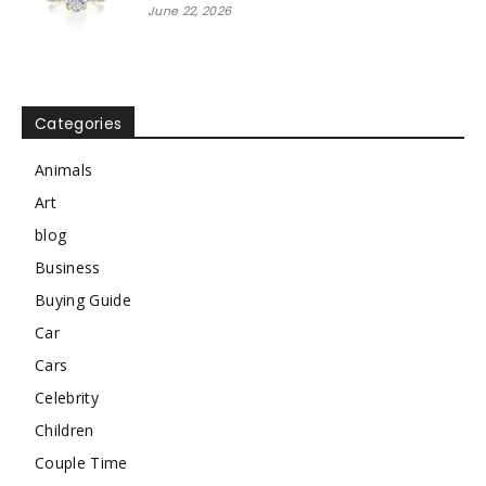
June 22, 2026
Categories
Animals
Art
blog
Business
Buying Guide
Car
Cars
Celebrity
Children
Couple Time