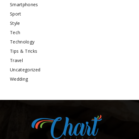
Smartphones
Sport
Style
Tech
Technology
Tips & Tricks
Travel
Uncategorized
Wedding