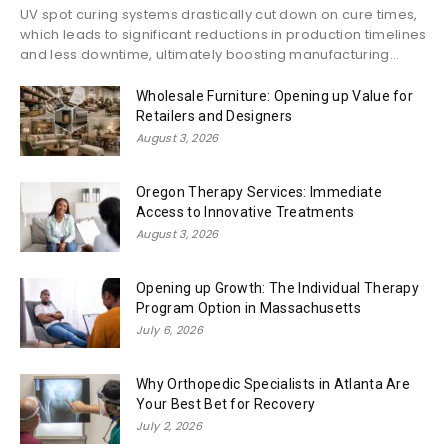
UV spot curing systems drastically cut down on cure times,
which leads to significant reductions in production timelines
and less downtime, ultimately boosting manufacturing...
Wholesale Furniture: Opening up Value for
Retailers and Designers
August 3, 2026
Oregon Therapy Services: Immediate
Access to Innovative Treatments
August 3, 2026
Opening up Growth: The Individual Therapy
Program Option in Massachusetts
July 6, 2026
Why Orthopedic Specialists in Atlanta Are
Your Best Bet for Recovery
July 2, 2026