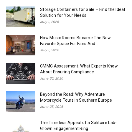
Storage Containers for Sale – Find the Ideal
Solution for Your Needs
July 1, 2026
How Music Rooms Became The New
Favorite Space For Fans And...
July 1, 2026
CMMC Assessment: What Experts Know
About Ensuring Compliance
June 30, 2026
Beyond the Road: Why Adventure
Motorcycle Tours in Southern Europe
June 25, 2026
The Timeless Appeal of a Solitaire Lab-
Grown Engagement Ring