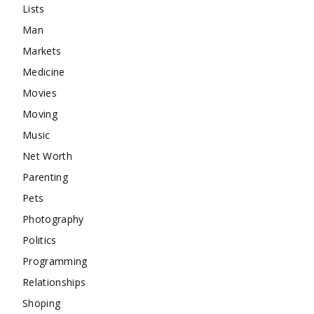
Lists
Man
Markets
Medicine
Movies
Moving
Music
Net Worth
Parenting
Pets
Photography
Politics
Programming
Relationships
Shoping