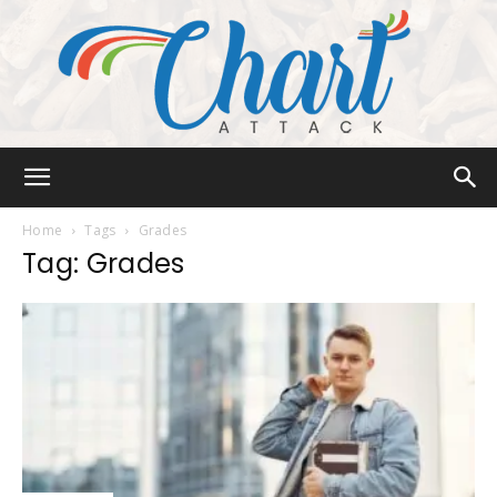
Chart
Home
Tags
Grades
Tag: Grades
Attack