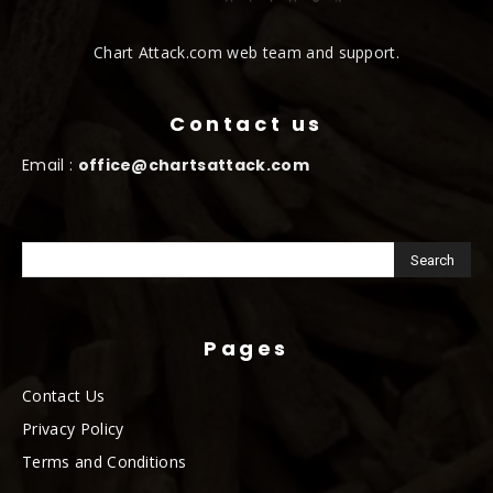
Chart Attack.com web team and support.
Contact us
Email :
office@chartsattack.com
Pages
Contact Us
Privacy Policy
Terms and Conditions