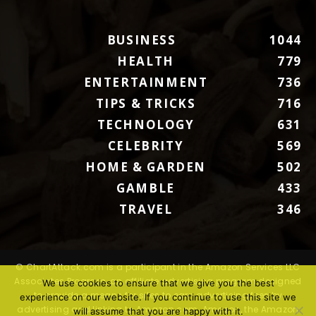
BUSINESS
1044
HEALTH
779
ENTERTAINMENT
736
TIPS & TRICKS
716
TECHNOLOGY
631
CELEBRITY
569
HOME & GARDEN
502
GAMBLE
433
TRAVEL
346
© ChartAttack.com is a participant in the Amazon Services LLC
Associates Program, an affiliate advertising program designed
We use cookies to ensure that we give you the best
to provide a means for sites to earn advertising fees by
experience on our website. If you continue to use this site we
advertising and linking to Amazon.com. Amazon, the Amazon
will assume that you are happy with it.