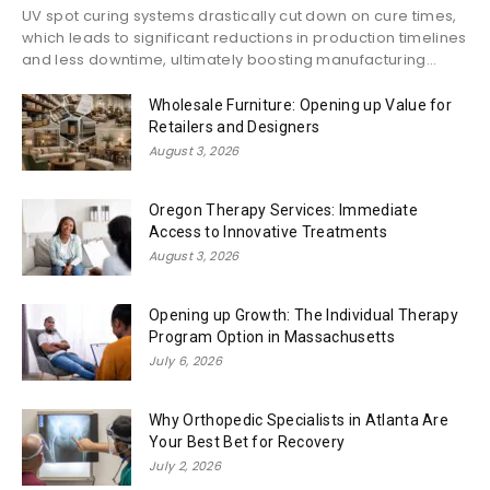
UV spot curing systems drastically cut down on cure times,
which leads to significant reductions in production timelines
and less downtime, ultimately boosting manufacturing...
Wholesale Furniture: Opening up Value for
Retailers and Designers
August 3, 2026
Oregon Therapy Services: Immediate
Access to Innovative Treatments
August 3, 2026
Opening up Growth: The Individual Therapy
Program Option in Massachusetts
July 6, 2026
Why Orthopedic Specialists in Atlanta Are
Your Best Bet for Recovery
July 2, 2026