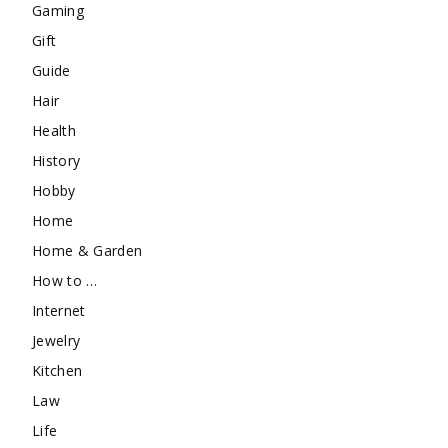
Gaming
Gift
Guide
Hair
Health
History
Hobby
Home
Home & Garden
How to …
Internet
Jewelry
Kitchen
Law
Life