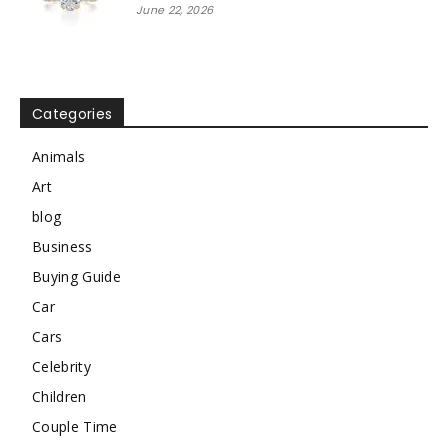
June 22, 2026
Categories
Animals
Art
blog
Business
Buying Guide
Car
Cars
Celebrity
Children
Couple Time