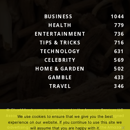
BUSINESS
1044
HEALTH
779
ENTERTAINMENT
736
TIPS & TRICKS
716
TECHNOLOGY
631
CELEBRITY
569
HOME & GARDEN
502
GAMBLE
433
TRAVEL
346
© ChartAttack.com is a participant in the Amazon Services LLC
Associates Program, an affiliate advertising program designed
We use cookies to ensure that we give you the best
to provide a means for sites to earn advertising fees by
experience on our website. If you continue to use this site we
advertising and linking to Amazon.com. Amazon, the Amazon
will assume that you are happy with it.