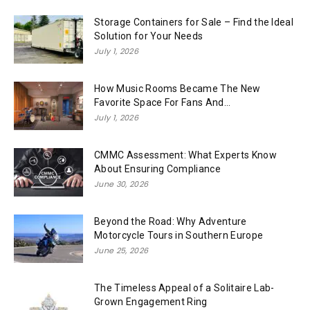
Storage Containers for Sale – Find the Ideal
Solution for Your Needs
July 1, 2026
How Music Rooms Became The New
Favorite Space For Fans And...
July 1, 2026
CMMC Assessment: What Experts Know
About Ensuring Compliance
June 30, 2026
Beyond the Road: Why Adventure
Motorcycle Tours in Southern Europe
June 25, 2026
The Timeless Appeal of a Solitaire Lab-
Grown Engagement Ring