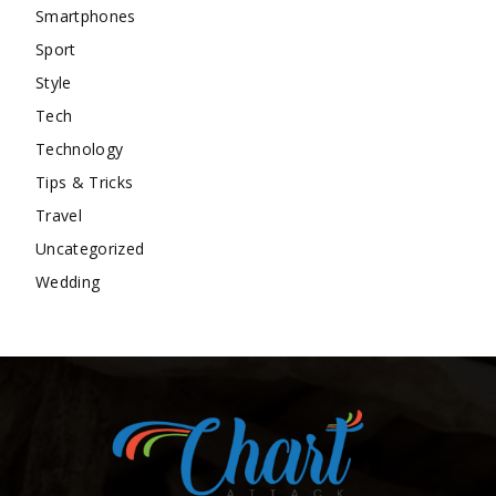
Smartphones
Sport
Style
Tech
Technology
Tips & Tricks
Travel
Uncategorized
Wedding