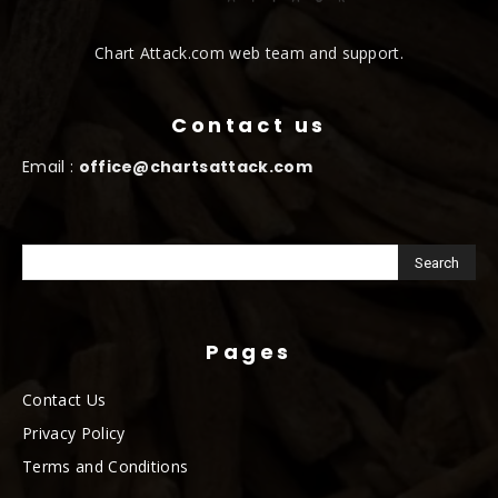
Chart Attack.com web team and support.
Contact us
Email :
office@chartsattack.com
Pages
Contact Us
Privacy Policy
Terms and Conditions