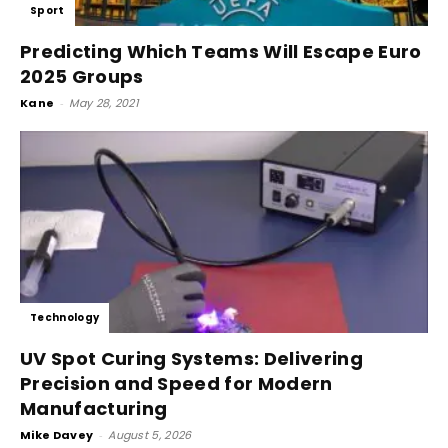
Sport
Predicting Which Teams Will Escape Euro
2025 Groups
Kane
-
May 28, 2021
Technology
UV Spot Curing Systems: Delivering
Precision and Speed for Modern
Manufacturing
Mike Davey
-
August 5, 2026