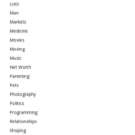
Lists
Man
Markets
Medicine
Movies
Moving
Music
Net Worth
Parenting
Pets
Photography
Politics
Programming
Relationships
Shoping