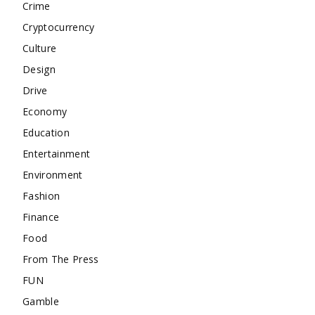
Crime
Cryptocurrency
Culture
Design
Drive
Economy
Education
Entertainment
Environment
Fashion
Finance
Food
From The Press
FUN
Gamble