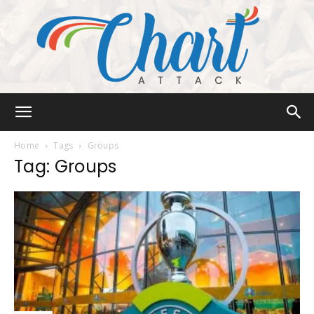
Chart
Home
Tags
Groups
Tag: Groups
Attack