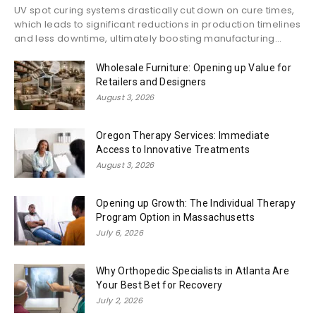
UV spot curing systems drastically cut down on cure times,
which leads to significant reductions in production timelines
and less downtime, ultimately boosting manufacturing...
Wholesale Furniture: Opening up Value for
Retailers and Designers
August 3, 2026
Oregon Therapy Services: Immediate
Access to Innovative Treatments
August 3, 2026
Opening up Growth: The Individual Therapy
Program Option in Massachusetts
July 6, 2026
Why Orthopedic Specialists in Atlanta Are
Your Best Bet for Recovery
July 2, 2026