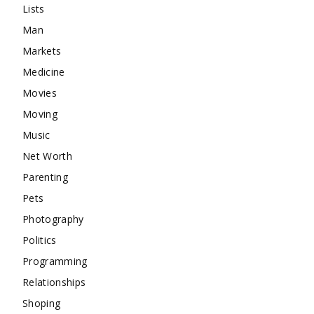
Lists
Man
Markets
Medicine
Movies
Moving
Music
Net Worth
Parenting
Pets
Photography
Politics
Programming
Relationships
Shoping