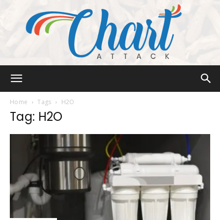
Chart
Home
Tags
H2O
Tag: H2O
Attack