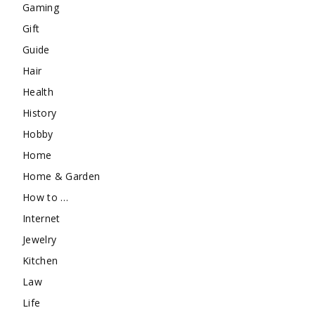
Gaming
Gift
Guide
Hair
Health
History
Hobby
Home
Home & Garden
How to …
Internet
Jewelry
Kitchen
Law
Life