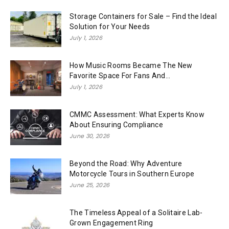
Storage Containers for Sale – Find the Ideal
Solution for Your Needs
July 1, 2026
How Music Rooms Became The New
Favorite Space For Fans And...
July 1, 2026
CMMC Assessment: What Experts Know
About Ensuring Compliance
June 30, 2026
Beyond the Road: Why Adventure
Motorcycle Tours in Southern Europe
June 25, 2026
The Timeless Appeal of a Solitaire Lab-
Grown Engagement Ring