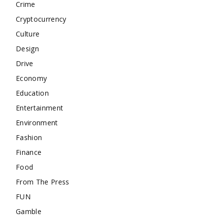
Crime
Cryptocurrency
Culture
Design
Drive
Economy
Education
Entertainment
Environment
Fashion
Finance
Food
From The Press
FUN
Gamble