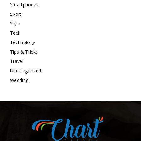
Smartphones
Sport
Style
Tech
Technology
Tips & Tricks
Travel
Uncategorized
Wedding