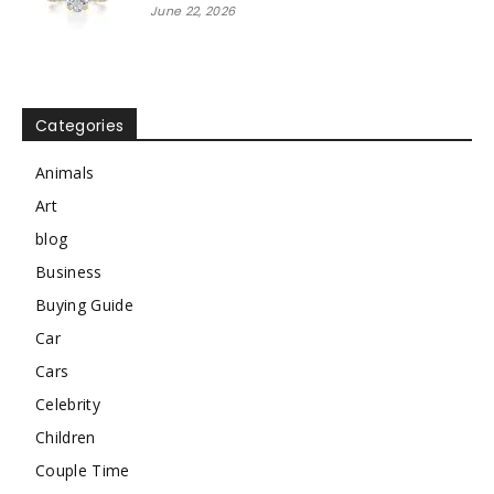
June 22, 2026
Categories
Animals
Art
blog
Business
Buying Guide
Car
Cars
Celebrity
Children
Couple Time