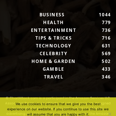
BUSINESS
1044
HEALTH
779
ENTERTAINMENT
736
TIPS & TRICKS
716
TECHNOLOGY
631
CELEBRITY
569
HOME & GARDEN
502
GAMBLE
433
TRAVEL
346
© ChartAttack.com is a participant in the Amazon Services LLC
Associates Program, an affiliate advertising program designed
We use cookies to ensure that we give you the best
to provide a means for sites to earn advertising fees by
experience on our website. If you continue to use this site we
advertising and linking to Amazon.com. Amazon, the Amazon
will assume that you are happy with it.