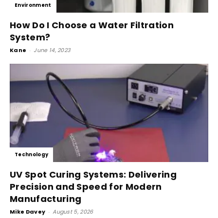
Environment
How Do I Choose a Water Filtration
System?
Kane
-
June 14, 2023
Technology
UV Spot Curing Systems: Delivering
Precision and Speed for Modern
Manufacturing
Mike Davey
-
August 5, 2026