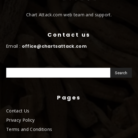
Chart Attack.com web team and support.
Contact us
Email :
office@chartsattack.com
Pages
Contact Us
Privacy Policy
Terms and Conditions