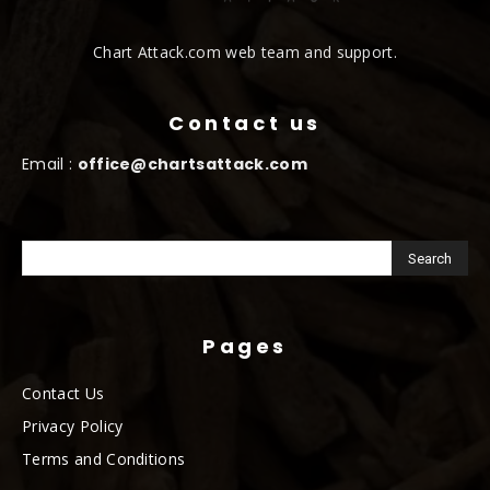
Chart Attack.com web team and support.
Contact us
Email :
office@chartsattack.com
Pages
Contact Us
Privacy Policy
Terms and Conditions