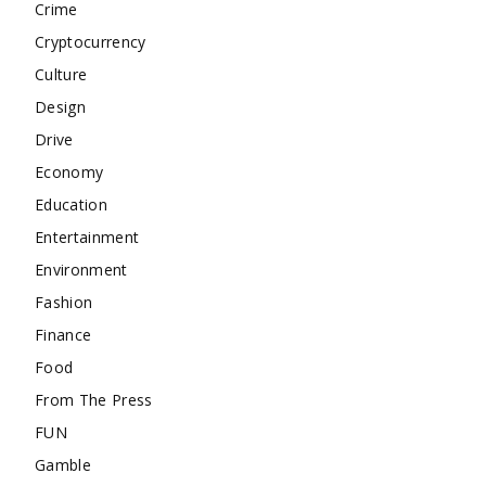
Crime
Cryptocurrency
Culture
Design
Drive
Economy
Education
Entertainment
Environment
Fashion
Finance
Food
From The Press
FUN
Gamble