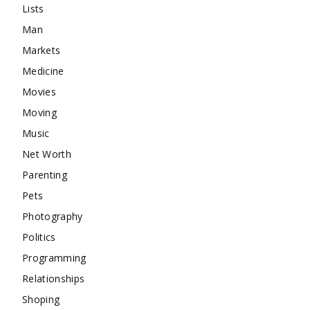
Lists
Man
Markets
Medicine
Movies
Moving
Music
Net Worth
Parenting
Pets
Photography
Politics
Programming
Relationships
Shoping