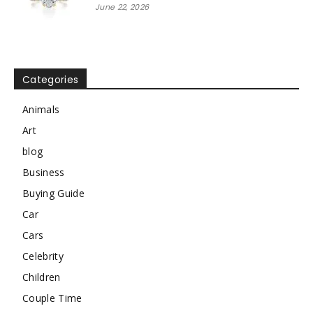
June 22, 2026
Categories
Animals
Art
blog
Business
Buying Guide
Car
Cars
Celebrity
Children
Couple Time