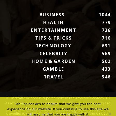
BUSINESS
1044
HEALTH
779
ENTERTAINMENT
736
TIPS & TRICKS
716
TECHNOLOGY
631
CELEBRITY
569
HOME & GARDEN
502
GAMBLE
433
TRAVEL
346
© ChartAttack.com is a participant in the Amazon Services LLC
Associates Program, an affiliate advertising program designed
We use cookies to ensure that we give you the best
to provide a means for sites to earn advertising fees by
experience on our website. If you continue to use this site we
advertising and linking to Amazon.com. Amazon, the Amazon
will assume that you are happy with it.