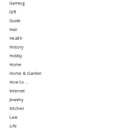
Gaming
Gift
Guide
Hair
Health
History
Hobby
Home
Home & Garden
How to …
Internet
Jewelry
Kitchen
Law
Life