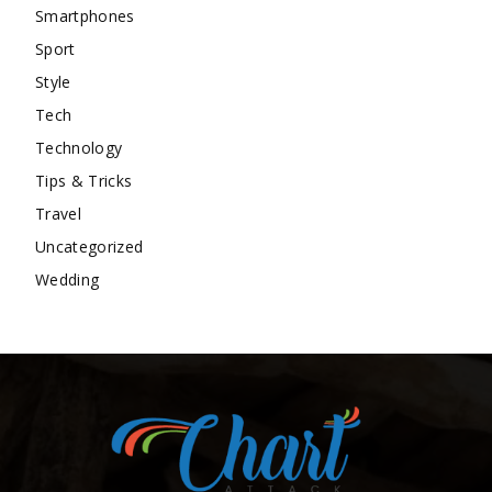
Smartphones
Sport
Style
Tech
Technology
Tips & Tricks
Travel
Uncategorized
Wedding