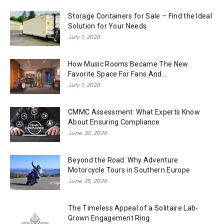
Storage Containers for Sale – Find the Ideal
Solution for Your Needs
July 1, 2026
How Music Rooms Became The New
Favorite Space For Fans And...
July 1, 2026
CMMC Assessment: What Experts Know
About Ensuring Compliance
June 30, 2026
Beyond the Road: Why Adventure
Motorcycle Tours in Southern Europe
June 25, 2026
The Timeless Appeal of a Solitaire Lab-
Grown Engagement Ring