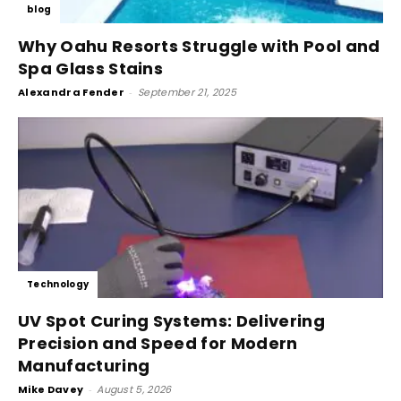
blog
Why Oahu Resorts Struggle with Pool and
Spa Glass Stains
Alexandra Fender
-
September 21, 2025
Technology
UV Spot Curing Systems: Delivering
Precision and Speed for Modern
Manufacturing
Mike Davey
-
August 5, 2026