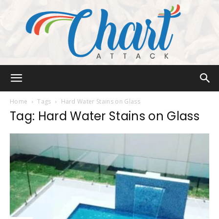
Chart
Home
Tags
Hard Water Stains on Glass
Tag: Hard Water Stains on Glass
Attack