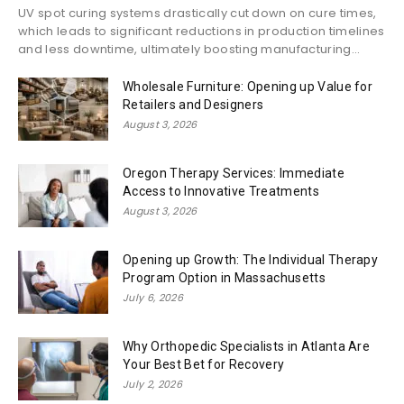
UV spot curing systems drastically cut down on cure times,
which leads to significant reductions in production timelines
and less downtime, ultimately boosting manufacturing...
Wholesale Furniture: Opening up Value for
Retailers and Designers
August 3, 2026
Oregon Therapy Services: Immediate
Access to Innovative Treatments
August 3, 2026
Opening up Growth: The Individual Therapy
Program Option in Massachusetts
July 6, 2026
Why Orthopedic Specialists in Atlanta Are
Your Best Bet for Recovery
July 2, 2026