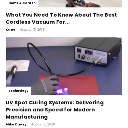
Home & Garden
What You Need To Know About The Best
Cordless Vacuum For...
Kane
-
August 15, 2019
Technology
UV Spot Curing Systems: Delivering
Precision and Speed for Modern
Manufacturing
Mike Davey
-
August 5, 2026