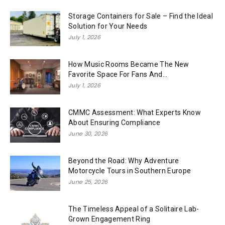
Storage Containers for Sale – Find the Ideal
Solution for Your Needs
July 1, 2026
How Music Rooms Became The New
Favorite Space For Fans And...
July 1, 2026
CMMC Assessment: What Experts Know
About Ensuring Compliance
June 30, 2026
Beyond the Road: Why Adventure
Motorcycle Tours in Southern Europe
June 25, 2026
The Timeless Appeal of a Solitaire Lab-
Grown Engagement Ring