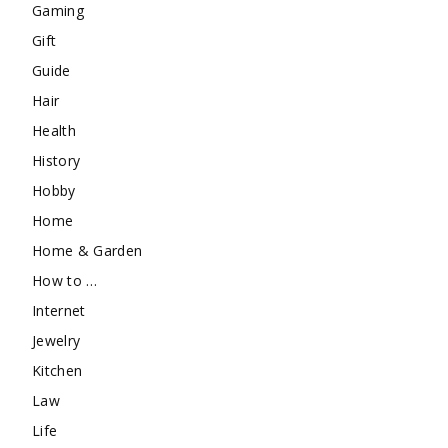
Gaming
Gift
Guide
Hair
Health
History
Hobby
Home
Home & Garden
How to …
Internet
Jewelry
Kitchen
Law
Life