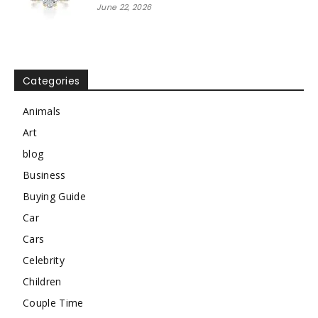
June 22, 2026
Categories
Animals
Art
blog
Business
Buying Guide
Car
Cars
Celebrity
Children
Couple Time