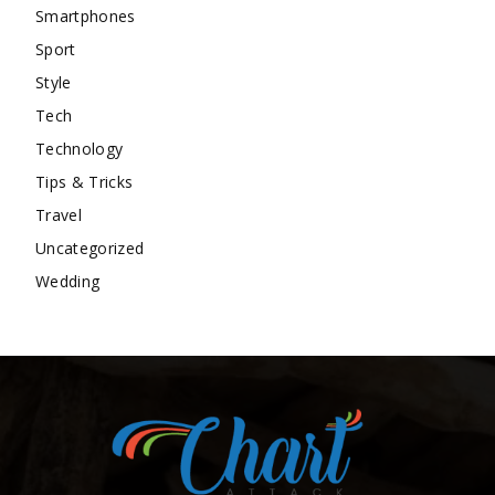
Smartphones
Sport
Style
Tech
Technology
Tips & Tricks
Travel
Uncategorized
Wedding