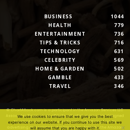
BUSINESS
1044
HEALTH
779
ENTERTAINMENT
736
TIPS & TRICKS
716
TECHNOLOGY
631
CELEBRITY
569
HOME & GARDEN
502
GAMBLE
433
TRAVEL
346
© ChartAttack.com is a participant in the Amazon Services LLC
Associates Program, an affiliate advertising program designed
We use cookies to ensure that we give you the best
to provide a means for sites to earn advertising fees by
experience on our website. If you continue to use this site we
advertising and linking to Amazon.com. Amazon, the Amazon
will assume that you are happy with it.