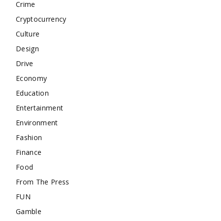
Crime
Cryptocurrency
Culture
Design
Drive
Economy
Education
Entertainment
Environment
Fashion
Finance
Food
From The Press
FUN
Gamble