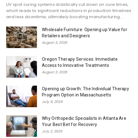
UV spot curing systems drastically cut down on cure times,
which leads to significant reductions in production timelines
and less downtime, ultimately boosting manufacturing...
Wholesale Furniture: Opening up Value for
Retailers and Designers
August 3, 2026
Oregon Therapy Services: Immediate
Access to Innovative Treatments
August 3, 2026
Opening up Growth: The Individual Therapy
Program Option in Massachusetts
July 6, 2026
Why Orthopedic Specialists in Atlanta Are
Your Best Bet for Recovery
July 2, 2026