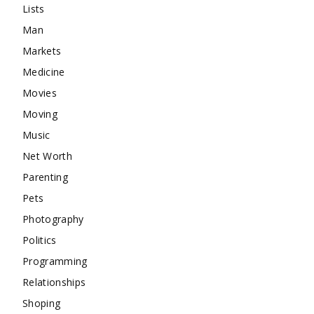
Lists
Man
Markets
Medicine
Movies
Moving
Music
Net Worth
Parenting
Pets
Photography
Politics
Programming
Relationships
Shoping