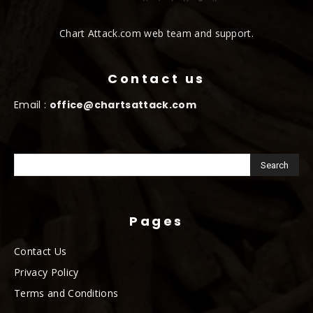
Chart Attack.com web team and support.
Contact us
Email :
office@chartsattack.com
Pages
Contact Us
Privacy Policy
Terms and Conditions