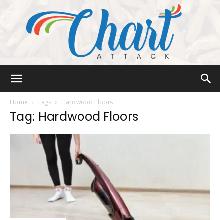
Chart
Home
Tags
Hardwood Floors
Tag: Hardwood Floors
Attack