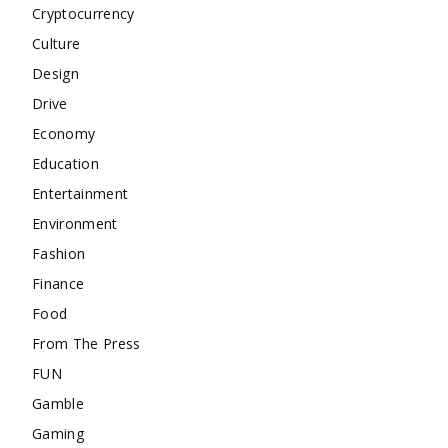
Cryptocurrency
Culture
Design
Drive
Economy
Education
Entertainment
Environment
Fashion
Finance
Food
From The Press
FUN
Gamble
Gaming