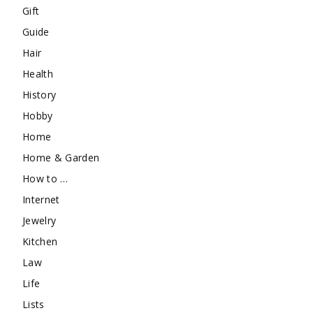
Gift
Guide
Hair
Health
History
Hobby
Home
Home & Garden
How to …
Internet
Jewelry
Kitchen
Law
Life
Lists