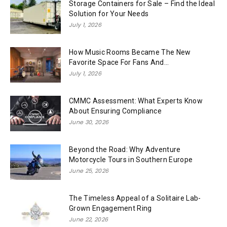
Storage Containers for Sale – Find the Ideal
Solution for Your Needs
July 1, 2026
How Music Rooms Became The New
Favorite Space For Fans And...
July 1, 2026
CMMC Assessment: What Experts Know
About Ensuring Compliance
June 30, 2026
Beyond the Road: Why Adventure
Motorcycle Tours in Southern Europe
June 25, 2026
The Timeless Appeal of a Solitaire Lab-
Grown Engagement Ring
June 22, 2026