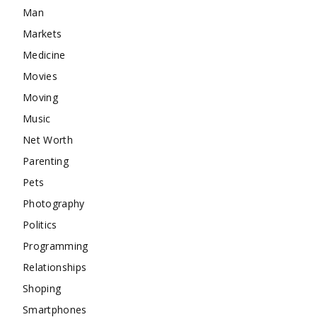
Man
Markets
Medicine
Movies
Moving
Music
Net Worth
Parenting
Pets
Photography
Politics
Programming
Relationships
Shoping
Smartphones