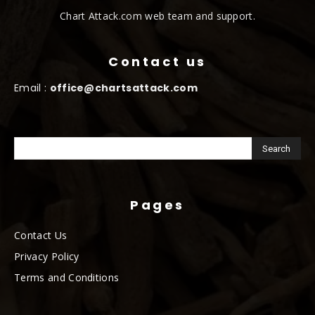
Chart Attack.com web team and support.
Contact us
Email :
office@chartsattack.com
Pages
Contact Us
Privacy Policy
Terms and Conditions