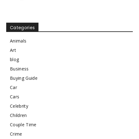
Categories
Animals
Art
blog
Business
Buying Guide
Car
Cars
Celebrity
Children
Couple Time
Crime