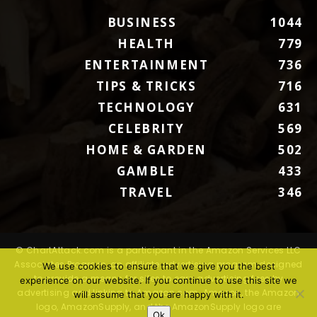
BUSINESS
1044
HEALTH
779
ENTERTAINMENT
736
TIPS & TRICKS
716
TECHNOLOGY
631
CELEBRITY
569
HOME & GARDEN
502
GAMBLE
433
TRAVEL
346
© ChartAttack.com is a participant in the Amazon Services LLC
Associates Program, an affiliate advertising program designed
We use cookies to ensure that we give you the best
to provide a means for sites to earn advertising fees by
experience on our website. If you continue to use this site we
advertising and linking to Amazon.com. Amazon, the Amazon
will assume that you are happy with it.
logo, AmazonSupply, and the AmazonSupply logo are
Ok