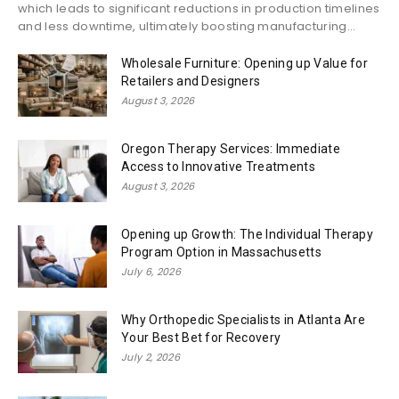
which leads to significant reductions in production timelines
and less downtime, ultimately boosting manufacturing...
Wholesale Furniture: Opening up Value for
Retailers and Designers
August 3, 2026
Oregon Therapy Services: Immediate
Access to Innovative Treatments
August 3, 2026
Opening up Growth: The Individual Therapy
Program Option in Massachusetts
July 6, 2026
Why Orthopedic Specialists in Atlanta Are
Your Best Bet for Recovery
July 2, 2026