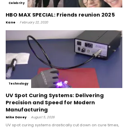
Celebrity
HBO MAX SPECIAL: Friends reunion 2025
Kane
-
February 22, 2020
Technology
UV Spot Curing Systems: Delivering
Precision and Speed for Modern
Manufacturing
Mike Davey
-
August 5, 2026
UV spot curing systems drastically cut down on cure times,