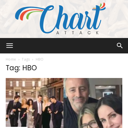
Chart
Home
Tags
HBO
Tag: HBO
Attack