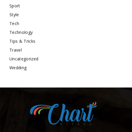
Sport
Style
Tech
Technology
Tips & Tricks
Travel
Uncategorized
Wedding