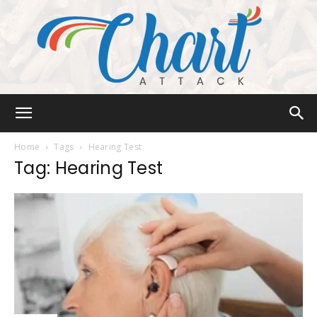
Chart
Home
Tags
Hearing Test
Tag: Hearing Test
Attack