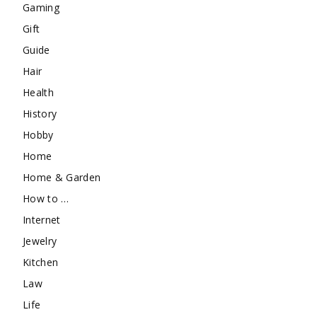
Gaming
Gift
Guide
Hair
Health
History
Hobby
Home
Home & Garden
How to …
Internet
Jewelry
Kitchen
Law
Life