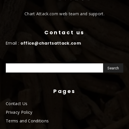
Chart Attack.com web team and support.
Contact us
Email :
office@chartsattack.com
Pages
Contact Us
Privacy Policy
Terms and Conditions