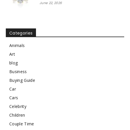
June 22, 2026
Categories
Animals
Art
blog
Business
Buying Guide
Car
Cars
Celebrity
Children
Couple Time