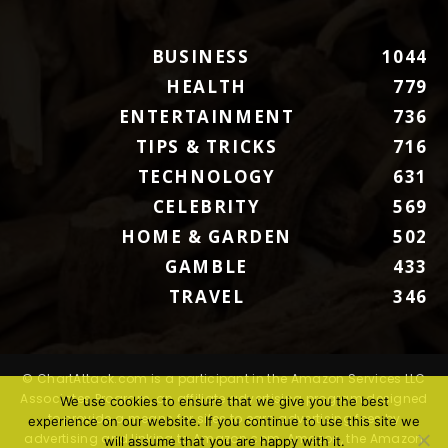
BUSINESS
1044
HEALTH
779
ENTERTAINMENT
736
TIPS & TRICKS
716
TECHNOLOGY
631
CELEBRITY
569
HOME & GARDEN
502
GAMBLE
433
TRAVEL
346
© ChartAttack.com is a participant in the Amazon Services LLC
Associates Program, an affiliate advertising program designed
We use cookies to ensure that we give you the best
to provide a means for sites to earn advertising fees by
experience on our website. If you continue to use this site we
advertising and linking to Amazon.com. Amazon, the Amazon
will assume that you are happy with it.