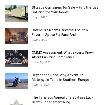
Storage Containers for Sale – Find the Ideal
Solution for Your Needs
July 1, 2026
How Music Rooms Became The New
Favorite Space For Fans And...
July 1, 2026
CMMC Assessment: What Experts Know
About Ensuring Compliance
June 30, 2026
Beyond the Road: Why Adventure
Motorcycle Tours in Southern Europe
June 25, 2026
The Timeless Appeal of a Solitaire Lab-
Grown Engagement Ring