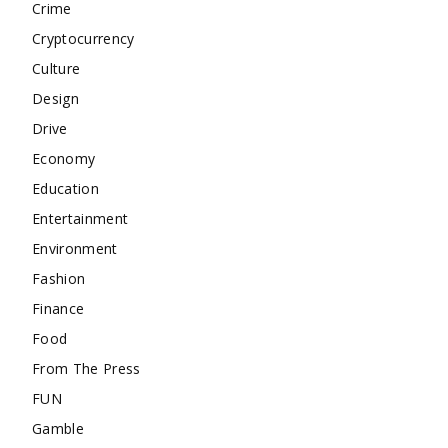
Crime
Cryptocurrency
Culture
Design
Drive
Economy
Education
Entertainment
Environment
Fashion
Finance
Food
From The Press
FUN
Gamble