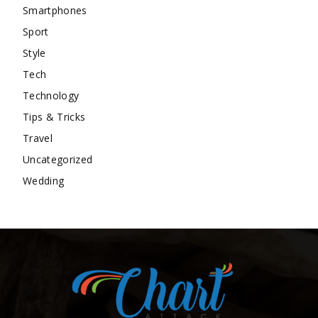
Smartphones
Sport
Style
Tech
Technology
Tips & Tricks
Travel
Uncategorized
Wedding