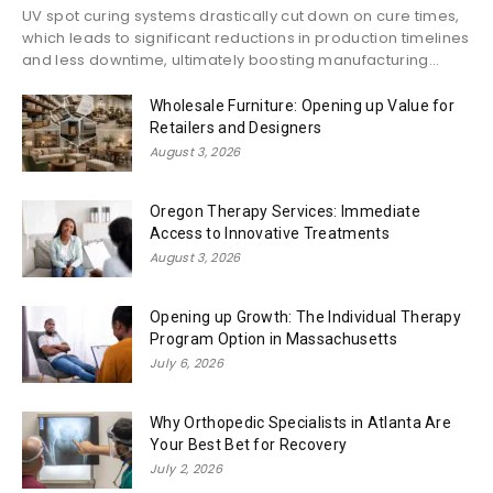
UV spot curing systems drastically cut down on cure times,
which leads to significant reductions in production timelines
and less downtime, ultimately boosting manufacturing...
Wholesale Furniture: Opening up Value for
Retailers and Designers
August 3, 2026
Oregon Therapy Services: Immediate
Access to Innovative Treatments
August 3, 2026
Opening up Growth: The Individual Therapy
Program Option in Massachusetts
July 6, 2026
Why Orthopedic Specialists in Atlanta Are
Your Best Bet for Recovery
July 2, 2026