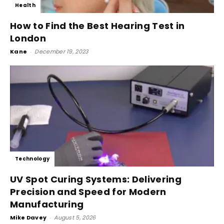
Health
How to Find the Best Hearing Test in
London
Kane
-
December 19, 2023
Technology
UV Spot Curing Systems: Delivering
Precision and Speed for Modern
Manufacturing
Mike Davey
-
August 5, 2026