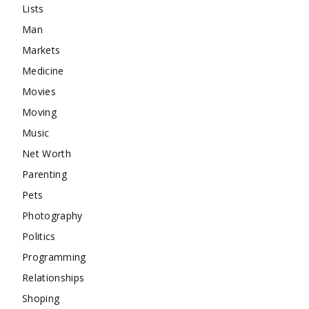
Lists
Man
Markets
Medicine
Movies
Moving
Music
Net Worth
Parenting
Pets
Photography
Politics
Programming
Relationships
Shoping