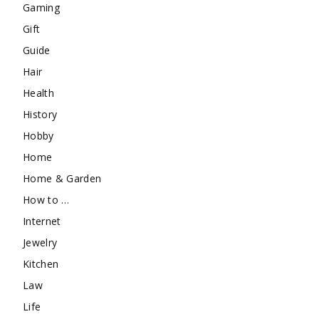
Gaming
Gift
Guide
Hair
Health
History
Hobby
Home
Home & Garden
How to …
Internet
Jewelry
Kitchen
Law
Life