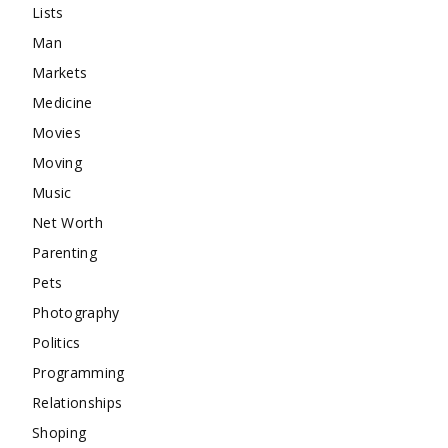
Lists
Man
Markets
Medicine
Movies
Moving
Music
Net Worth
Parenting
Pets
Photography
Politics
Programming
Relationships
Shoping