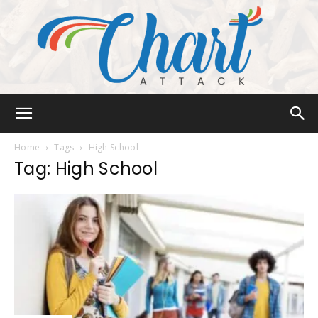
Chart
Home
Tags
High School
Tag: High School
Attack