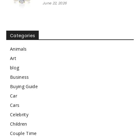
June 22, 2026
Categories
Animals
Art
blog
Business
Buying Guide
Car
Cars
Celebrity
Children
Couple Time