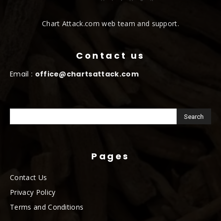
Chart Attack.com web team and support.
Contact us
Email :
office@chartsattack.com
Pages
Contact Us
Privacy Policy
Terms and Conditions