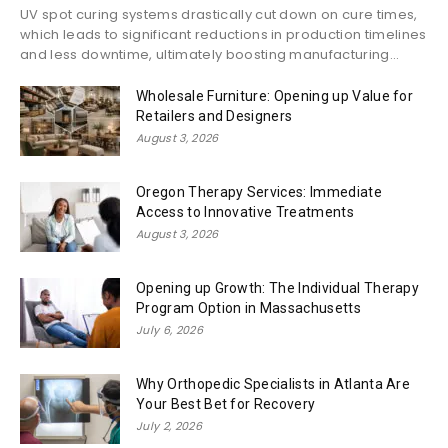
UV spot curing systems drastically cut down on cure times,
which leads to significant reductions in production timelines
and less downtime, ultimately boosting manufacturing...
Wholesale Furniture: Opening up Value for
Retailers and Designers
August 3, 2026
Oregon Therapy Services: Immediate
Access to Innovative Treatments
August 3, 2026
Opening up Growth: The Individual Therapy
Program Option in Massachusetts
July 6, 2026
Why Orthopedic Specialists in Atlanta Are
Your Best Bet for Recovery
July 2, 2026