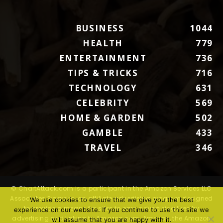
BUSINESS
1044
HEALTH
779
ENTERTAINMENT
736
TIPS & TRICKS
716
TECHNOLOGY
631
CELEBRITY
569
HOME & GARDEN
502
GAMBLE
433
TRAVEL
346
© ChartAttack.com is a participant in the Amazon Services LLC
Associates Program, an affiliate advertising program designed
We use cookies to ensure that we give you the best
to provide a means for sites to earn advertising fees by
experience on our website. If you continue to use this site we
advertising and linking to Amazon.com. Amazon, the Amazon
will assume that you are happy with it.