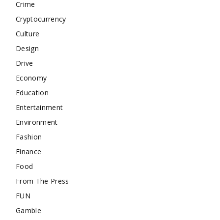
Crime
Cryptocurrency
Culture
Design
Drive
Economy
Education
Entertainment
Environment
Fashion
Finance
Food
From The Press
FUN
Gamble