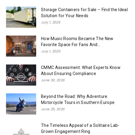
Storage Containers for Sale – Find the Ideal
Solution for Your Needs
July 1, 2026
How Music Rooms Became The New
Favorite Space For Fans And...
July 1, 2026
CMMC Assessment: What Experts Know
About Ensuring Compliance
June 30, 2026
Beyond the Road: Why Adventure
Motorcycle Tours in Southern Europe
June 25, 2026
The Timeless Appeal of a Solitaire Lab-
Grown Engagement Ring