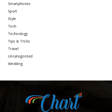
Smartphones
Sport
Style
Tech
Technology
Tips & Tricks
Travel
Uncategorized
Wedding