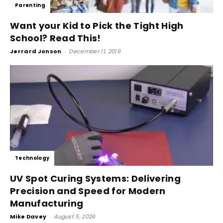
Parenting
Want your Kid to Pick the Tight High
School? Read This!
Jerrard Jonson
-
December 11, 2019
Technology
UV Spot Curing Systems: Delivering
Precision and Speed for Modern
Manufacturing
Mike Davey
-
August 5, 2026