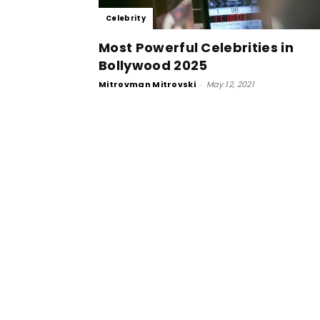
Celebrity
Most Powerful Celebrities in
Bollywood 2025
Mitrovman Mitrovski
-
May 12, 2021