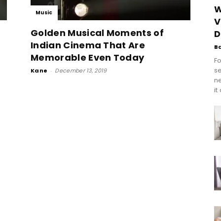
W
Music
V
Golden Musical Moments of
D
Indian Cinema That Are
B
Memorable Even Today
Fo
se
Kane
-
December 13, 2019
n
it