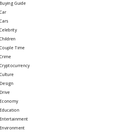
Buying Guide
Car
Cars
Celebrity
Children
Couple Time
Crime
Cryptocurrency
Culture
Design
Drive
Economy
Education
Entertainment
Environment