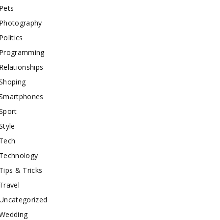
Pets
Photography
Politics
Programming
Relationships
Shoping
Smartphones
Sport
Style
Tech
Technology
Tips & Tricks
Travel
Uncategorized
Wedding