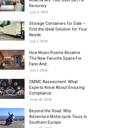
Atlanta Are Your Best Bet for
Recovery
July 2, 2026
Storage Containers for Sale –
Find the Ideal Solution for Your
Needs
July 1, 2026
How Music Rooms Became
The New Favorite Space For
Fans And...
July 1, 2026
CMMC Assessment: What
Experts Know About Ensuring
Compliance
June 30, 2026
Beyond the Road: Why
Adventure Motorcycle Tours in
Southern Europe