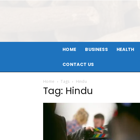
HOME
BUSINESS
HEALTH
CONTACT US
Home
Tags
Hindu
Tag: Hindu