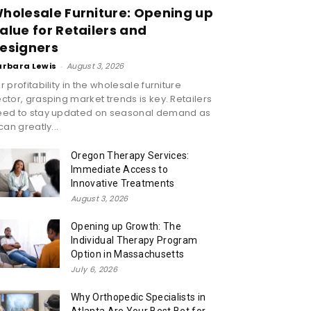
holesale Furniture: Opening up
alue for Retailers and
esigners
arbara Lewis
-
August 3, 2026
r profitability in the wholesale furniture
ctor, grasping market trends is key. Retailers
eed to stay updated on seasonal demand as
 can greatly...
Oregon Therapy Services:
Immediate Access to
Innovative Treatments
August 3, 2026
Opening up Growth: The
Individual Therapy Program
Option in Massachusetts
July 6, 2026
Why Orthopedic Specialists in