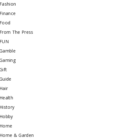
Fashion
Finance
Food
From The Press
FUN
Gamble
Gaming
Gift
Guide
Hair
Health
History
Hobby
Home
Home & Garden