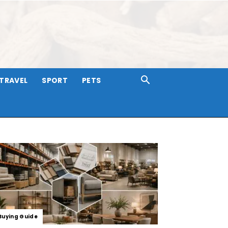
TRAVEL
SPORT
PETS
Buying Guide