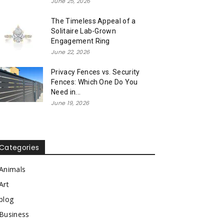
June 25, 2026
The Timeless Appeal of a
Solitaire Lab-Grown
Engagement Ring
June 22, 2026
Privacy Fences vs. Security
Fences: Which One Do You
Need in...
June 19, 2026
Categories
Animals
Art
blog
Business