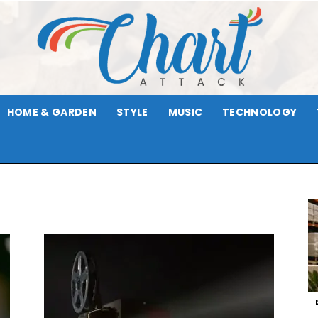
HOME & GARDEN
STYLE
MUSIC
TECHNOLOGY
Chart
Attack