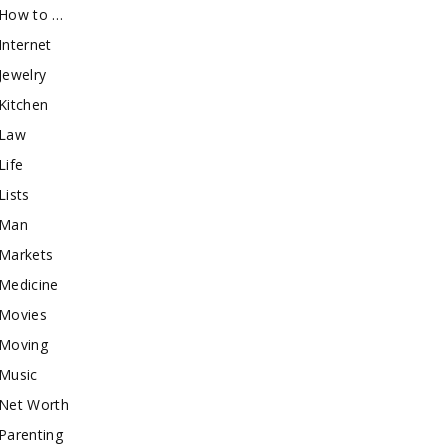
How to …
Internet
Jewelry
Kitchen
Law
Life
Lists
Man
Markets
Medicine
Movies
Moving
Music
Net Worth
Parenting