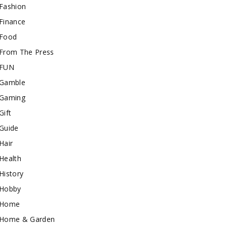
Fashion
Finance
Food
From The Press
FUN
Gamble
Gaming
Gift
Guide
Hair
Health
History
Hobby
Home
Home & Garden