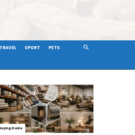
TRAVEL
SPORT
PETS
Buying Guide