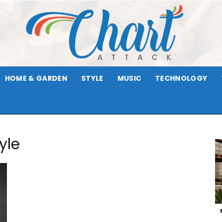
HOME & GARDEN
STYLE
MUSIC
TECHNOLOGY
Chart
yle
Attack