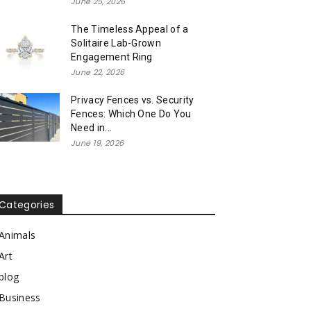
June 25, 2026
The Timeless Appeal of a
Solitaire Lab-Grown
Engagement Ring
June 22, 2026
Privacy Fences vs. Security
Fences: Which One Do You
Need in...
June 19, 2026
Categories
Animals
Art
blog
Business