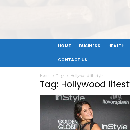
HOME
BUSINESS
HEALTH
CONTACT US
Home
Tags
Hollywood lifestyle
Tag: Hollywood lifest