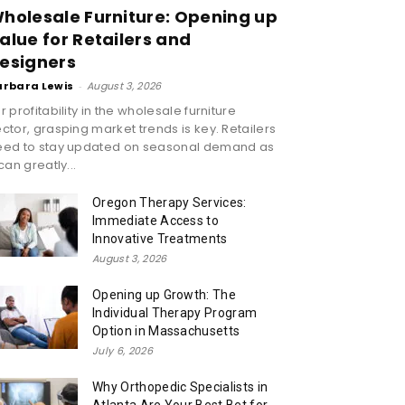
holesale Furniture: Opening up
alue for Retailers and
esigners
arbara Lewis
-
August 3, 2026
r profitability in the wholesale furniture
ctor, grasping market trends is key. Retailers
eed to stay updated on seasonal demand as
 can greatly...
Oregon Therapy Services:
Immediate Access to
Innovative Treatments
August 3, 2026
Opening up Growth: The
Individual Therapy Program
Option in Massachusetts
July 6, 2026
Why Orthopedic Specialists in