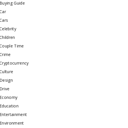
Buying Guide
Car
Cars
Celebrity
Children
Couple Time
Crime
Cryptocurrency
Culture
Design
Drive
Economy
Education
Entertainment
Environment