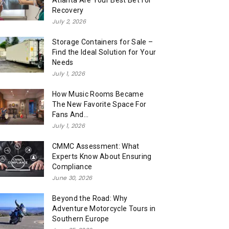
Atlanta Are Your Best Bet for
Recovery
July 2, 2026
Storage Containers for Sale –
Find the Ideal Solution for Your
Needs
July 1, 2026
How Music Rooms Became
The New Favorite Space For
Fans And...
July 1, 2026
CMMC Assessment: What
Experts Know About Ensuring
Compliance
June 30, 2026
Beyond the Road: Why
Adventure Motorcycle Tours in
Southern Europe