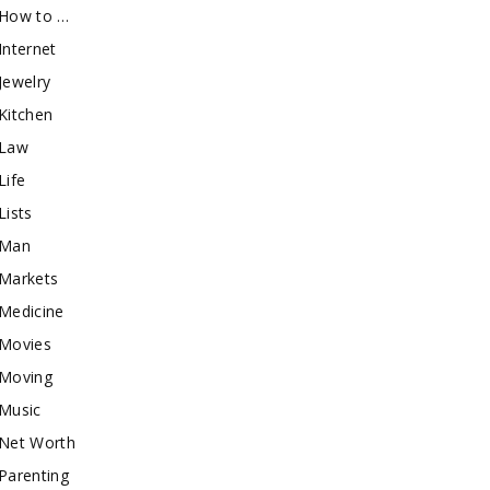
How to …
Internet
Jewelry
Kitchen
Law
Life
Lists
Man
Markets
Medicine
Movies
Moving
Music
Net Worth
Parenting