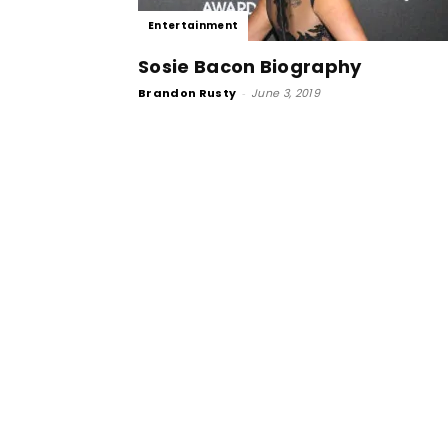
Entertainment
Sosie Bacon Biography
Brandon Rusty
-
June 3, 2019