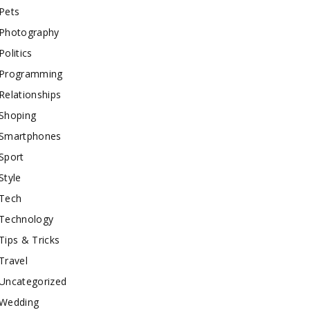
Pets
Photography
Politics
Programming
Relationships
Shoping
Smartphones
Sport
Style
Tech
Technology
Tips & Tricks
Travel
Uncategorized
Wedding