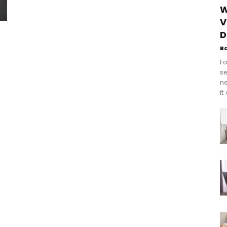
W
V
D
B
Fo
se
n
it