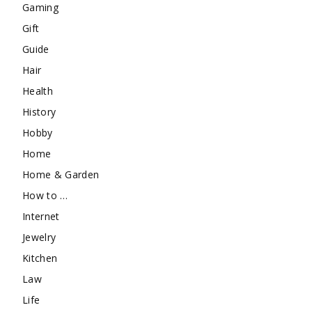
Gaming
Gift
Guide
Hair
Health
History
Hobby
Home
Home & Garden
How to …
Internet
Jewelry
Kitchen
Law
Life