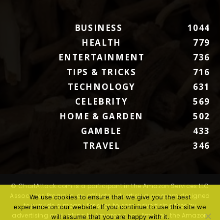
BUSINESS
1044
HEALTH
779
ENTERTAINMENT
736
TIPS & TRICKS
716
TECHNOLOGY
631
CELEBRITY
569
HOME & GARDEN
502
GAMBLE
433
TRAVEL
346
© ChartAttack.com is a participant in the Amazon Services LLC
Associates Program, an affiliate advertising program designed
We use cookies to ensure that we give you the best
to provide a means for sites to earn advertising fees by
experience on our website. If you continue to use this site we
advertising and linking to Amazon.com. Amazon, the Amazon
will assume that you are happy with it.