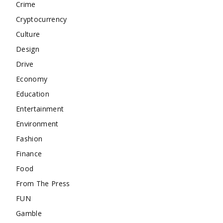
Crime
Cryptocurrency
Culture
Design
Drive
Economy
Education
Entertainment
Environment
Fashion
Finance
Food
From The Press
FUN
Gamble