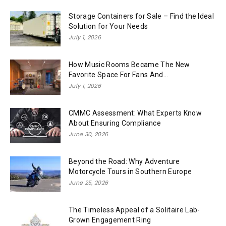
Storage Containers for Sale – Find the Ideal
Solution for Your Needs
July 1, 2026
How Music Rooms Became The New
Favorite Space For Fans And...
July 1, 2026
CMMC Assessment: What Experts Know
About Ensuring Compliance
June 30, 2026
Beyond the Road: Why Adventure
Motorcycle Tours in Southern Europe
June 25, 2026
The Timeless Appeal of a Solitaire Lab-
Grown Engagement Ring