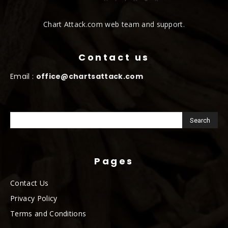
Chart Attack.com web team and support.
Contact us
Email :
office@chartsattack.com
Pages
Contact Us
Privacy Policy
Terms and Conditions