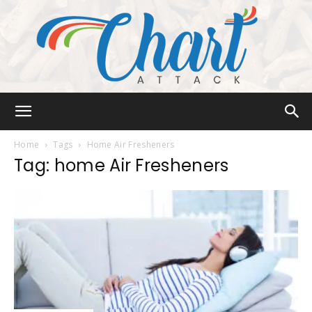
Chart
Home
Tags
Home Air Fresheners
Tag: home Air Fresheners
Attack