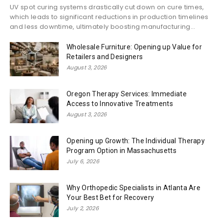
UV spot curing systems drastically cut down on cure times,
which leads to significant reductions in production timelines
and less downtime, ultimately boosting manufacturing...
Wholesale Furniture: Opening up Value for
Retailers and Designers
August 3, 2026
Oregon Therapy Services: Immediate
Access to Innovative Treatments
August 3, 2026
Opening up Growth: The Individual Therapy
Program Option in Massachusetts
July 6, 2026
Why Orthopedic Specialists in Atlanta Are
Your Best Bet for Recovery
July 2, 2026