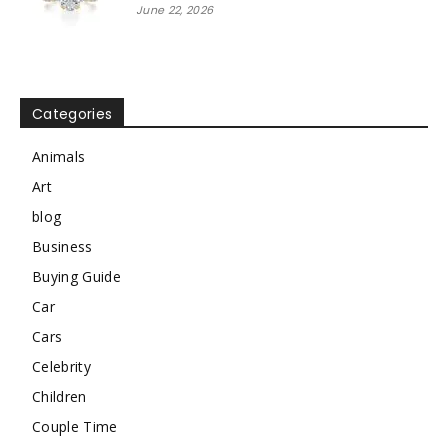
June 22, 2026
Categories
Animals
Art
blog
Business
Buying Guide
Car
Cars
Celebrity
Children
Couple Time