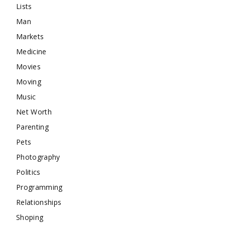
Lists
Man
Markets
Medicine
Movies
Moving
Music
Net Worth
Parenting
Pets
Photography
Politics
Programming
Relationships
Shoping