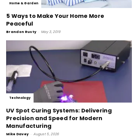
Home & Garden
5 Ways to Make Your Home More
Peaceful
Brandon Rusty
-
May 3, 2019
Technology
UV Spot Curing Systems: Delivering
Precision and Speed for Modern
Manufacturing
Mike Davey
-
August 5, 2026