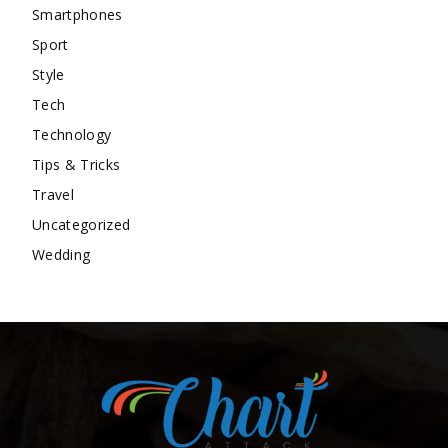
Smartphones
Sport
Style
Tech
Technology
Tips & Tricks
Travel
Uncategorized
Wedding