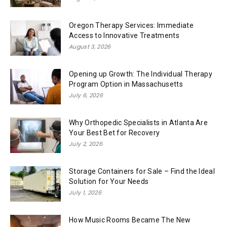
Oregon Therapy Services: Immediate
Access to Innovative Treatments
August 3, 2026
Opening up Growth: The Individual Therapy
Program Option in Massachusetts
July 6, 2026
Why Orthopedic Specialists in Atlanta Are
Your Best Bet for Recovery
July 2, 2026
Storage Containers for Sale – Find the Ideal
Solution for Your Needs
July 1, 2026
How Music Rooms Became The New