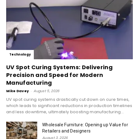
Technology
UV Spot Curing Systems: Delivering
Precision and Speed for Modern
Manufacturing
Mike Davey
-
August 5, 2026
UV spot curing systems drastically cut down on cure times,
which leads to significant reductions in production timelines
and less downtime, ultimately boosting manufacturing...
Wholesale Furniture: Opening up Value for
Retailers and Designers
August 3, 2026