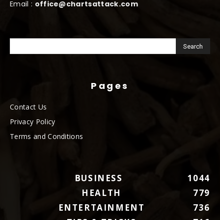
Email :
office@chartsattack.com
Pages
Contact Us
Privacy Policy
Terms and Conditions
BUSINESS
1044
HEALTH
779
ENTERTAINMENT
736