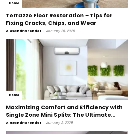
Home
Terrazzo Floor Restoration – Tips for
Fixing Cracks, Chips, and Wear
Alexandra Fender
-
January 25, 2025
Home
Maximizing Comfort and Efficiency with
Single Zone Mini Splits: The Ultimate...
Alexandra Fender
-
January 2, 2025