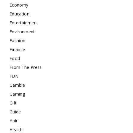
Economy
Education
Entertainment
Environment
Fashion
Finance
Food
From The Press
FUN
Gamble
Gaming
Gift
Guide
Hair
Health