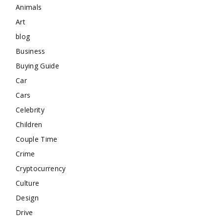
Animals
Art
blog
Business
Buying Guide
Car
Cars
Celebrity
Children
Couple Time
Crime
Cryptocurrency
Culture
Design
Drive