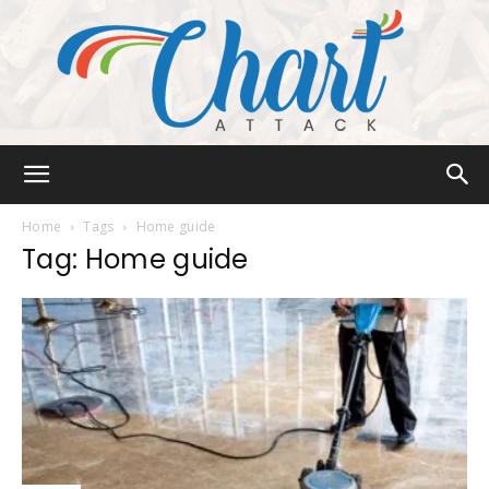
Chart
Home
Tags
Home guide
Tag: Home guide
Attack