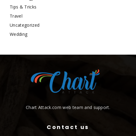
Tips & Tricks
Travel
Uncategorized
Wedding
Chart Attack.com web team and support.
Contact us