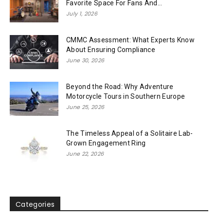
Favorite Space For Fans And...
July 1, 2026
CMMC Assessment: What Experts Know
About Ensuring Compliance
June 30, 2026
Beyond the Road: Why Adventure
Motorcycle Tours in Southern Europe
June 25, 2026
The Timeless Appeal of a Solitaire Lab-
Grown Engagement Ring
June 22, 2026
Categories