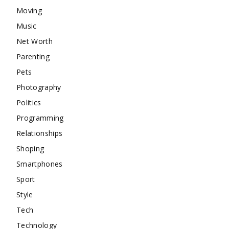
Moving
Music
Net Worth
Parenting
Pets
Photography
Politics
Programming
Relationships
Shoping
Smartphones
Sport
Style
Tech
Technology