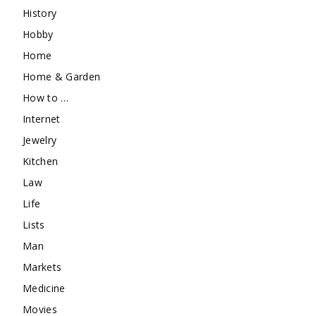
History
Hobby
Home
Home & Garden
How to …
Internet
Jewelry
Kitchen
Law
Life
Lists
Man
Markets
Medicine
Movies