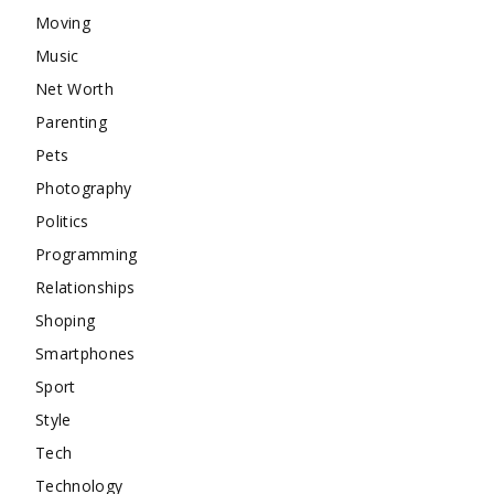
Moving
Music
Net Worth
Parenting
Pets
Photography
Politics
Programming
Relationships
Shoping
Smartphones
Sport
Style
Tech
Technology