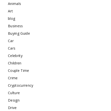
Animals
Art
blog
Business
Buying Guide
Car
Cars
Celebrity
Children
Couple Time
Crime
Cryptocurrency
Culture
Design
Drive