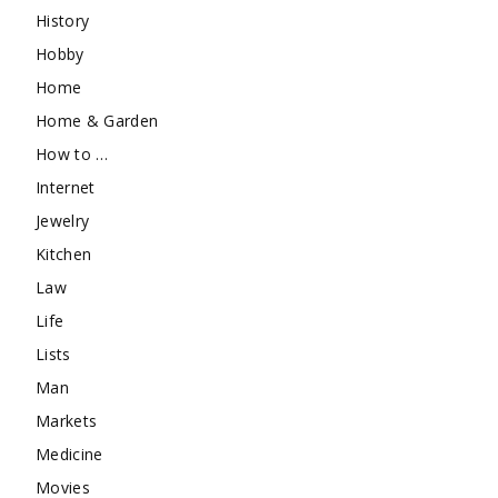
History
Hobby
Home
Home & Garden
How to …
Internet
Jewelry
Kitchen
Law
Life
Lists
Man
Markets
Medicine
Movies