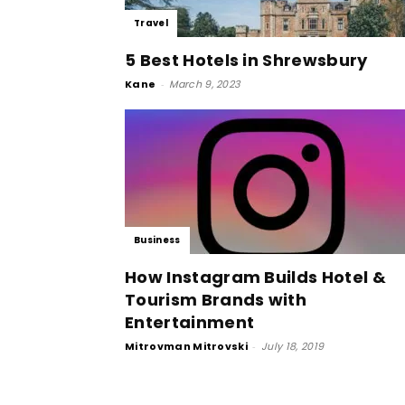
Travel
5 Best Hotels in Shrewsbury
Kane
-
March 9, 2023
Business
How Instagram Builds Hotel &
Tourism Brands with
Entertainment
Mitrovman Mitrovski
-
July 18, 2019