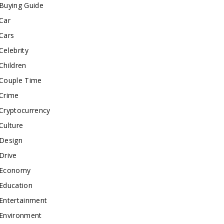
Buying Guide
Car
Cars
Celebrity
Children
Couple Time
Crime
Cryptocurrency
Culture
Design
Drive
Economy
Education
Entertainment
Environment