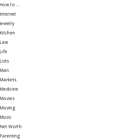
How to …
Internet
Jewelry
Kitchen
Law
Life
Lists
Man
Markets
Medicine
Movies
Moving
Music
Net Worth
Parenting