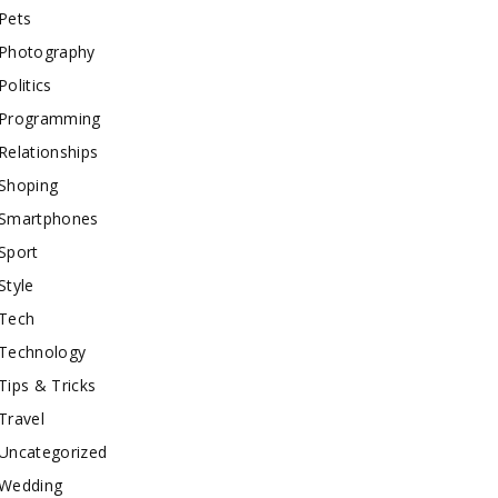
Pets
Photography
Politics
Programming
Relationships
Shoping
Smartphones
Sport
Style
Tech
Technology
Tips & Tricks
Travel
Uncategorized
Wedding