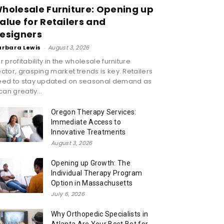
holesale Furniture: Opening up
alue for Retailers and
esigners
arbara Lewis
-
August 3, 2026
r profitability in the wholesale furniture
ctor, grasping market trends is key. Retailers
eed to stay updated on seasonal demand as
 can greatly...
Oregon Therapy Services:
Immediate Access to
Innovative Treatments
August 3, 2026
Opening up Growth: The
Individual Therapy Program
Option in Massachusetts
July 6, 2026
Why Orthopedic Specialists in