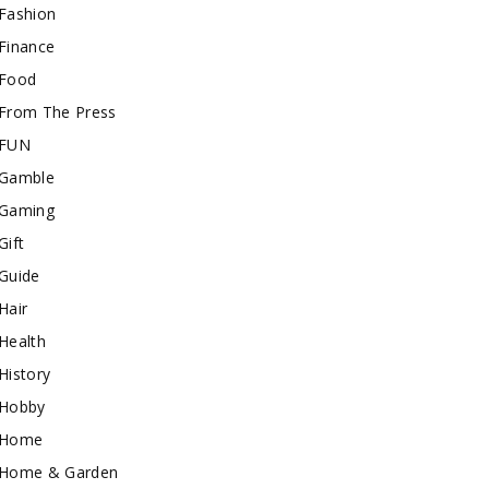
Fashion
Finance
Food
From The Press
FUN
Gamble
Gaming
Gift
Guide
Hair
Health
History
Hobby
Home
Home & Garden