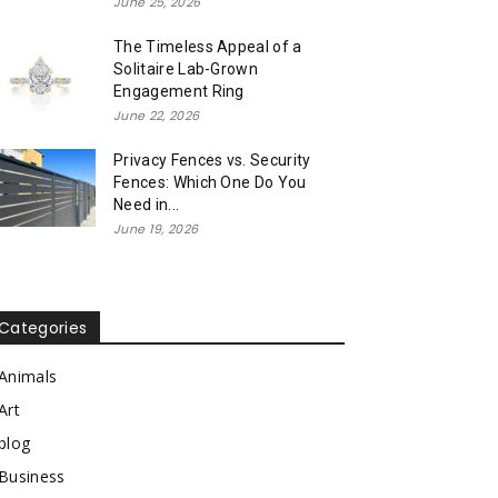
June 25, 2026
The Timeless Appeal of a
Solitaire Lab-Grown
Engagement Ring
June 22, 2026
Privacy Fences vs. Security
Fences: Which One Do You
Need in...
June 19, 2026
Categories
Animals
Art
blog
Business