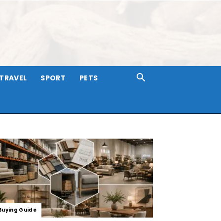
TRAVEL
SPORT
PETS
Buying Guide