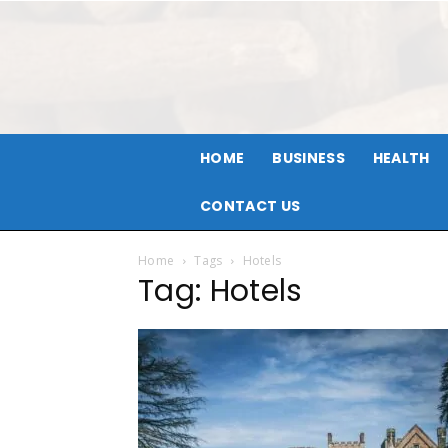
HOME
BUSINESS
HEALTH
CONTACT US
Home
Tags
Hotels
Tag: Hotels