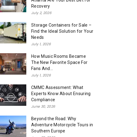
Atlanta Are Your Best Bet for
Recovery
July 2, 2026
Storage Containers for Sale –
Find the Ideal Solution for Your
Needs
July 1, 2026
How Music Rooms Became
The New Favorite Space For
Fans And...
July 1, 2026
CMMC Assessment: What
Experts Know About Ensuring
Compliance
June 30, 2026
Beyond the Road: Why
Adventure Motorcycle Tours in
Southern Europe