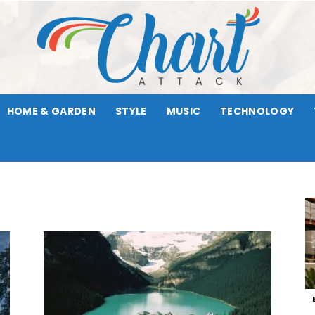
HOME & GARDEN
STYLE
MUSIC
TECHNOLOGY
Chart
Attack