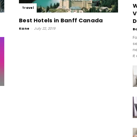
W
Travel
V
Best Hotels in Banff Canada
D
Kane
-
July 22, 2019
B
Fo
se
n
it