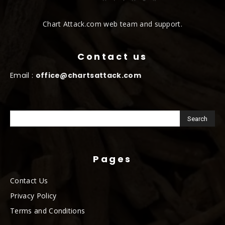
Chart Attack.com web team and support.
Contact us
Email :
office@chartsattack.com
Pages
Contact Us
Privacy Policy
Terms and Conditions