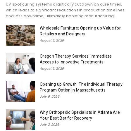
UV spot curing systems drastically cut down on cure times,
which leads to significant reductions in production timelines
and less downtime, ultimately boosting manufacturing...
Wholesale Furniture: Opening up Value for
Retailers and Designers
August 3, 2026
Oregon Therapy Services: Immediate
Access to Innovative Treatments
August 3, 2026
Opening up Growth: The Individual Therapy
Program Option in Massachusetts
July 6, 2026
Why Orthopedic Specialists in Atlanta Are
Your Best Bet for Recovery
July 2, 2026