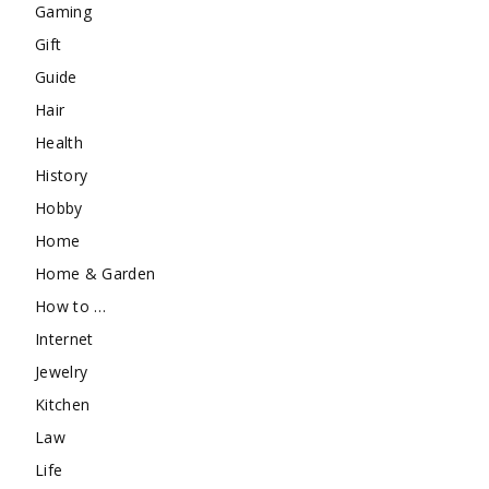
Gaming
Gift
Guide
Hair
Health
History
Hobby
Home
Home & Garden
How to …
Internet
Jewelry
Kitchen
Law
Life