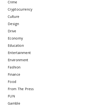
Crime
Cryptocurrency
Culture
Design
Drive
Economy
Education
Entertainment
Environment
Fashion
Finance
Food
From The Press
FUN
Gamble