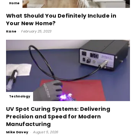
Home
What Should You Definitely Include in
Your New Home?
Kane
-
February 25, 2023
Technology
UV Spot Curing Systems: Delivering
Precision and Speed for Modern
Manufacturing
Mike Davey
-
August 5, 2026