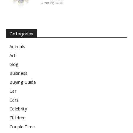
June 22, 2026
Categories
Animals
Art
blog
Business
Buying Guide
Car
Cars
Celebrity
Children
Couple Time