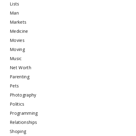
Lists
Man
Markets
Medicine
Movies
Moving
Music
Net Worth
Parenting
Pets
Photography
Politics
Programming
Relationships
Shoping