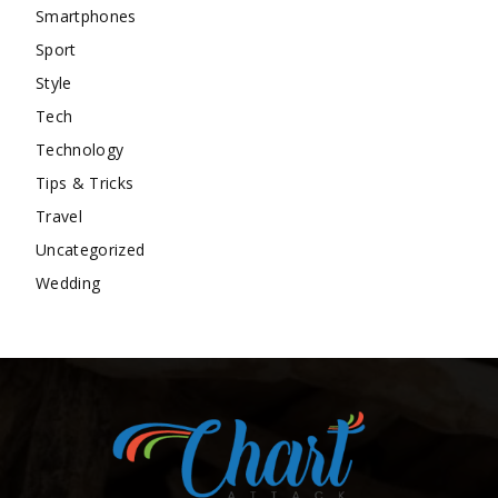
Smartphones
Sport
Style
Tech
Technology
Tips & Tricks
Travel
Uncategorized
Wedding