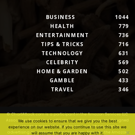
BUSINESS
1044
HEALTH
779
ENTERTAINMENT
736
TIPS & TRICKS
716
TECHNOLOGY
631
CELEBRITY
569
HOME & GARDEN
502
GAMBLE
433
TRAVEL
346
© ChartAttack.com is a participant in the Amazon Services LLC
Associates Program, an affiliate advertising program designed
We use cookies to ensure that we give you the best
to provide a means for sites to earn advertising fees by
experience on our website. If you continue to use this site we
advertising and linking to Amazon.com. Amazon, the Amazon
will assume that you are happy with it.