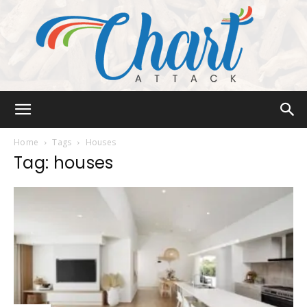
Chart
Home
Tags
Houses
Tag: houses
Attack