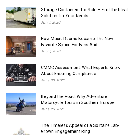
Storage Containers for Sale – Find the Ideal
Solution for Your Needs
July 1, 2026
How Music Rooms Became The New
Favorite Space For Fans And...
July 1, 2026
CMMC Assessment: What Experts Know
About Ensuring Compliance
June 30, 2026
Beyond the Road: Why Adventure
Motorcycle Tours in Southern Europe
June 25, 2026
The Timeless Appeal of a Solitaire Lab-
Grown Engagement Ring