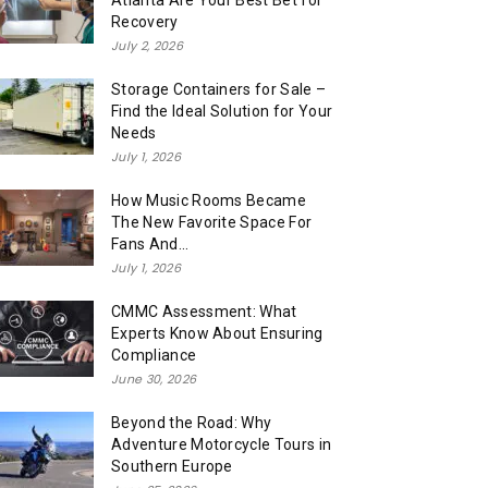
Atlanta Are Your Best Bet for
Recovery
July 2, 2026
Storage Containers for Sale –
Find the Ideal Solution for Your
Needs
July 1, 2026
How Music Rooms Became
The New Favorite Space For
Fans And...
July 1, 2026
CMMC Assessment: What
Experts Know About Ensuring
Compliance
June 30, 2026
Beyond the Road: Why
Adventure Motorcycle Tours in
Southern Europe