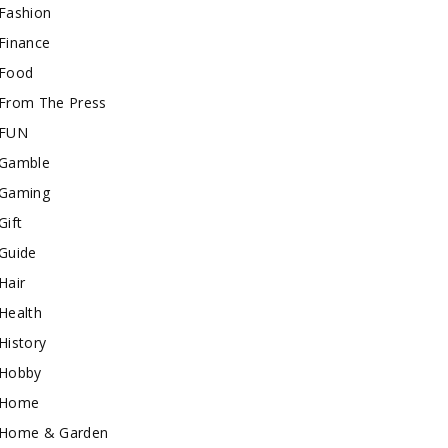
Fashion
Finance
Food
From The Press
FUN
Gamble
Gaming
Gift
Guide
Hair
Health
History
Hobby
Home
Home & Garden