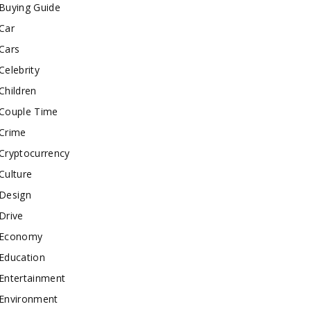
Buying Guide
Car
Cars
Celebrity
Children
Couple Time
Crime
Cryptocurrency
Culture
Design
Drive
Economy
Education
Entertainment
Environment