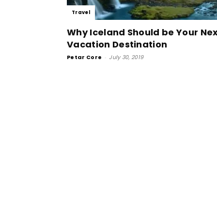
Travel
Why Iceland Should be Your Ne
Vacation Destination
Petar Core
-
July 30, 2019