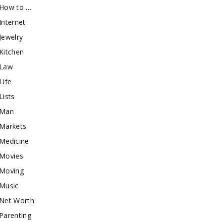
How to …
Internet
Jewelry
Kitchen
Law
Life
Lists
Man
Markets
Medicine
Movies
Moving
Music
Net Worth
Parenting