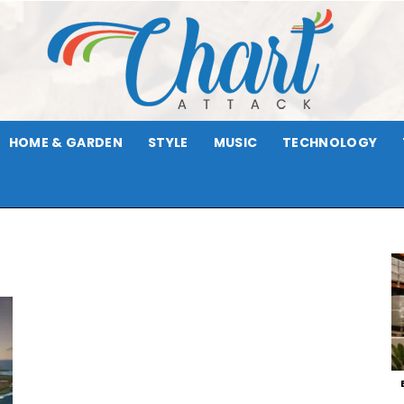
HOME & GARDEN
STYLE
MUSIC
TECHNOLOGY
Chart
Attack