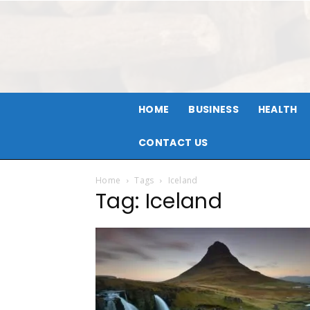
HOME
BUSINESS
HEALTH
CONTACT US
Home
Tags
Iceland
Tag: Iceland