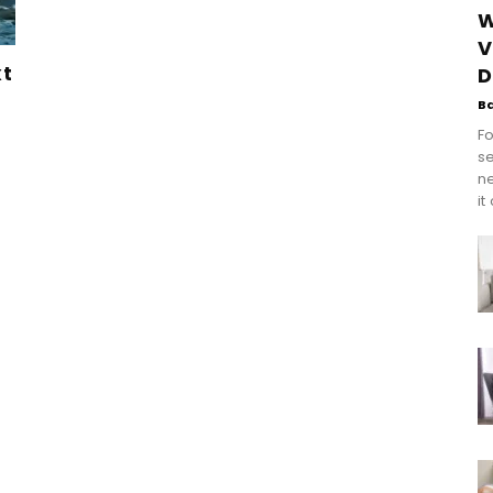
W
V
xt
D
B
Fo
se
n
it