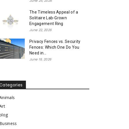
June 25, 2026
The Timeless Appeal of a
Solitaire Lab-Grown
Engagement Ring
June 22, 2026
Privacy Fences vs. Security
Fences: Which One Do You
Need in...
June 19, 2026
Categories
Animals
Art
blog
Business