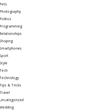
Pets
Photography
Politics
Programming
Relationships
Shoping
Smartphones
Sport
Style
Tech
Technology
Tips & Tricks
Travel
Uncategorized
Wedding