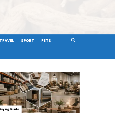
TRAVEL
SPORT
PETS
Buying Guide