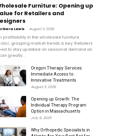
holesale Furniture: Opening up
alue for Retailers and
esigners
arbara Lewis
-
August 3, 2026
r profitability in the wholesale furniture
ctor, grasping market trends is key. Retailers
eed to stay updated on seasonal demand as
 can greatly...
Oregon Therapy Services:
Immediate Access to
Innovative Treatments
August 3, 2026
Opening up Growth: The
Individual Therapy Program
Option in Massachusetts
July 6, 2026
Why Orthopedic Specialists in