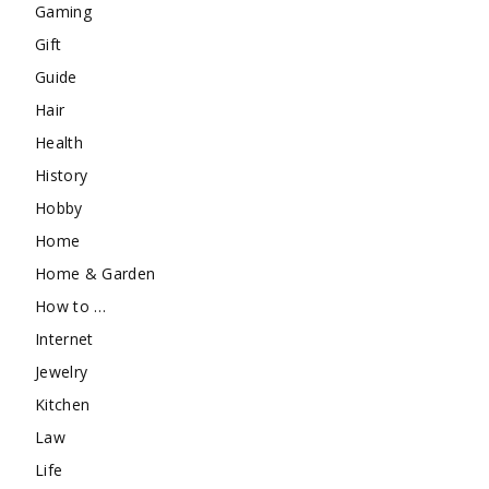
Gaming
Gift
Guide
Hair
Health
History
Hobby
Home
Home & Garden
How to …
Internet
Jewelry
Kitchen
Law
Life