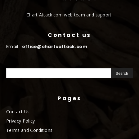
Chart Attack.com web team and support.
Contact us
Email :
office@chartsattack.com
Pages
Contact Us
Privacy Policy
Terms and Conditions