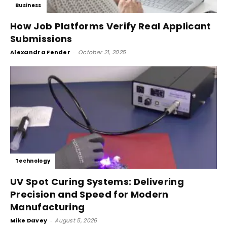
Business
How Job Platforms Verify Real Applicant
Submissions
Alexandra Fender
-
October 21, 2025
Technology
UV Spot Curing Systems: Delivering
Precision and Speed for Modern
Manufacturing
Mike Davey
-
August 5, 2026