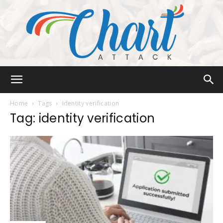
Chart
Home
Tags
Identity verification
Tag: identity verification
Attack