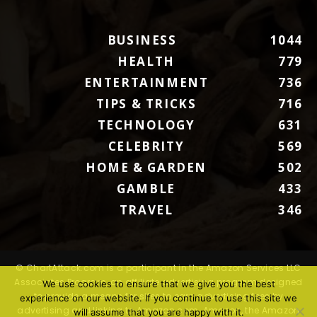
BUSINESS
1044
HEALTH
779
ENTERTAINMENT
736
TIPS & TRICKS
716
TECHNOLOGY
631
CELEBRITY
569
HOME & GARDEN
502
GAMBLE
433
TRAVEL
346
© ChartAttack.com is a participant in the Amazon Services LLC
Associates Program, an affiliate advertising program designed
We use cookies to ensure that we give you the best
to provide a means for sites to earn advertising fees by
experience on our website. If you continue to use this site we
advertising and linking to Amazon.com. Amazon, the Amazon
will assume that you are happy with it.