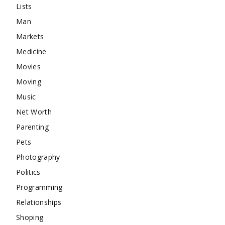
Lists
Man
Markets
Medicine
Movies
Moving
Music
Net Worth
Parenting
Pets
Photography
Politics
Programming
Relationships
Shoping