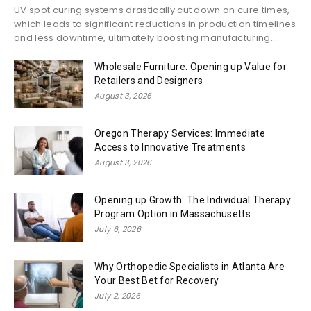
UV spot curing systems drastically cut down on cure times,
which leads to significant reductions in production timelines
and less downtime, ultimately boosting manufacturing...
Wholesale Furniture: Opening up Value for
Retailers and Designers
August 3, 2026
Oregon Therapy Services: Immediate
Access to Innovative Treatments
August 3, 2026
Opening up Growth: The Individual Therapy
Program Option in Massachusetts
July 6, 2026
Why Orthopedic Specialists in Atlanta Are
Your Best Bet for Recovery
July 2, 2026