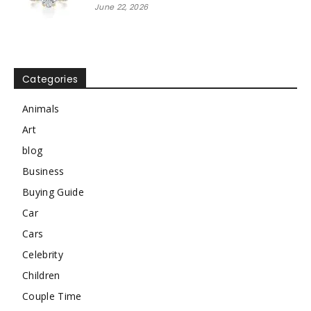
June 22, 2026
Categories
Animals
Art
blog
Business
Buying Guide
Car
Cars
Celebrity
Children
Couple Time