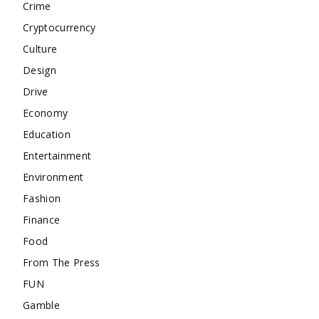
Crime
Cryptocurrency
Culture
Design
Drive
Economy
Education
Entertainment
Environment
Fashion
Finance
Food
From The Press
FUN
Gamble