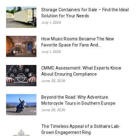
Storage Containers for Sale – Find the Ideal
Solution for Your Needs
July 1, 2026
How Music Rooms Became The New
Favorite Space For Fans And...
July 1, 2026
CMMC Assessment: What Experts Know
About Ensuring Compliance
June 30, 2026
Beyond the Road: Why Adventure
Motorcycle Tours in Southern Europe
June 25, 2026
The Timeless Appeal of a Solitaire Lab-
Grown Engagement Ring