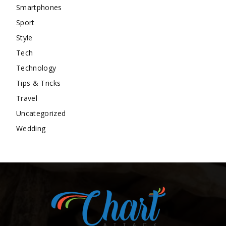
Smartphones
Sport
Style
Tech
Technology
Tips & Tricks
Travel
Uncategorized
Wedding