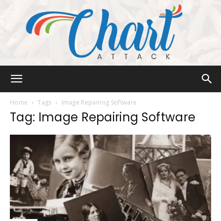
Chart
Home
Tags
Image Repairing Software
Tag: Image Repairing Software
Attack