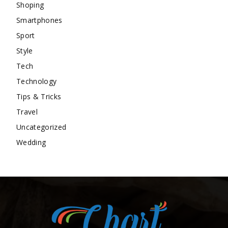
Shoping
Smartphones
Sport
Style
Tech
Technology
Tips & Tricks
Travel
Uncategorized
Wedding