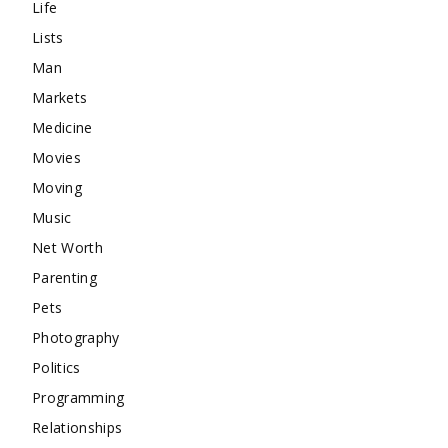
Life
Lists
Man
Markets
Medicine
Movies
Moving
Music
Net Worth
Parenting
Pets
Photography
Politics
Programming
Relationships