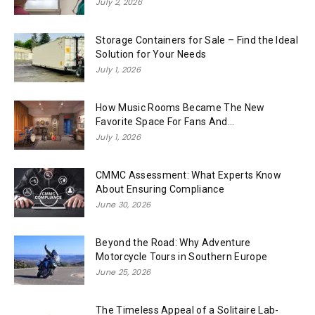
July 2, 2026
Storage Containers for Sale – Find the Ideal
Solution for Your Needs
July 1, 2026
How Music Rooms Became The New
Favorite Space For Fans And...
July 1, 2026
CMMC Assessment: What Experts Know
About Ensuring Compliance
June 30, 2026
Beyond the Road: Why Adventure
Motorcycle Tours in Southern Europe
June 25, 2026
The Timeless Appeal of a Solitaire Lab-