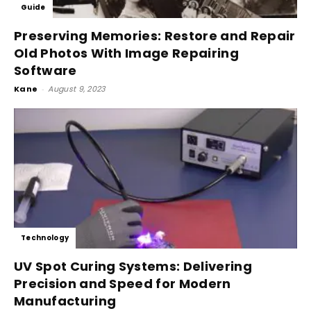
Guide
Preserving Memories: Restore and Repair
Old Photos With Image Repairing
Software
Kane
-
August 9, 2023
Technology
UV Spot Curing Systems: Delivering
Precision and Speed for Modern
Manufacturing