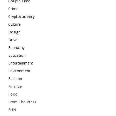
Couple Time
Crime
Cryptocurrency
Culture
Design
Drive
Economy
Education
Entertainment
Environment
Fashion
Finance
Food
From The Press
FUN