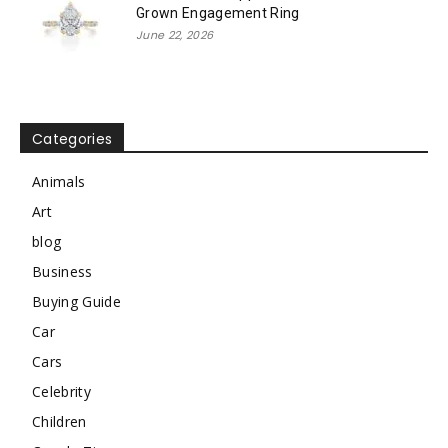
Grown Engagement Ring
June 22, 2026
Categories
Animals
Art
blog
Business
Buying Guide
Car
Cars
Celebrity
Children