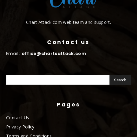
Chart Attack.com web team and support.
Contact us
Email :
office@chartsattack.com
Pages
Contact Us
Privacy Policy
Terms and Conditions