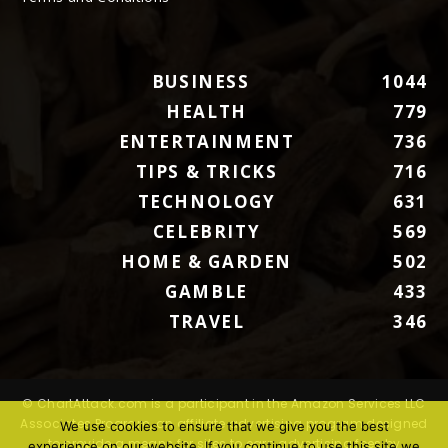
BUSINESS
1044
HEALTH
779
ENTERTAINMENT
736
TIPS & TRICKS
716
TECHNOLOGY
631
CELEBRITY
569
HOME & GARDEN
502
GAMBLE
433
TRAVEL
346
© ChartAttack.com is a participant in the Amazon Services LLC
Associates Program, an affiliate advertising program designed
We use cookies to ensure that we give you the best
to provide a means for sites to earn advertising fees by
experience on our website. If you continue to use this site we