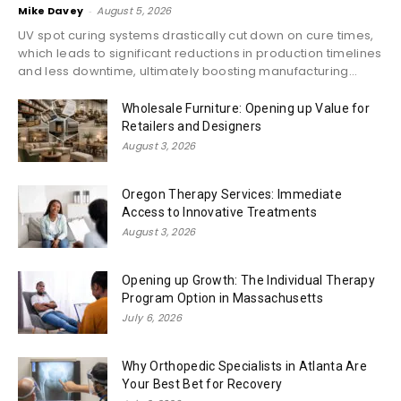
Mike Davey
-
August 5, 2026
UV spot curing systems drastically cut down on cure times,
which leads to significant reductions in production timelines
and less downtime, ultimately boosting manufacturing...
Wholesale Furniture: Opening up Value for
Retailers and Designers
August 3, 2026
Oregon Therapy Services: Immediate
Access to Innovative Treatments
August 3, 2026
Opening up Growth: The Individual Therapy
Program Option in Massachusetts
July 6, 2026
Why Orthopedic Specialists in Atlanta Are
Your Best Bet for Recovery