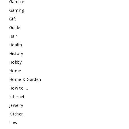
Gamble
Gaming
Gift
Guide
Hair
Health
History
Hobby
Home
Home & Garden
How to …
Internet
Jewelry
Kitchen
Law