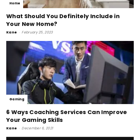
Home
What Should You Definitely Include in
Your New Home?
Kane
-
February 25, 2023
Gaming
6 Ways Coaching Services Can Improve
Your Gaming Skills
Kane
-
December 6, 2021