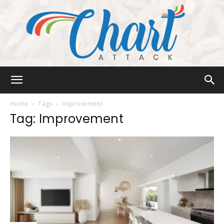
Chart
Home
Tags
Improvement
Tag: Improvement
Attack