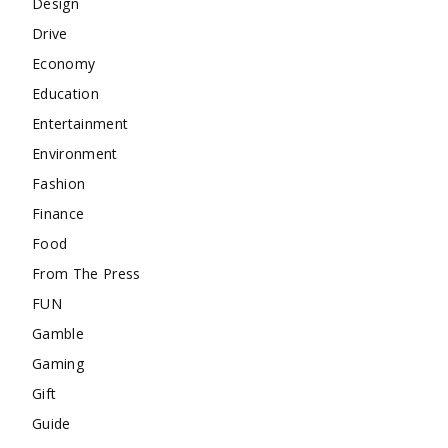
Design
Drive
Economy
Education
Entertainment
Environment
Fashion
Finance
Food
From The Press
FUN
Gamble
Gaming
Gift
Guide