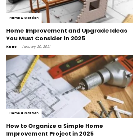
Home & Garden
Home Improvement and Upgrade Ideas
You Must Consider in 2025
Kane
-
January 20, 2021
Home & Garden
How to Organize a Simple Home
Improvement Project in 2025