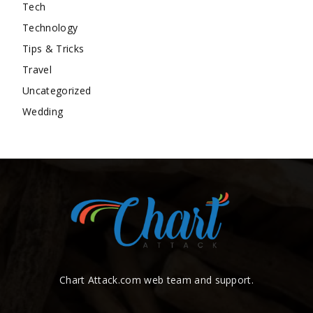
Tech
Technology
Tips & Tricks
Travel
Uncategorized
Wedding
Chart Attack.com web team and support.