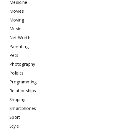
Medicine
Movies
Moving
Music
Net Worth
Parenting
Pets
Photography
Politics
Programming
Relationships
Shoping
Smartphones
Sport
Style