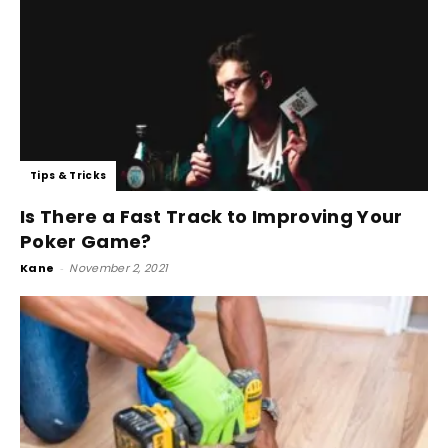
Tips & Tricks
Is There a Fast Track to Improving Your
Poker Game?
Kane
-
November 2, 2021