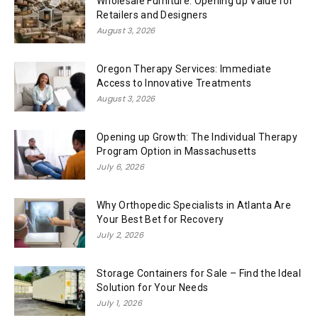
Wholesale Furniture: Opening up Value for
Retailers and Designers
August 3, 2026
Oregon Therapy Services: Immediate
Access to Innovative Treatments
August 3, 2026
Opening up Growth: The Individual Therapy
Program Option in Massachusetts
July 6, 2026
Why Orthopedic Specialists in Atlanta Are
Your Best Bet for Recovery
July 2, 2026
Storage Containers for Sale – Find the Ideal
Solution for Your Needs
July 1, 2026