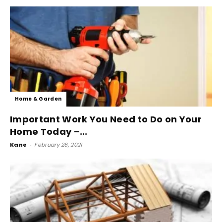
Home & Garden
Important Work You Need to Do on Your
Home Today –...
Kane
-
February 26, 2021