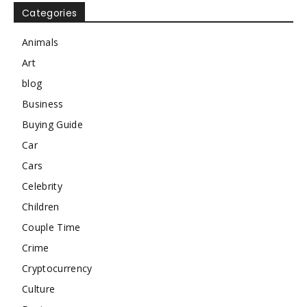
Categories
Animals
Art
blog
Business
Buying Guide
Car
Cars
Celebrity
Children
Couple Time
Crime
Cryptocurrency
Culture