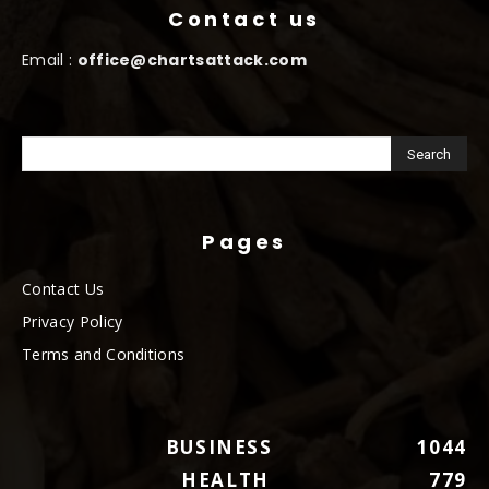
Contact us
Email :
office@chartsattack.com
Pages
Contact Us
Privacy Policy
Terms and Conditions
BUSINESS
1044
HEALTH
779