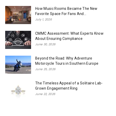
How Music Rooms Became The New
Favorite Space For Fans And...
July 1, 2026
CMMC Assessment: What Experts Know
About Ensuring Compliance
June 30, 2026
Beyond the Road: Why Adventure
Motorcycle Tours in Southern Europe
June 25, 2026
The Timeless Appeal of a Solitaire Lab-
Grown Engagement Ring
June 22, 2026