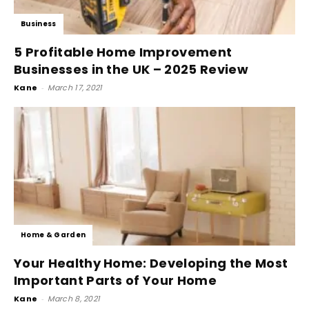
Business
5 Profitable Home Improvement
Businesses in the UK – 2025 Review
Kane
-
March 17, 2021
Home & Garden
Your Healthy Home: Developing the Most
Important Parts of Your Home
Kane
-
March 8, 2021