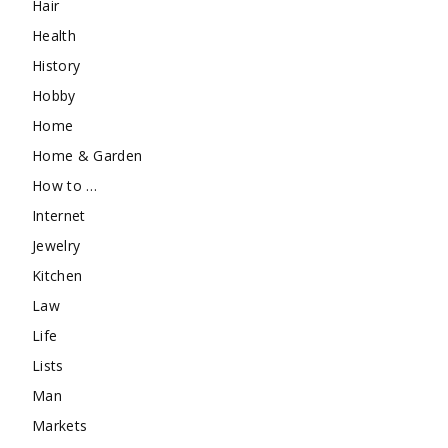
Hair
Health
History
Hobby
Home
Home & Garden
How to …
Internet
Jewelry
Kitchen
Law
Life
Lists
Man
Markets