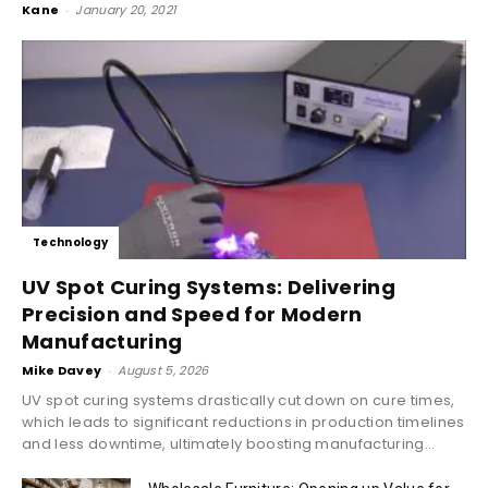
Kane
-
January 20, 2021
Technology
UV Spot Curing Systems: Delivering
Precision and Speed for Modern
Manufacturing
Mike Davey
-
August 5, 2026
UV spot curing systems drastically cut down on cure times,
which leads to significant reductions in production timelines
and less downtime, ultimately boosting manufacturing...