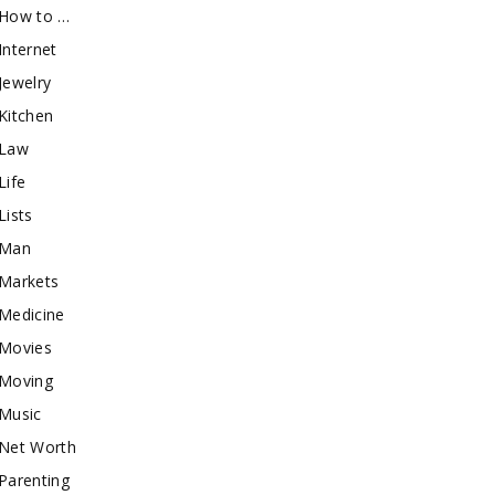
How to …
Internet
Jewelry
Kitchen
Law
Life
Lists
Man
Markets
Medicine
Movies
Moving
Music
Net Worth
Parenting