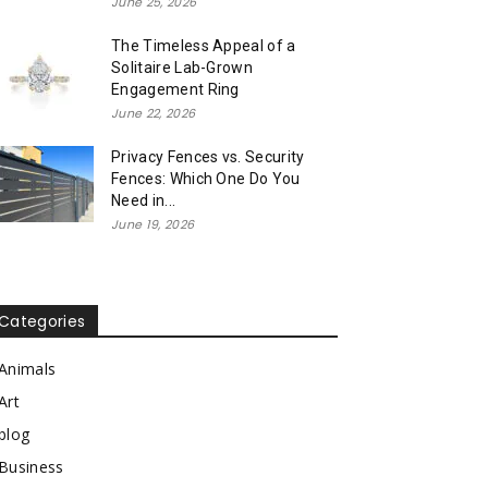
June 25, 2026
The Timeless Appeal of a
Solitaire Lab-Grown
Engagement Ring
June 22, 2026
Privacy Fences vs. Security
Fences: Which One Do You
Need in...
June 19, 2026
Categories
Animals
Art
blog
Business