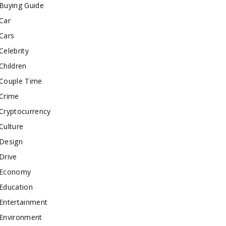
Buying Guide
Car
Cars
Celebrity
Children
Couple Time
Crime
Cryptocurrency
Culture
Design
Drive
Economy
Education
Entertainment
Environment