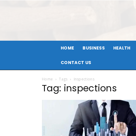
HOME
BUSINESS
HEALTH
CONTACT US
Home
Tags
Inspections
Tag: inspections