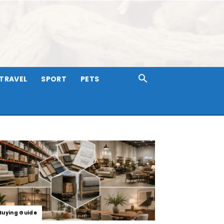
TRAVEL
SPORT
PETS
Buying Guide