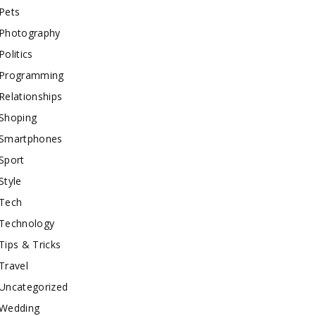
Pets
Photography
Politics
Programming
Relationships
Shoping
Smartphones
Sport
Style
Tech
Technology
Tips & Tricks
Travel
Uncategorized
Wedding