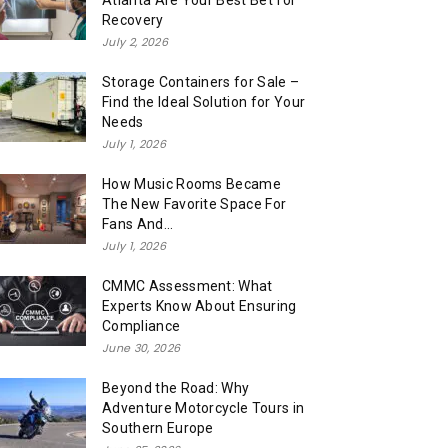
Atlanta Are Your Best Bet for
Recovery
July 2, 2026
Storage Containers for Sale –
Find the Ideal Solution for Your
Needs
July 1, 2026
How Music Rooms Became
The New Favorite Space For
Fans And...
July 1, 2026
CMMC Assessment: What
Experts Know About Ensuring
Compliance
June 30, 2026
Beyond the Road: Why
Adventure Motorcycle Tours in
Southern Europe