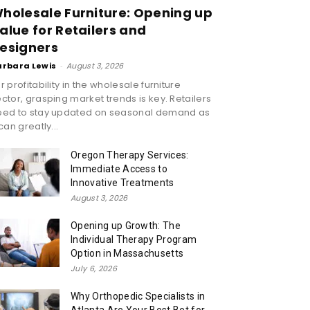
holesale Furniture: Opening up
alue for Retailers and
esigners
arbara Lewis
-
August 3, 2026
r profitability in the wholesale furniture
ctor, grasping market trends is key. Retailers
eed to stay updated on seasonal demand as
 can greatly...
Oregon Therapy Services:
Immediate Access to
Innovative Treatments
August 3, 2026
Opening up Growth: The
Individual Therapy Program
Option in Massachusetts
July 6, 2026
Why Orthopedic Specialists in