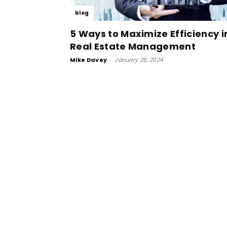
blog
5 Ways to Maximize Efficiency i
Real Estate Management
Mike Davey
-
January 26, 2024