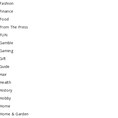
Fashion
Finance
Food
From The Press
FUN
Gamble
Gaming
Gift
Guide
Hair
Health
History
Hobby
Home
Home & Garden