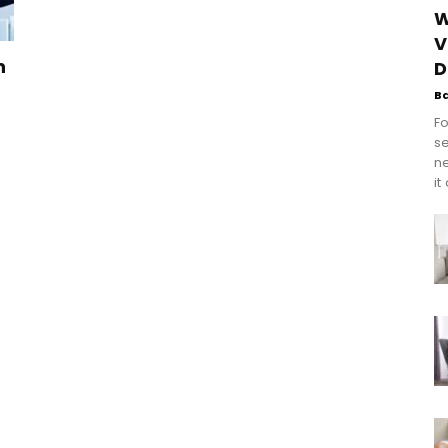
W
V
n
D
B
Fo
se
n
it