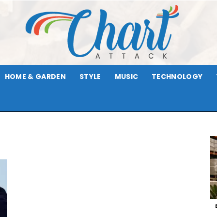
HOME & GARDEN
STYLE
MUSIC
TECHNOLOGY
Chart
Attack