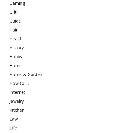
Gaming
Gift
Guide
Hair
Health
History
Hobby
Home
Home & Garden
How to …
Internet
Jewelry
Kitchen
Law
Life