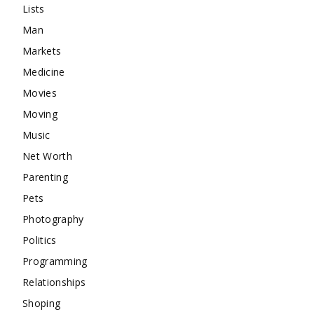
Lists
Man
Markets
Medicine
Movies
Moving
Music
Net Worth
Parenting
Pets
Photography
Politics
Programming
Relationships
Shoping