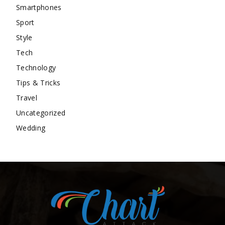
Smartphones
Sport
Style
Tech
Technology
Tips & Tricks
Travel
Uncategorized
Wedding