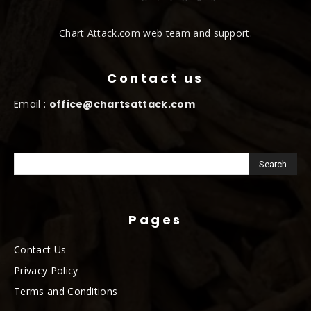
Chart Attack.com web team and support.
Contact us
Email :
office@chartsattack.com
Pages
Contact Us
Privacy Policy
Terms and Conditions