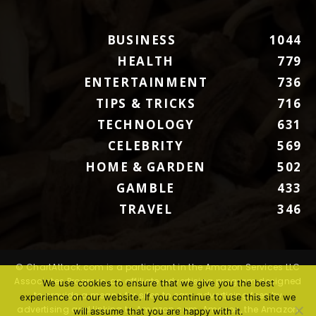
BUSINESS
1044
HEALTH
779
ENTERTAINMENT
736
TIPS & TRICKS
716
TECHNOLOGY
631
CELEBRITY
569
HOME & GARDEN
502
GAMBLE
433
TRAVEL
346
© ChartAttack.com is a participant in the Amazon Services LLC
Associates Program, an affiliate advertising program designed
We use cookies to ensure that we give you the best
to provide a means for sites to earn advertising fees by
experience on our website. If you continue to use this site we
advertising and linking to Amazon.com. Amazon, the Amazon
will assume that you are happy with it.