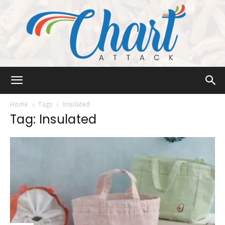
Chart
Home
Tags
Insulated
Tag: Insulated
Attack