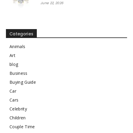
June 22, 2026
Categories
Animals
Art
blog
Business
Buying Guide
Car
Cars
Celebrity
Children
Couple Time