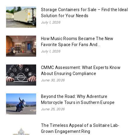
Storage Containers for Sale – Find the Ideal
Solution for Your Needs
July 1, 2026
How Music Rooms Became The New
Favorite Space For Fans And...
July 1, 2026
CMMC Assessment: What Experts Know
About Ensuring Compliance
June 30, 2026
Beyond the Road: Why Adventure
Motorcycle Tours in Southern Europe
June 25, 2026
The Timeless Appeal of a Solitaire Lab-
Grown Engagement Ring