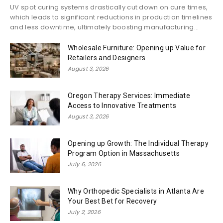
UV spot curing systems drastically cut down on cure times,
which leads to significant reductions in production timelines
and less downtime, ultimately boosting manufacturing...
Wholesale Furniture: Opening up Value for
Retailers and Designers
August 3, 2026
Oregon Therapy Services: Immediate
Access to Innovative Treatments
August 3, 2026
Opening up Growth: The Individual Therapy
Program Option in Massachusetts
July 6, 2026
Why Orthopedic Specialists in Atlanta Are
Your Best Bet for Recovery
July 2, 2026