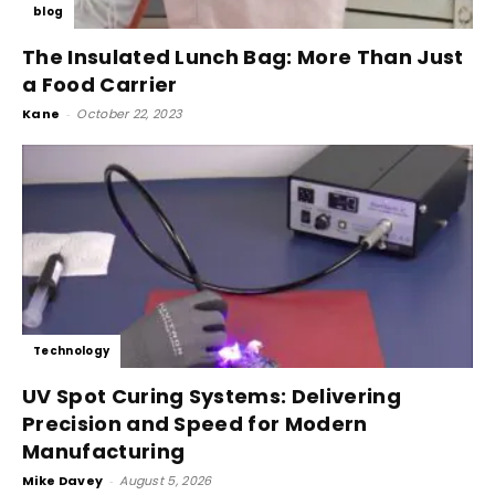
blog
The Insulated Lunch Bag: More Than Just
a Food Carrier
Kane
-
October 22, 2023
Technology
UV Spot Curing Systems: Delivering
Precision and Speed for Modern
Manufacturing
Mike Davey
-
August 5, 2026