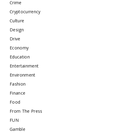
Crime
Cryptocurrency
Culture
Design
Drive
Economy
Education
Entertainment
Environment
Fashion
Finance
Food
From The Press
FUN
Gamble