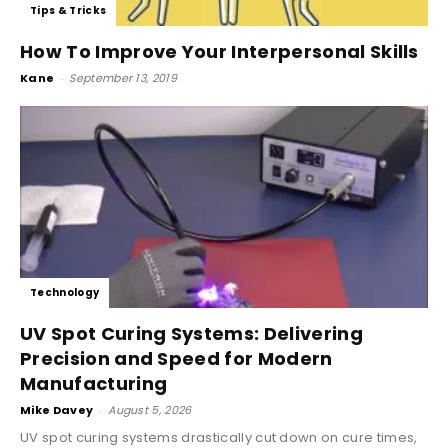
Tips & Tricks
How To Improve Your Interpersonal Skills
Kane
-
September 13, 2019
Technology
UV Spot Curing Systems: Delivering
Precision and Speed for Modern
Manufacturing
Mike Davey
-
August 5, 2026
UV spot curing systems drastically cut down on cure times,