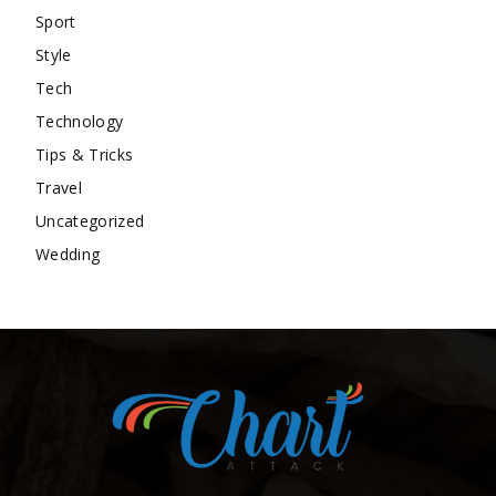
Sport
Style
Tech
Technology
Tips & Tricks
Travel
Uncategorized
Wedding