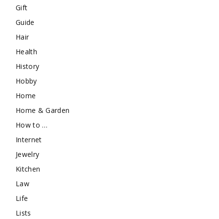
Gift
Guide
Hair
Health
History
Hobby
Home
Home & Garden
How to …
Internet
Jewelry
Kitchen
Law
Life
Lists