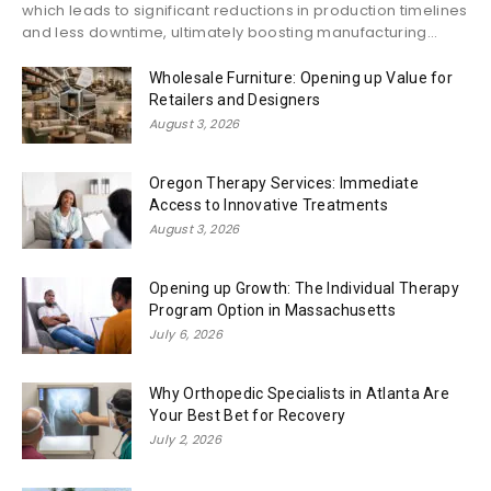
which leads to significant reductions in production timelines
and less downtime, ultimately boosting manufacturing...
Wholesale Furniture: Opening up Value for
Retailers and Designers
August 3, 2026
Oregon Therapy Services: Immediate
Access to Innovative Treatments
August 3, 2026
Opening up Growth: The Individual Therapy
Program Option in Massachusetts
July 6, 2026
Why Orthopedic Specialists in Atlanta Are
Your Best Bet for Recovery
July 2, 2026