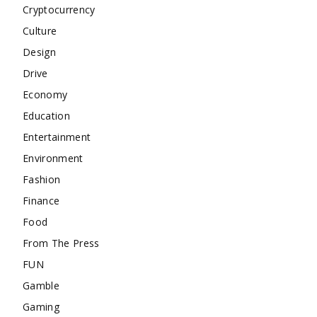
Cryptocurrency
Culture
Design
Drive
Economy
Education
Entertainment
Environment
Fashion
Finance
Food
From The Press
FUN
Gamble
Gaming