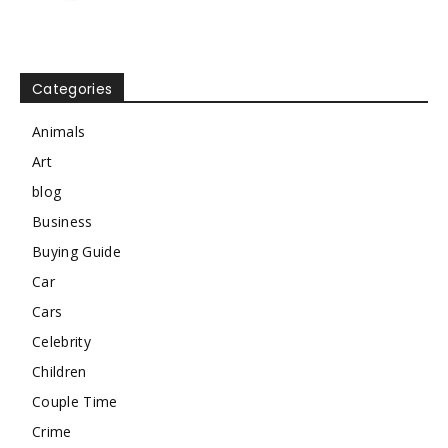
Categories
Animals
Art
blog
Business
Buying Guide
Car
Cars
Celebrity
Children
Couple Time
Crime