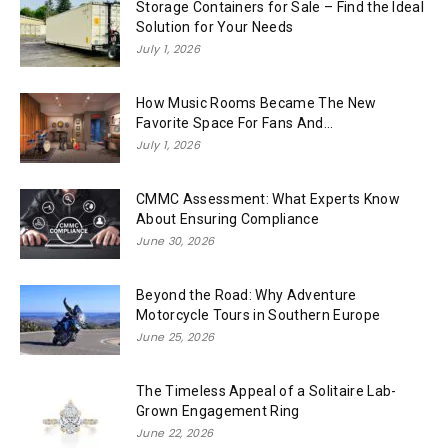
Storage Containers for Sale – Find the Ideal
Solution for Your Needs
July 1, 2026
How Music Rooms Became The New
Favorite Space For Fans And...
July 1, 2026
CMMC Assessment: What Experts Know
About Ensuring Compliance
June 30, 2026
Beyond the Road: Why Adventure
Motorcycle Tours in Southern Europe
June 25, 2026
The Timeless Appeal of a Solitaire Lab-
Grown Engagement Ring
June 22, 2026