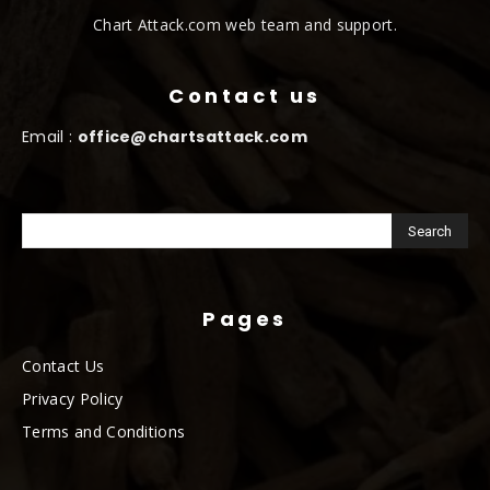
Chart Attack.com web team and support.
Contact us
Email :
office@chartsattack.com
Pages
Contact Us
Privacy Policy
Terms and Conditions