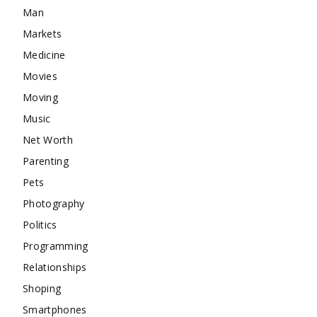
Man
Markets
Medicine
Movies
Moving
Music
Net Worth
Parenting
Pets
Photography
Politics
Programming
Relationships
Shoping
Smartphones