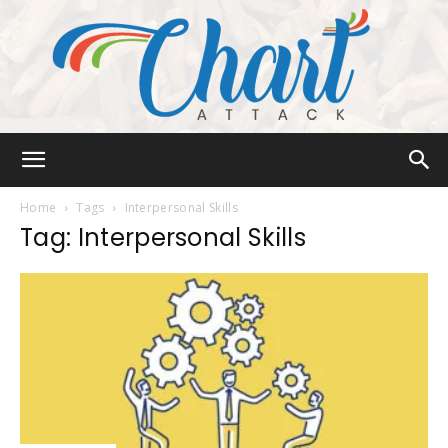
Chart
Home
Tags
Interpersonal Skills
Tag: Interpersonal Skills
Attack