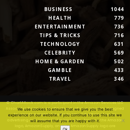
BUSINESS
1044
HEALTH
779
ENTERTAINMENT
736
TIPS & TRICKS
716
TECHNOLOGY
631
CELEBRITY
569
HOME & GARDEN
502
GAMBLE
433
TRAVEL
346
© ChartAttack.com is a participant in the Amazon Services LLC
Associates Program, an affiliate advertising program designed
We use cookies to ensure that we give you the best
to provide a means for sites to earn advertising fees by
experience on our website. If you continue to use this site we
advertising and linking to Amazon.com. Amazon, the Amazon
will assume that you are happy with it.
logo, AmazonSupply, and the AmazonSupply logo are
Ok