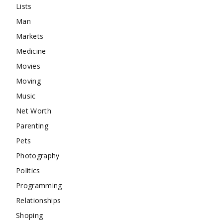
Lists
Man
Markets
Medicine
Movies
Moving
Music
Net Worth
Parenting
Pets
Photography
Politics
Programming
Relationships
Shoping