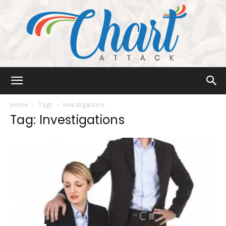
Chart
Home
Tags
Investigations
Tag: Investigations
Attack