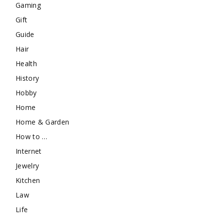
Gaming
Gift
Guide
Hair
Health
History
Hobby
Home
Home & Garden
How to …
Internet
Jewelry
Kitchen
Law
Life