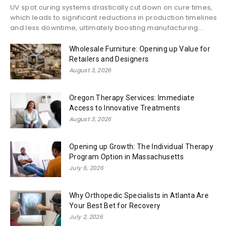
UV spot curing systems drastically cut down on cure times,
which leads to significant reductions in production timelines
and less downtime, ultimately boosting manufacturing...
Wholesale Furniture: Opening up Value for
Retailers and Designers
August 3, 2026
Oregon Therapy Services: Immediate
Access to Innovative Treatments
August 3, 2026
Opening up Growth: The Individual Therapy
Program Option in Massachusetts
July 6, 2026
Why Orthopedic Specialists in Atlanta Are
Your Best Bet for Recovery
July 2, 2026