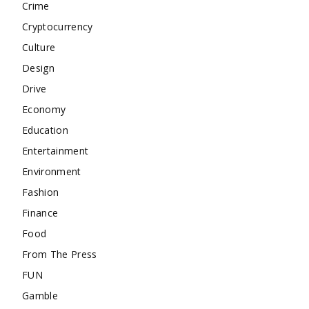
Crime
Cryptocurrency
Culture
Design
Drive
Economy
Education
Entertainment
Environment
Fashion
Finance
Food
From The Press
FUN
Gamble