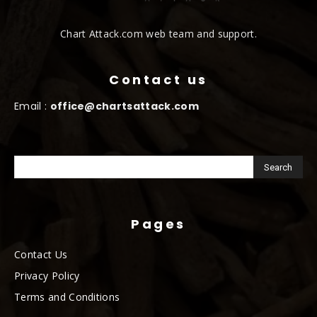
Chart Attack.com web team and support.
Contact us
Email :
office@chartsattack.com
Pages
Contact Us
Privacy Policy
Terms and Conditions