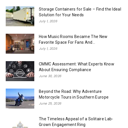
Storage Containers for Sale – Find the Ideal
Solution for Your Needs
July 1, 2026
How Music Rooms Became The New
Favorite Space For Fans And...
July 1, 2026
CMMC Assessment: What Experts Know
About Ensuring Compliance
June 30, 2026
Beyond the Road: Why Adventure
Motorcycle Tours in Southern Europe
June 25, 2026
The Timeless Appeal of a Solitaire Lab-
Grown Engagement Ring