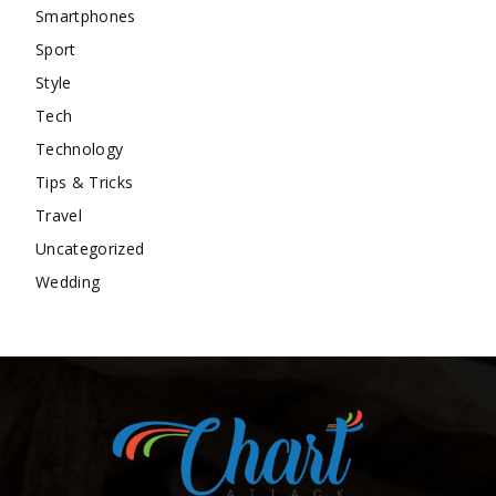
Smartphones
Sport
Style
Tech
Technology
Tips & Tricks
Travel
Uncategorized
Wedding