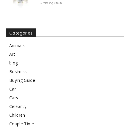
June 22, 2026
Categories
Animals
Art
blog
Business
Buying Guide
Car
Cars
Celebrity
Children
Couple Time