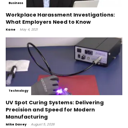
Business
Workplace Harassment Investigations:
What Employers Need to Know
Kane
-
May 4, 2021
Technology
UV Spot Curing Systems: Delivering
Precision and Speed for Modern
Manufacturing
Mike Davey
-
August 5, 2026