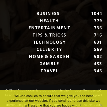
BUSINESS
1044
HEALTH
779
ENTERTAINMENT
736
TIPS & TRICKS
716
TECHNOLOGY
631
CELEBRITY
569
HOME & GARDEN
502
GAMBLE
433
TRAVEL
346
© ChartAttack.com is a participant in the Amazon Services LLC
Associates Program, an affiliate advertising program designed
We use cookies to ensure that we give you the best
to provide a means for sites to earn advertising fees by
experience on our website. If you continue to use this site we
advertising and linking to Amazon.com. Amazon, the Amazon
will assume that you are happy with it.