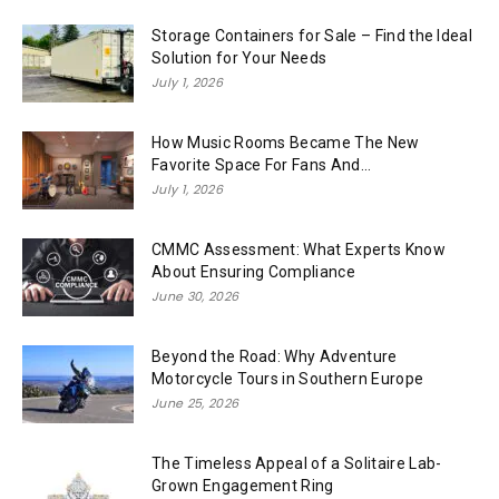
Storage Containers for Sale – Find the Ideal
Solution for Your Needs
July 1, 2026
How Music Rooms Became The New
Favorite Space For Fans And...
July 1, 2026
CMMC Assessment: What Experts Know
About Ensuring Compliance
June 30, 2026
Beyond the Road: Why Adventure
Motorcycle Tours in Southern Europe
June 25, 2026
The Timeless Appeal of a Solitaire Lab-
Grown Engagement Ring