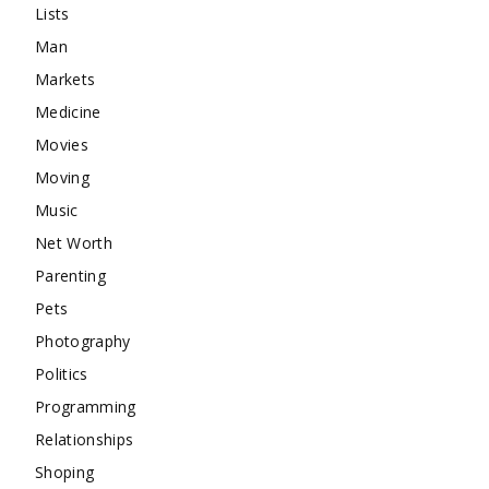
Lists
Man
Markets
Medicine
Movies
Moving
Music
Net Worth
Parenting
Pets
Photography
Politics
Programming
Relationships
Shoping