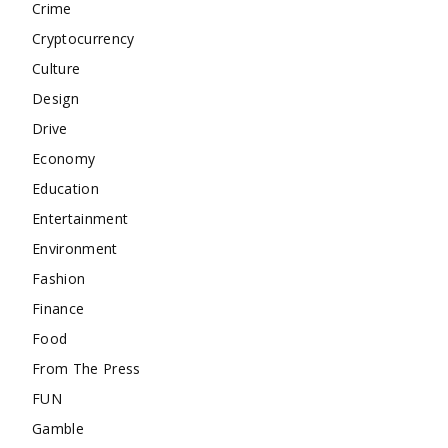
Crime
Cryptocurrency
Culture
Design
Drive
Economy
Education
Entertainment
Environment
Fashion
Finance
Food
From The Press
FUN
Gamble