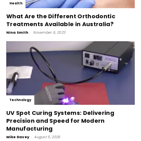
Health
What Are the Different Orthodontic
Treatments Available in Australia?
Nina Smith
-
November 6, 2023
Technology
UV Spot Curing Systems: Delivering
Precision and Speed for Modern
Manufacturing
Mike Davey
-
August 5, 2026