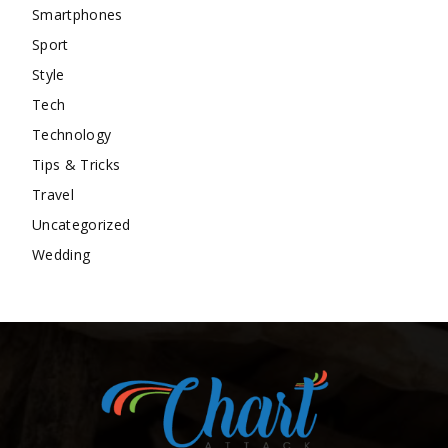
Smartphones
Sport
Style
Tech
Technology
Tips & Tricks
Travel
Uncategorized
Wedding