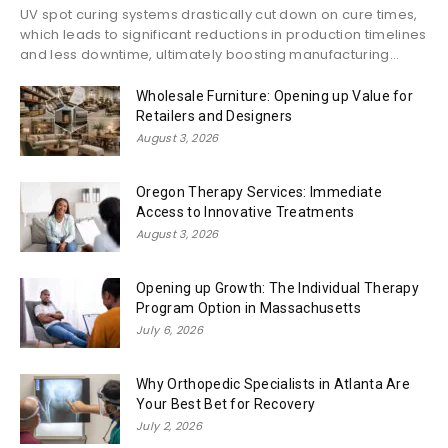
UV spot curing systems drastically cut down on cure times,
which leads to significant reductions in production timelines
and less downtime, ultimately boosting manufacturing...
Wholesale Furniture: Opening up Value for
Retailers and Designers
August 3, 2026
Oregon Therapy Services: Immediate
Access to Innovative Treatments
August 3, 2026
Opening up Growth: The Individual Therapy
Program Option in Massachusetts
July 6, 2026
Why Orthopedic Specialists in Atlanta Are
Your Best Bet for Recovery
July 2, 2026