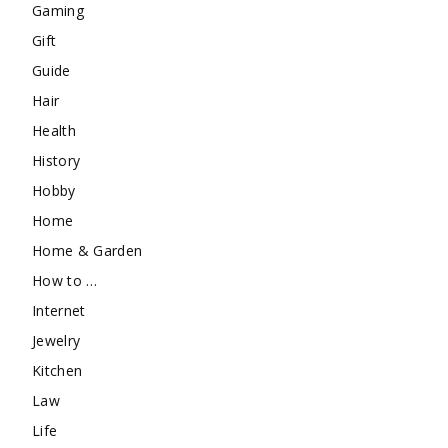
Gaming
Gift
Guide
Hair
Health
History
Hobby
Home
Home & Garden
How to …
Internet
Jewelry
Kitchen
Law
Life