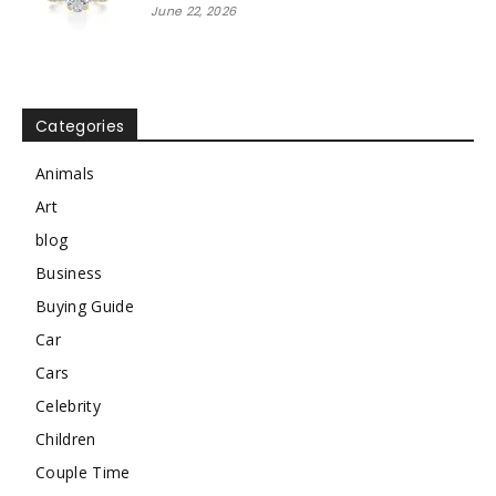
June 22, 2026
Categories
Animals
Art
blog
Business
Buying Guide
Car
Cars
Celebrity
Children
Couple Time