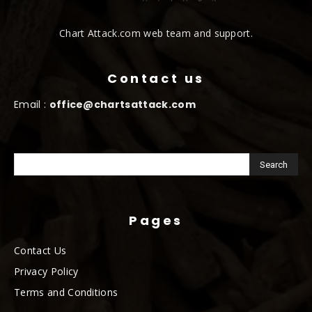
Chart Attack.com web team and support.
Contact us
Email :
office@chartsattack.com
Pages
Contact Us
Privacy Policy
Terms and Conditions