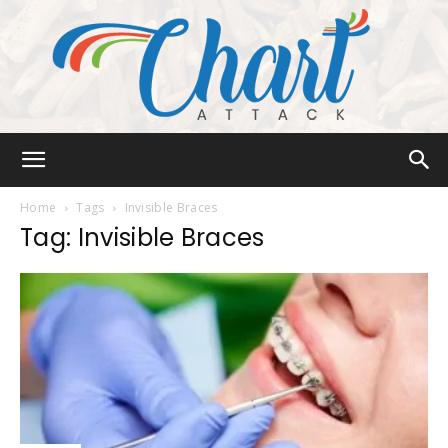
Chart
Home
Tags
Invisible Braces
Tag: Invisible Braces
Attack