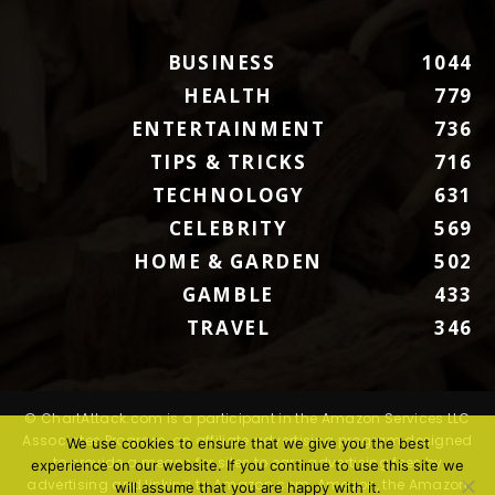
BUSINESS
1044
HEALTH
779
ENTERTAINMENT
736
TIPS & TRICKS
716
TECHNOLOGY
631
CELEBRITY
569
HOME & GARDEN
502
GAMBLE
433
TRAVEL
346
© ChartAttack.com is a participant in the Amazon Services LLC
Associates Program, an affiliate advertising program designed
We use cookies to ensure that we give you the best
to provide a means for sites to earn advertising fees by
experience on our website. If you continue to use this site we
advertising and linking to Amazon.com. Amazon, the Amazon
will assume that you are happy with it.