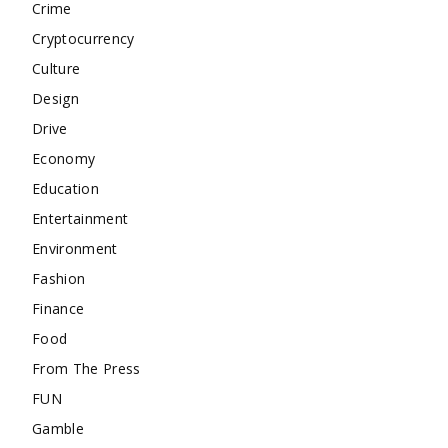
Crime
Cryptocurrency
Culture
Design
Drive
Economy
Education
Entertainment
Environment
Fashion
Finance
Food
From The Press
FUN
Gamble