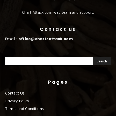
Chart Attack.com web team and support.
Contact us
Email :
office@chartsattack.com
Pages
Contact Us
Privacy Policy
Terms and Conditions