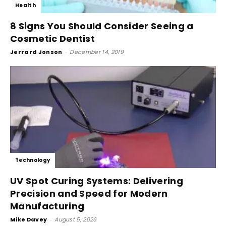
Health
8 Signs You Should Consider Seeing a
Cosmetic Dentist
Jerrard Jonson
-
December 14, 2019
Technology
UV Spot Curing Systems: Delivering
Precision and Speed for Modern
Manufacturing
Mike Davey
-
August 5, 2026