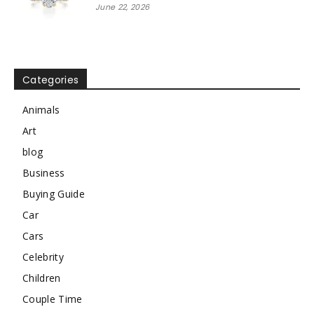
June 22, 2026
Categories
Animals
Art
blog
Business
Buying Guide
Car
Cars
Celebrity
Children
Couple Time