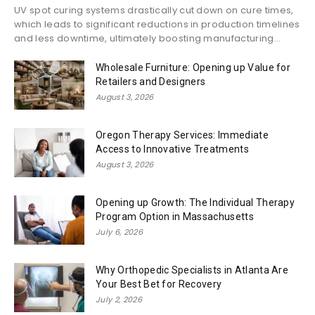
UV spot curing systems drastically cut down on cure times,
which leads to significant reductions in production timelines
and less downtime, ultimately boosting manufacturing...
Wholesale Furniture: Opening up Value for
Retailers and Designers
August 3, 2026
Oregon Therapy Services: Immediate
Access to Innovative Treatments
August 3, 2026
Opening up Growth: The Individual Therapy
Program Option in Massachusetts
July 6, 2026
Why Orthopedic Specialists in Atlanta Are
Your Best Bet for Recovery
July 2, 2026