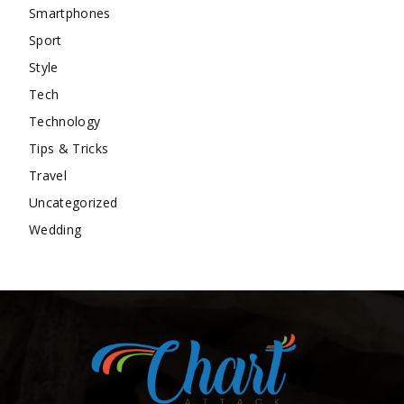
Smartphones
Sport
Style
Tech
Technology
Tips & Tricks
Travel
Uncategorized
Wedding