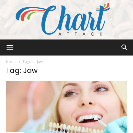
Chart
Home
Tags
Jaw
Tag: Jaw
Attack