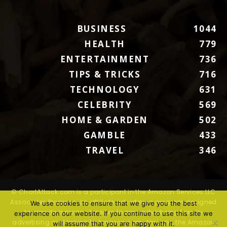
BUSINESS
1044
HEALTH
779
ENTERTAINMENT
736
TIPS & TRICKS
716
TECHNOLOGY
631
CELEBRITY
569
HOME & GARDEN
502
GAMBLE
433
TRAVEL
346
© ChartAttack.com is a participant in the Amazon Services LLC
Associates Program, an affiliate advertising program designed
We use cookies to ensure that we give you the best
to provide a means for sites to earn advertising fees by
experience on our website. If you continue to use this site we
advertising and linking to Amazon.com. Amazon, the Amazon
will assume that you are happy with it.