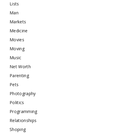
Lists
Man
Markets
Medicine
Movies
Moving
Music
Net Worth
Parenting
Pets
Photography
Politics
Programming
Relationships
Shoping