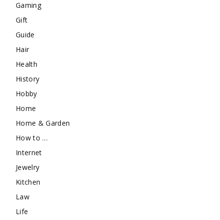
Gaming
Gift
Guide
Hair
Health
History
Hobby
Home
Home & Garden
How to …
Internet
Jewelry
Kitchen
Law
Life