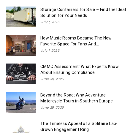
Storage Containers for Sale – Find the Ideal
Solution for Your Needs
July 1, 2026
How Music Rooms Became The New
Favorite Space For Fans And...
July 1, 2026
CMMC Assessment: What Experts Know
About Ensuring Compliance
June 30, 2026
Beyond the Road: Why Adventure
Motorcycle Tours in Southern Europe
June 25, 2026
The Timeless Appeal of a Solitaire Lab-
Grown Engagement Ring