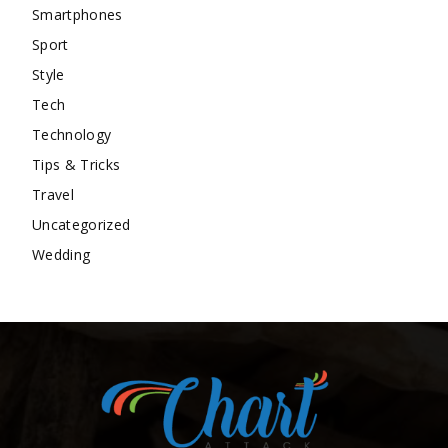
Smartphones
Sport
Style
Tech
Technology
Tips & Tricks
Travel
Uncategorized
Wedding