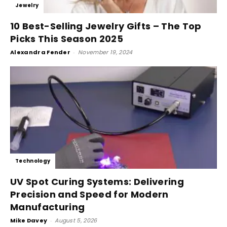
Jewelry
10 Best-Selling Jewelry Gifts – The Top
Picks This Season 2025
Alexandra Fender
-
November 19, 2024
Technology
UV Spot Curing Systems: Delivering
Precision and Speed for Modern
Manufacturing
Mike Davey
-
August 5, 2026