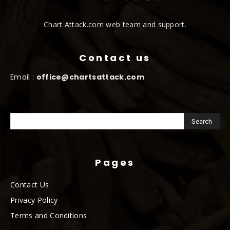
Chart Attack.com web team and support.
Contact us
Email :
office@chartsattack.com
Pages
Contact Us
Privacy Policy
Terms and Conditions