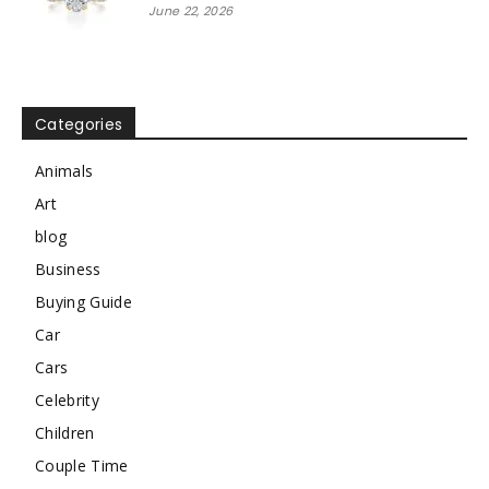
June 22, 2026
Categories
Animals
Art
blog
Business
Buying Guide
Car
Cars
Celebrity
Children
Couple Time