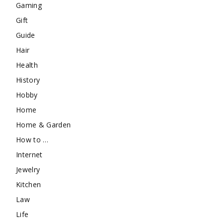
Gaming
Gift
Guide
Hair
Health
History
Hobby
Home
Home & Garden
How to …
Internet
Jewelry
Kitchen
Law
Life