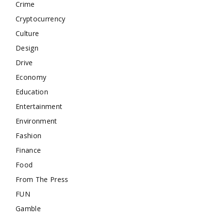
Crime
Cryptocurrency
Culture
Design
Drive
Economy
Education
Entertainment
Environment
Fashion
Finance
Food
From The Press
FUN
Gamble