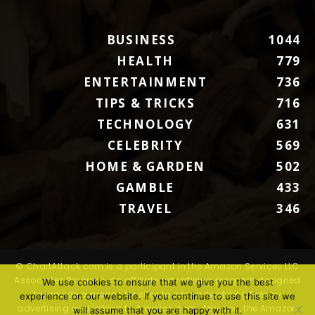
BUSINESS
1044
HEALTH
779
ENTERTAINMENT
736
TIPS & TRICKS
716
TECHNOLOGY
631
CELEBRITY
569
HOME & GARDEN
502
GAMBLE
433
TRAVEL
346
© ChartAttack.com is a participant in the Amazon Services LLC
Associates Program, an affiliate advertising program designed
We use cookies to ensure that we give you the best
to provide a means for sites to earn advertising fees by
experience on our website. If you continue to use this site we
advertising and linking to Amazon.com. Amazon, the Amazon
will assume that you are happy with it.