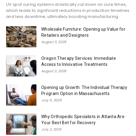
UV spot curing systems drastically cut down on cure times,
which leads to significant reductions in production timelines
and less downtime, ultimately boosting manufacturing...
Wholesale Furniture: Opening up Value for
Retailers and Designers
August 3, 2026
Oregon Therapy Services: Immediate
Access to Innovative Treatments
August 3, 2026
Opening up Growth: The Individual Therapy
Program Option in Massachusetts
July 6, 2026
Why Orthopedic Specialists in Atlanta Are
Your Best Bet for Recovery
July 2, 2026