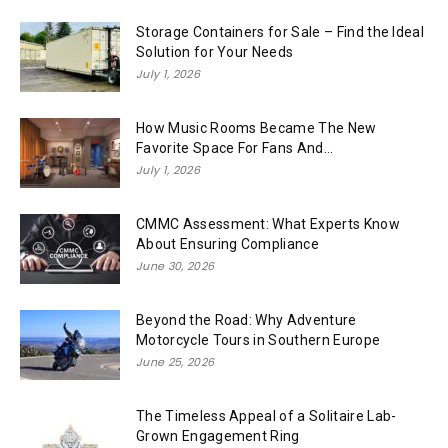
Storage Containers for Sale – Find the Ideal
Solution for Your Needs
July 1, 2026
How Music Rooms Became The New
Favorite Space For Fans And...
July 1, 2026
CMMC Assessment: What Experts Know
About Ensuring Compliance
June 30, 2026
Beyond the Road: Why Adventure
Motorcycle Tours in Southern Europe
June 25, 2026
The Timeless Appeal of a Solitaire Lab-
Grown Engagement Ring