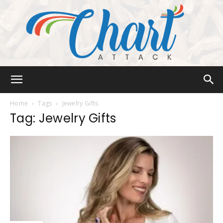
Chart
Home
Tags
Jewelry Gifts
Tag: Jewelry Gifts
Attack