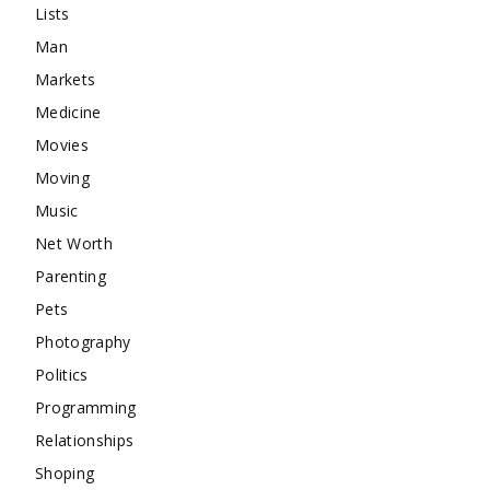
Lists
Man
Markets
Medicine
Movies
Moving
Music
Net Worth
Parenting
Pets
Photography
Politics
Programming
Relationships
Shoping